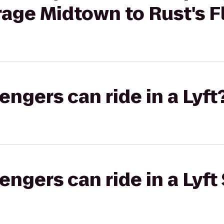
age Midtown to Rust's F
gers can ride in a Lyft
gers can ride in a Lyft 