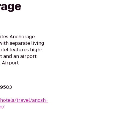
rage
uites Anchorage
ith separate living
tel features high-
 and an airport
 Airport
99503
hotels/travel/ancsh-
n/