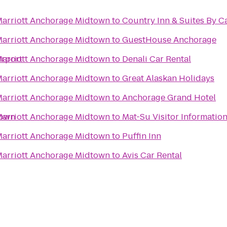
 Marriott Anchorage Midtown
to
Country Inn & Suites By Ca
 Marriott Anchorage Midtown
to
GuestHouse Anchorage
irport
 Marriott Anchorage Midtown
to
Denali Car Rental
 Marriott Anchorage Midtown
to
Great Alaskan Holidays
 Marriott Anchorage Midtown
to
Anchorage Grand Hotel
town
 Marriott Anchorage Midtown
to
Mat-Su Visitor Informatio
 Marriott Anchorage Midtown
to
Puffin Inn
 Marriott Anchorage Midtown
to
Avis Car Rental