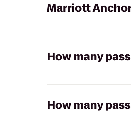
Marriott Anchor
How many passen
How many passen