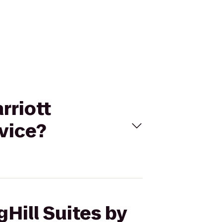
rriott
vice?
gHill Suites by