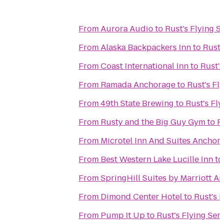
From
Aurora Audio
to
Rust's Flying 
From
Alaska Backpackers Inn
to
Rust
From
Coast International Inn
to
Rust'
From
Ramada Anchorage
to
Rust's F
From
49th State Brewing
to
Rust's Fl
From
Rusty and the Big Guy Gym
to
From
Microtel Inn And Suites Ancho
From
Best Western Lake Lucille Inn
t
From
SpringHill Suites by Marriott 
From
Dimond Center Hotel
to
Rust's
From
Pump It Up
to
Rust's Flying Se