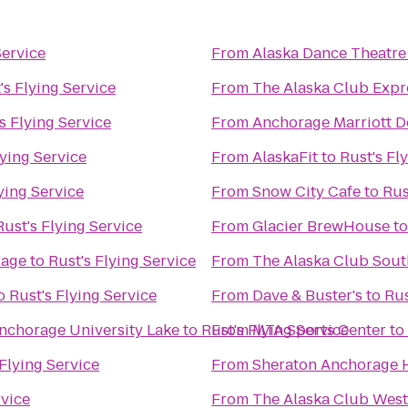
Service
From
Alaska Dance Theatre
's Flying Service
From
The Alaska Club Expr
s Flying Service
From
Anchorage Marriott 
lying Service
From
AlaskaFit
to
Rust's Fl
ying Service
From
Snow City Cafe
to
Rus
Rust's Flying Service
From
Glacier BrewHouse
t
rage
to
Rust's Flying Service
From
The Alaska Club Sout
o
Rust's Flying Service
From
Dave & Buster's
to
Rus
Anchorage University Lake
to
Rust's Flying Service
From
MTA Sports Center
to
 Flying Service
From
Sheraton Anchorage H
rvice
From
The Alaska Club West