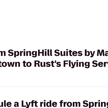
om SpringHill Suites by Ma
own to Rust's Flying Ser
le a Lyft ride from Sprin