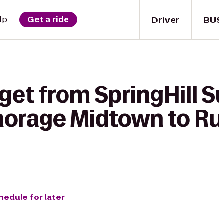
Driver
BU
lp
Get a ride
get from SpringHill S
horage Midtown to Rus
hedule for later