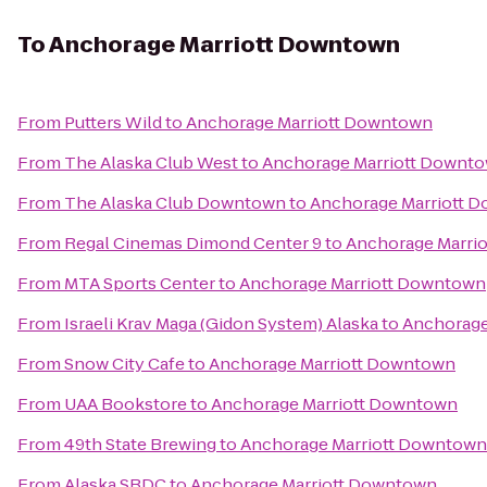
To
Anchorage Marriott Downtown
From
Putters Wild
to
Anchorage Marriott Downtown
From
The Alaska Club West
to
Anchorage Marriott Downt
From
The Alaska Club Downtown
to
Anchorage Marriott 
From
Regal Cinemas Dimond Center 9
to
Anchorage Marri
From
MTA Sports Center
to
Anchorage Marriott Downtown
From
Israeli Krav Maga (Gidon System) Alaska
to
Anchorage
From
Snow City Cafe
to
Anchorage Marriott Downtown
From
UAA Bookstore
to
Anchorage Marriott Downtown
From
49th State Brewing
to
Anchorage Marriott Downtown
From
Alaska SBDC
to
Anchorage Marriott Downtown