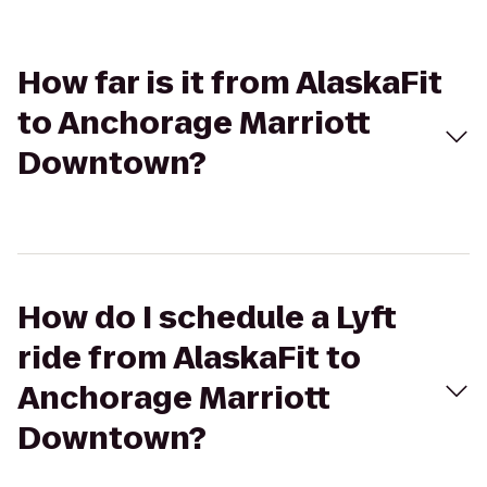
How far is it from AlaskaFit
to Anchorage Marriott
Downtown?
How do I schedule a Lyft
ride from AlaskaFit to
Anchorage Marriott
Downtown?