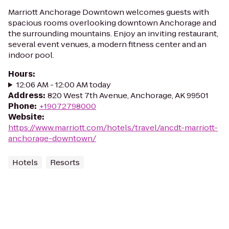
Marriott Anchorage Downtown welcomes guests with
spacious rooms overlooking downtown Anchorage and
the surrounding mountains. Enjoy an inviting restaurant,
several event venues, a modern fitness center and an
indoor pool.
Hours
:
12:06 AM - 12:00 AM today
Address
:
820 West 7th Avenue, Anchorage, AK 99501
Phone
:
+19072798000
Website
:
https://www.marriott.com/hotels/travel/ancdt-marriott-
anchorage-downtown/
Hotels
Resorts