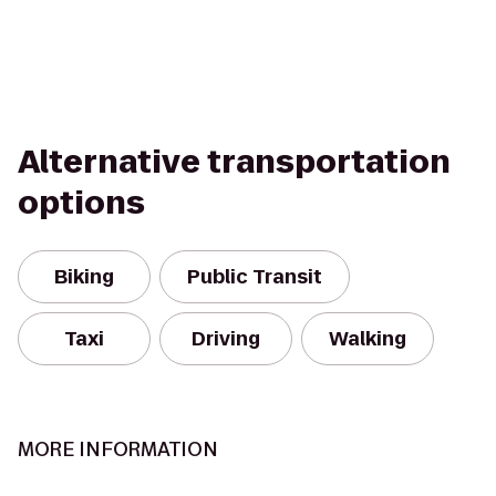
Alternative transportation
options
Biking
Public Transit
Taxi
Driving
Walking
MORE INFORMATION