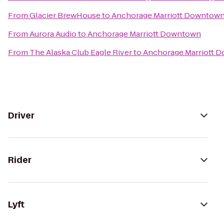
From
Glacier BrewHouse
to
Anchorage Marriott Downtow
From
Aurora Audio
to
Anchorage Marriott Downtown
From
The Alaska Club Eagle River
to
Anchorage Marriott 
Driver
Rider
Lyft