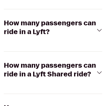
How many passengers can
ride in a Lyft?
How many passengers can
ride in a Lyft Shared ride?