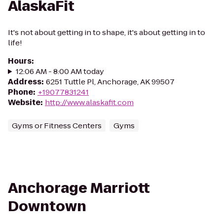
AlaskaFit
It's not about getting in to shape, it's about getting in to
life!
Hours
:
12:06 AM - 8:00 AM today
Address
:
6251 Tuttle Pl, Anchorage, AK 99507
Phone
:
+19077831241
Website
:
http://www.alaskafit.com
Gyms or Fitness Centers
Gyms
Anchorage Marriott
Downtown