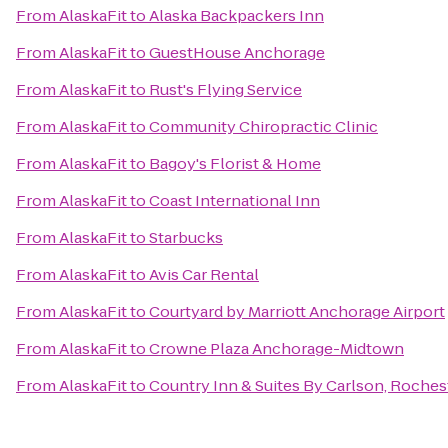
From
AlaskaFit
to
Alaska Backpackers Inn
From
AlaskaFit
to
GuestHouse Anchorage
From
AlaskaFit
to
Rust's Flying Service
From
AlaskaFit
to
Community Chiropractic Clinic
From
AlaskaFit
to
Bagoy's Florist & Home
From
AlaskaFit
to
Coast International Inn
From
AlaskaFit
to
Starbucks
From
AlaskaFit
to
Avis Car Rental
From
AlaskaFit
to
Courtyard by Marriott Anchorage Airport
From
AlaskaFit
to
Crowne Plaza Anchorage-Midtown
From
AlaskaFit
to
Country Inn & Suites By Carlson, Rochest