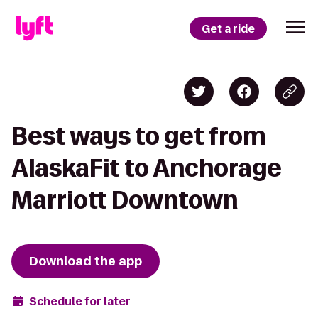
Get a ride
Best ways to get from
AlaskaFit to Anchorage
Marriott Downtown
Download the app
Schedule for later