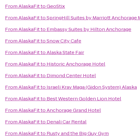
From
AlaskaFit
to
GeoStix
From
AlaskaFit
to
SpringHill Suites by Marriott Anchorage
From
AlaskaFit
to
Embassy Suites by Hilton Anchorage
From
AlaskaFit
to
Snow City Cafe
From
AlaskaFit
to
Alaska State Fair
From
AlaskaFit
to
Historic Anchorage Hotel
From
AlaskaFit
to
Dimond Center Hotel
From
AlaskaFit
to
Israeli Krav Maga (Gidon System) Alaska
From
AlaskaFit
to
Best Western Golden Lion Hotel
From
AlaskaFit
to
Anchorage Grand Hotel
From
AlaskaFit
to
Denali Car Rental
From
AlaskaFit
to
Rusty and the Big Guy Gym