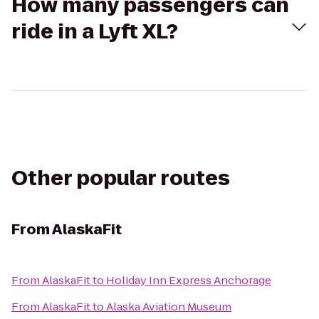
How many passengers can
ride in a Lyft XL?
Other popular routes
From
AlaskaFit
From
AlaskaFit
to
Holiday Inn Express Anchorage
From
AlaskaFit
to
Alaska Aviation Museum