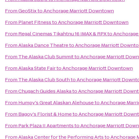
From
GeoStix
to
Anchorage Marriott Downtown
From
Planet Fitness
to
Anchorage Marriott Downtown
From
Regal Cinemas Tikahtnu 16 IMAX & RPX
to
Anchorage
From
Alaska Dance Theatre
to
Anchorage Marriott Downt
From
The Alaska Club Summit
to
Anchorage Marriott Dow
From
Alaska State Fair
to
Anchorage Marriott Downtown
From
The Alaska Club South
to
Anchorage Marriott Down
From
Chugach Guides Alaska
to
Anchorage Marriott Down
From
Humpy's Great Alaskan Alehouse
to
Anchorage Marr
From
Bagoy's Florist & Home
to
Anchorage Marriott Down
From
Park Plaza II Apartments
to
Anchorage Marriott Dow
From
Alaska Center for the Performing Arts
to
Anchorage 