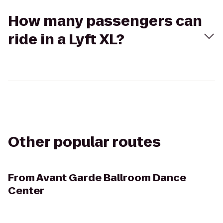
How many passengers can
ride in a Lyft XL?
Other popular routes
From
Avant Garde Ballroom Dance
Center