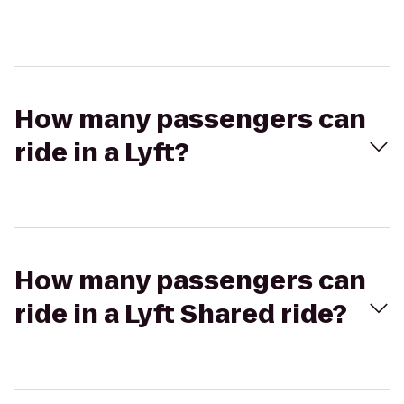
How many passengers can
ride in a Lyft?
How many passengers can
ride in a Lyft Shared ride?