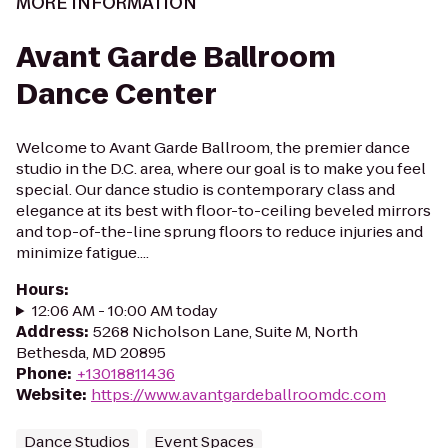
MORE INFORMATION
Avant Garde Ballroom
Dance Center
Welcome to Avant Garde Ballroom, the premier dance
studio in the D.C. area, where our goal is to make you feel
special. Our dance studio is contemporary class and
elegance at its best with floor-to-ceiling beveled mirrors
and top-of-the-line sprung floors to reduce injuries and
minimize fatigue....
Hours
:
12:06 AM - 10:00 AM today
Address
:
5268 Nicholson Lane, Suite M, North
Bethesda, MD 20895
Phone
:
+13018811436
Website
:
https://www.avantgardeballroomdc.com
Dance Studios
Event Spaces