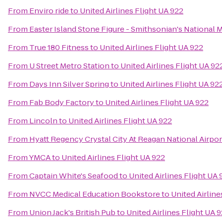
From
Enviro ride
to
United Airlines Flight UA 922
From
Easter Island Stone Figure - Smithsonian's National 
From
True 180 Fitness
to
United Airlines Flight UA 922
From
U Street Metro Station
to
United Airlines Flight UA 92
From
Days Inn Silver Spring
to
United Airlines Flight UA 92
From
Fab Body Factory
to
United Airlines Flight UA 922
From
Lincoln
to
United Airlines Flight UA 922
From
Hyatt Regency Crystal City At Reagan National Airpor
From
YMCA
to
United Airlines Flight UA 922
From
Captain White's Seafood
to
United Airlines Flight UA 
From
NVCC Medical Education Bookstore
to
United Airline
From
Union Jack's British Pub
to
United Airlines Flight UA 