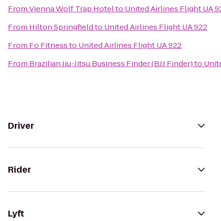
From
Vienna Wolf Trap Hotel
to
United Airlines Flight UA 9
From
Hilton Springfield
to
United Airlines Flight UA 922
From
Fo Fitness
to
United Airlines Flight UA 922
From
Brazilian Jiu-Jitsu Business Finder (BJJ Finder)
to
Unit
Driver
Rider
Lyft