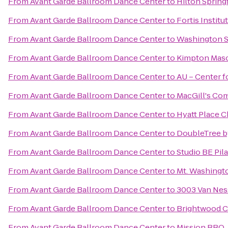
From
Avant Garde Ballroom Dance Center
to
Hilton Spring
From
Avant Garde Ballroom Dance Center
to
Fortis Institu
From
Avant Garde Ballroom Dance Center
to
Washington S
From
Avant Garde Ballroom Dance Center
to
Kimpton Maso
From
Avant Garde Ballroom Dance Center
to
AU – Center f
From
Avant Garde Ballroom Dance Center
to
MacGill's C
From
Avant Garde Ballroom Dance Center
to
Hyatt Place C
From
Avant Garde Ballroom Dance Center
to
DoubleTree b
From
Avant Garde Ballroom Dance Center
to
Studio BE Pil
From
Avant Garde Ballroom Dance Center
to
Mt. Washingt
From
Avant Garde Ballroom Dance Center
to
3003 Van Ne
From
Avant Garde Ballroom Dance Center
to
Brightwood Co
From
Avant Garde Ballroom Dance Center
to
Mission BBQ