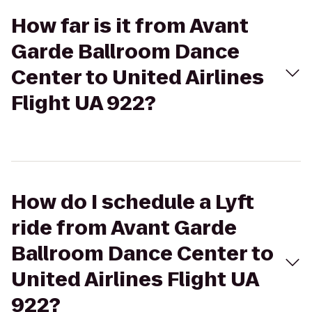
How far is it from Avant
Garde Ballroom Dance
Center to United Airlines
Flight UA 922?
How do I schedule a Lyft
ride from Avant Garde
Ballroom Dance Center to
United Airlines Flight UA
922?