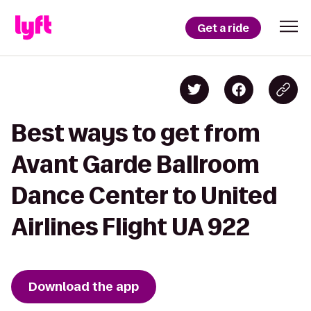
Get a ride
Best ways to get from
Avant Garde Ballroom
Dance Center to United
Airlines Flight UA 922
Download the app