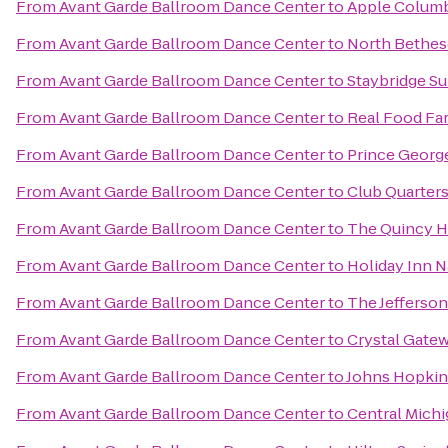
From
Avant Garde Ballroom Dance Center
to
Apple Colum
From
Avant Garde Ballroom Dance Center
to
North Bethes
From
Avant Garde Ballroom Dance Center
to
Staybridge S
From
Avant Garde Ballroom Dance Center
to
Real Food Fa
From
Avant Garde Ballroom Dance Center
to
Prince Georg
From
Avant Garde Ballroom Dance Center
to
Club Quarter
From
Avant Garde Ballroom Dance Center
to
The Quincy H
From
Avant Garde Ballroom Dance Center
to
Holiday Inn N
From
Avant Garde Ballroom Dance Center
to
The Jefferson
From
Avant Garde Ballroom Dance Center
to
Crystal Gate
From
Avant Garde Ballroom Dance Center
to
Johns Hopkin
From
Avant Garde Ballroom Dance Center
to
Central Michi