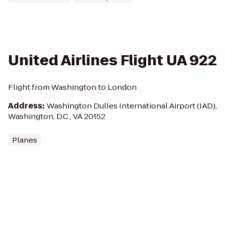
United Airlines Flight UA 922
Flight from Washington to London
Address
:
Washington Dulles International Airport (IAD),
Washington, D.C., VA 20152
Planes