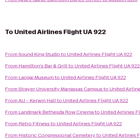
To
United Airlines Flight UA 922
From
Sound King Studio
to
United Airlines Flight UA 922
From
Hamilton's Bar & Grill
to
United Airlines Flight UA 922
From
Laogai Museum
to
United Airlines Flight UA 922
From
Strayer University Manassas Campus
to
United Airlin
From
AU – Kerwin Hall
to
United Airlines Flight UA 922
From
Landmark Bethesda Row Cinema
to
United Airlines F
From
Retro Fitness
to
United Airlines Flight UA 922
From
Historic Congressional Cemetery
to
United Airlines 