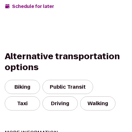
Schedule for later
Alternative transportation
options
Biking
Public Transit
Taxi
Driving
Walking