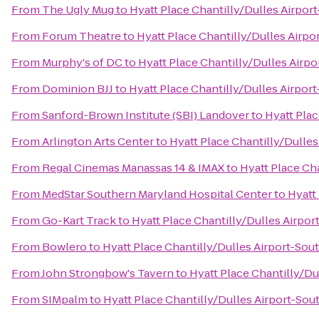
From
The Ugly Mug
to
Hyatt Place Chantilly/Dulles Airpor
From
Forum Theatre
to
Hyatt Place Chantilly/Dulles Airpo
From
Murphy's of DC
to
Hyatt Place Chantilly/Dulles Airp
From
Dominion BJJ
to
Hyatt Place Chantilly/Dulles Airpor
From
Sanford-Brown Institute (SBI) Landover
to
Hyatt Plac
From
Arlington Arts Center
to
Hyatt Place Chantilly/Dulles
From
Regal Cinemas Manassas 14 & IMAX
to
Hyatt Place Ch
From
MedStar Southern Maryland Hospital Center
to
Hyatt
From
Go-Kart Track
to
Hyatt Place Chantilly/Dulles Airpor
From
Bowlero
to
Hyatt Place Chantilly/Dulles Airport-Sou
From
John Strongbow's Tavern
to
Hyatt Place Chantilly/Du
From
SIMpalm
to
Hyatt Place Chantilly/Dulles Airport-Sou