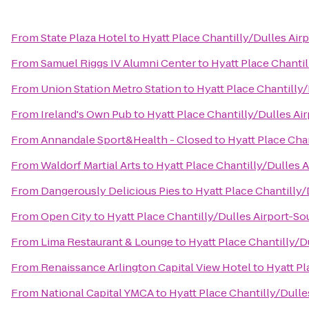
From
State Plaza Hotel
to
Hyatt Place Chantilly/Dulles Air
From
Samuel Riggs IV Alumni Center
to
Hyatt Place Chanti
From
Union Station Metro Station
to
Hyatt Place Chantilly
From
Ireland's Own Pub
to
Hyatt Place Chantilly/Dulles Ai
From
Annandale Sport&Health - Closed
to
Hyatt Place Cha
From
Waldorf Martial Arts
to
Hyatt Place Chantilly/Dulles 
From
Dangerously Delicious Pies
to
Hyatt Place Chantilly/
From
Open City
to
Hyatt Place Chantilly/Dulles Airport-So
From
Lima Restaurant & Lounge
to
Hyatt Place Chantilly/D
From
Renaissance Arlington Capital View Hotel
to
Hyatt Pl
From
National Capital YMCA
to
Hyatt Place Chantilly/Dulle