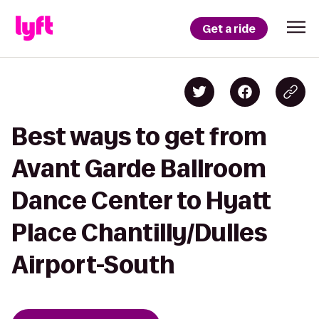
Get a ride
Best ways to get from
Avant Garde Ballroom
Dance Center to Hyatt
Place Chantilly/Dulles
Airport-South