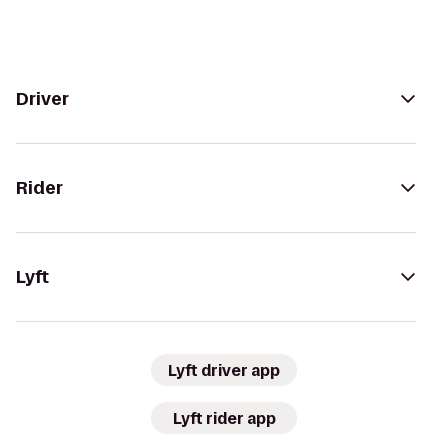
Driver
Rider
Lyft
Lyft driver app
Lyft rider app