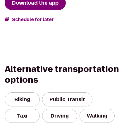
Download the app
Schedule for later
Alternative transportation
options
Biking
Public Transit
Taxi
Driving
Walking