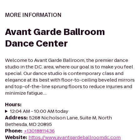
MORE INFORMATION
Avant Garde Ballroom
Dance Center
Welcome to Avant Garde Ballroom, the premier dance
studio in the D.C. area, where our goal is to make you feel
special. Our dance studio is contemporary class and
elegance at its best with floor-to-ceiling beveled mirrors
and top-of-the-line sprung floors to reduce injuries and
minimize fatigue....
Hours
:
12:04 AM - 10:00 AM today
Address
:
5268 Nicholson Lane, Suite M, North
Bethesda, MD 20895
Phone
:
+13018811436
Website
:
https://www.avantgardeballroomdc.com