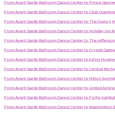
From
Avant Garde Ballroom Dance Center
to
Prince Georg
From
Avant Garde Ballroom Dance Center
to
Club Quarter
From
Avant Garde Ballroom Dance Center
to
The Quincy H
From
Avant Garde Ballroom Dance Center
to
Holiday Inn N
From
Avant Garde Ballroom Dance Center
to
The Jefferson
From
Avant Garde Ballroom Dance Center
to
Crystal Gate
From
Avant Garde Ballroom Dance Center
to
Johns Hopkin
From
Avant Garde Ballroom Dance Center
to
Central Michi
From
Avant Garde Ballroom Dance Center
to
Hilton Spring
From
Avant Garde Ballroom Dance Center
to
United Airline
From
Avant Garde Ballroom Dance Center
to
Fortis Institu
From
Avant Garde Ballroom Dance Center
to
Washington S