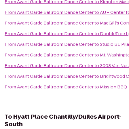
From
Avant Garde Ballroom Dance Center
to
Kimpton Maso
From
Avant Garde Ballroom Dance Center
to
AU – Center f
From
Avant Garde Ballroom Dance Center
to
MacGill's C
From
Avant Garde Ballroom Dance Center
to
DoubleTree b
From
Avant Garde Ballroom Dance Center
to
Studio BE Pil
From
Avant Garde Ballroom Dance Center
to
Mt. Washingt
From
Avant Garde Ballroom Dance Center
to
3003 Van Ne
From
Avant Garde Ballroom Dance Center
to
Brightwood Co
From
Avant Garde Ballroom Dance Center
to
Mission BBQ
To
Hyatt Place Chantilly/Dulles Airport-
South