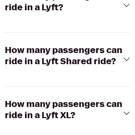
ride in a Lyft?
How many passengers can
ride in a Lyft Shared ride?
How many passengers can
ride in a Lyft XL?