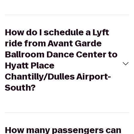
How do I schedule a Lyft
ride from Avant Garde
Ballroom Dance Center to
Hyatt Place
Chantilly/Dulles Airport-
South?
How many passengers can