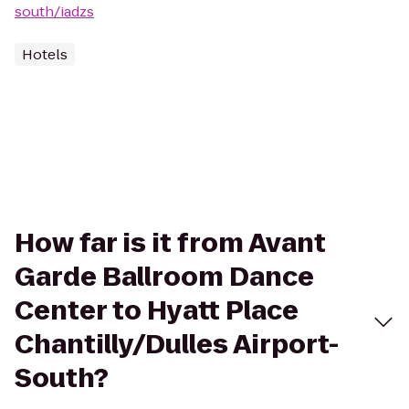
south/iadzs
Hotels
How far is it from Avant
Garde Ballroom Dance
Center to Hyatt Place
Chantilly/Dulles Airport-
South?