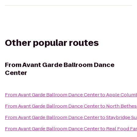
Other popular routes
From
Avant Garde Ballroom Dance
Center
From
Avant Garde Ballroom Dance Center
to
Apple Colum
From
Avant Garde Ballroom Dance Center
to
North Bethes
From
Avant Garde Ballroom Dance Center
to
Staybridge S
From
Avant Garde Ballroom Dance Center
to
Real Food Fa