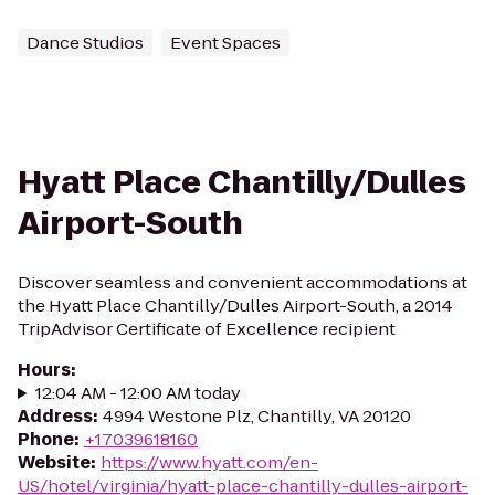
Dance Studios
Event Spaces
Hyatt Place Chantilly/Dulles
Airport-South
Discover seamless and convenient accommodations at
the Hyatt Place Chantilly/Dulles Airport-South, a 2014
TripAdvisor Certificate of Excellence recipient
Hours
:
12:04 AM - 12:00 AM today
Address
:
4994 Westone Plz, Chantilly, VA 20120
Phone
:
+17039618160
Website
:
https://www.hyatt.com/en-
US/hotel/virginia/hyatt-place-chantilly-dulles-airport-