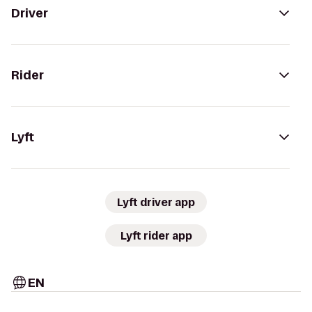
Driver
Rider
Lyft
Lyft driver app
Lyft rider app
EN