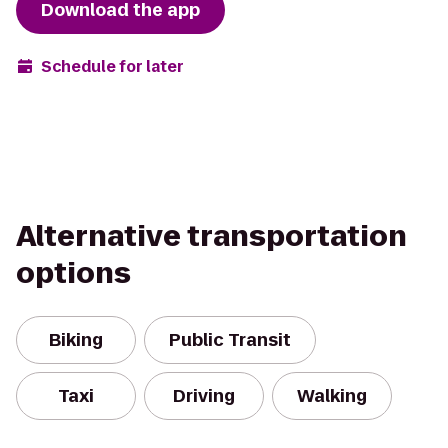
Download the app
Schedule for later
Alternative transportation
options
Biking
Public Transit
Taxi
Driving
Walking