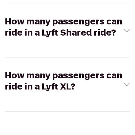
How many passengers can
ride in a Lyft Shared ride?
How many passengers can
ride in a Lyft XL?