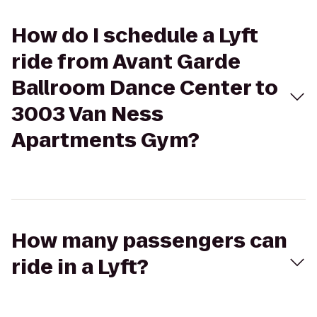
How do I schedule a Lyft
ride from Avant Garde
Ballroom Dance Center to
3003 Van Ness
Apartments Gym?
How many passengers can
ride in a Lyft?