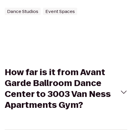
Dance Studios
Event Spaces
How far is it from Avant
Garde Ballroom Dance
Center to 3003 Van Ness
Apartments Gym?