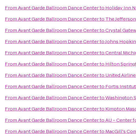
From
Avant Garde Ballroom Dance Center
to
Holiday Inn N
From
Avant Garde Ballroom Dance Center
to
The Jefferson
From
Avant Garde Ballroom Dance Center
to
Crystal Gate
From
Avant Garde Ballroom Dance Center
to
Johns Hopkin
From
Avant Garde Ballroom Dance Center
to
Central Michi
From
Avant Garde Ballroom Dance Center
to
Hilton Spring
From
Avant Garde Ballroom Dance Center
to
United Airline
From
Avant Garde Ballroom Dance Center
to
Fortis Institu
From
Avant Garde Ballroom Dance Center
to
Washington S
From
Avant Garde Ballroom Dance Center
to
Kimpton Maso
From
Avant Garde Ballroom Dance Center
to
AU – Center f
From
Avant Garde Ballroom Dance Center
to
MacGill's C