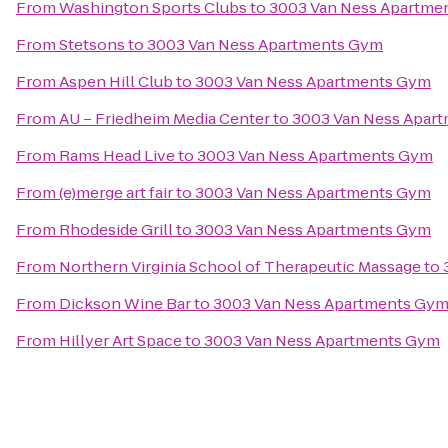
From
Washington Sports Clubs
to
3003 Van Ness Apartme
From
Stetsons
to
3003 Van Ness Apartments Gym
From
Aspen Hill Club
to
3003 Van Ness Apartments Gym
From
AU – Friedheim Media Center
to
3003 Van Ness Apar
From
Rams Head Live
to
3003 Van Ness Apartments Gym
From
(e)merge art fair
to
3003 Van Ness Apartments Gym
From
Rhodeside Grill
to
3003 Van Ness Apartments Gym
From
Northern Virginia School of Therapeutic Massage
to
From
Dickson Wine Bar
to
3003 Van Ness Apartments Gy
From
Hillyer Art Space
to
3003 Van Ness Apartments Gym