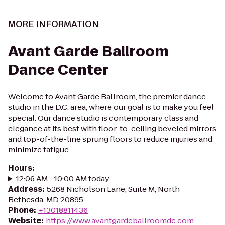
MORE INFORMATION
Avant Garde Ballroom
Dance Center
Welcome to Avant Garde Ballroom, the premier dance
studio in the D.C. area, where our goal is to make you feel
special. Our dance studio is contemporary class and
elegance at its best with floor-to-ceiling beveled mirrors
and top-of-the-line sprung floors to reduce injuries and
minimize fatigue....
Hours
:
12:06 AM - 10:00 AM today
Address
:
5268 Nicholson Lane, Suite M, North
Bethesda, MD 20895
Phone
:
+13018811436
Website
:
https://www.avantgardeballroomdc.com