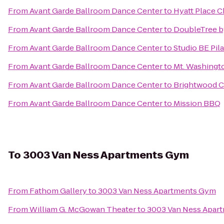
From
Avant Garde Ballroom Dance Center
to
Hyatt Place C
From
Avant Garde Ballroom Dance Center
to
DoubleTree b
From
Avant Garde Ballroom Dance Center
to
Studio BE Pil
From
Avant Garde Ballroom Dance Center
to
Mt. Washingt
From
Avant Garde Ballroom Dance Center
to
Brightwood Co
From
Avant Garde Ballroom Dance Center
to
Mission BBQ
To
3003 Van Ness Apartments Gym
From
Fathom Gallery
to
3003 Van Ness Apartments Gym
From
William G. McGowan Theater
to
3003 Van Ness Apar