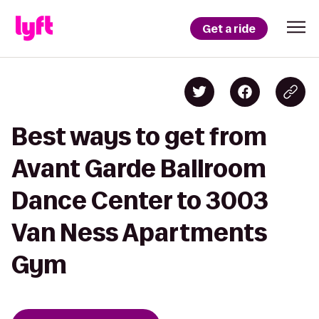
Get a ride
Best ways to get from
Avant Garde Ballroom
Dance Center to 3003
Van Ness Apartments
Gym