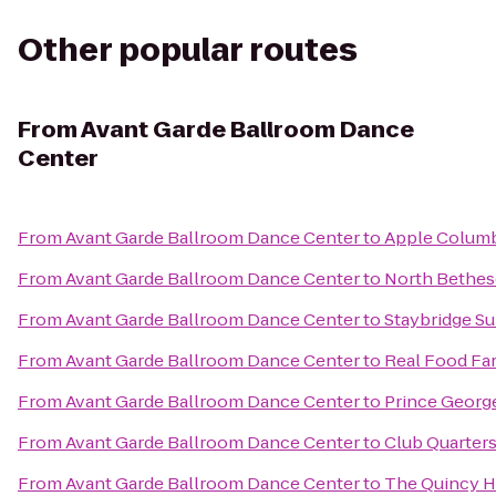
Other popular routes
From
Avant Garde Ballroom Dance
Center
From
Avant Garde Ballroom Dance Center
to
Apple Colum
From
Avant Garde Ballroom Dance Center
to
North Bethes
From
Avant Garde Ballroom Dance Center
to
Staybridge S
From
Avant Garde Ballroom Dance Center
to
Real Food Fa
From
Avant Garde Ballroom Dance Center
to
Prince Georg
From
Avant Garde Ballroom Dance Center
to
Club Quarter
From
Avant Garde Ballroom Dance Center
to
The Quincy H