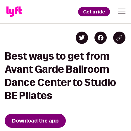
Get a ride
Best ways to get from
Avant Garde Ballroom
Dance Center to Studio
BE Pilates
Download the app