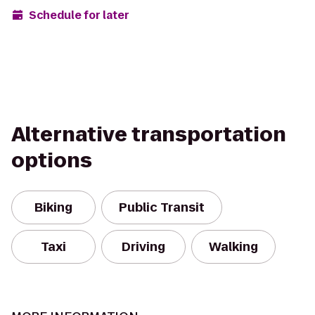
Schedule for later
Alternative transportation
options
Biking
Public Transit
Taxi
Driving
Walking