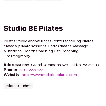
Studio BE Pilates
Pilates Studio and Wellness Center featuring Pilates
classes, private sessions, Barre Classes, Massage,
Nutritional Health Coaching, Life Coaching,
Thermography.
Address
:
11881 Grand Commons Ave, Fairfax, VA 22030
Phone
:
+17032220122
Website
:
http://www.studiobepilates.com
Pilates Studios