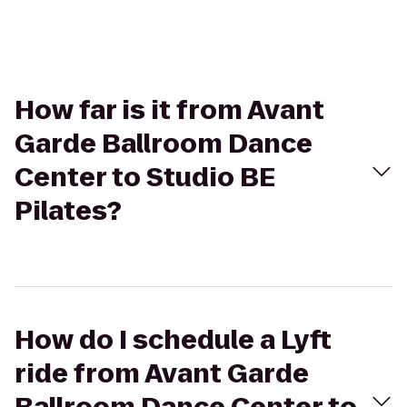
How far is it from Avant
Garde Ballroom Dance
Center to Studio BE
Pilates?
How do I schedule a Lyft
ride from Avant Garde