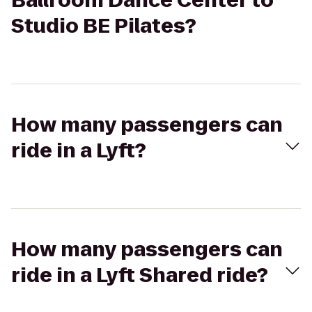
Ballroom Dance Center to
Studio BE Pilates?
How many passengers can
ride in a Lyft?
How many passengers can
ride in a Lyft Shared ride?