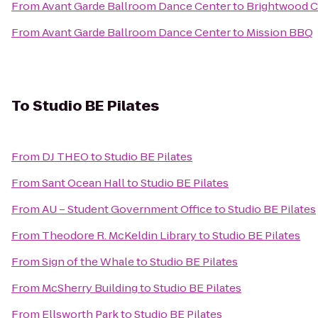
From
Avant Garde Ballroom Dance Center
to
Brightwood Co
From
Avant Garde Ballroom Dance Center
to
Mission BBQ
To
Studio BE Pilates
From
DJ THEO
to
Studio BE Pilates
From
Sant Ocean Hall
to
Studio BE Pilates
From
AU – Student Government Office
to
Studio BE Pilates
From
Theodore R. McKeldin Library
to
Studio BE Pilates
From
Sign of the Whale
to
Studio BE Pilates
From
McSherry Building
to
Studio BE Pilates
From
Ellsworth Park
to
Studio BE Pilates