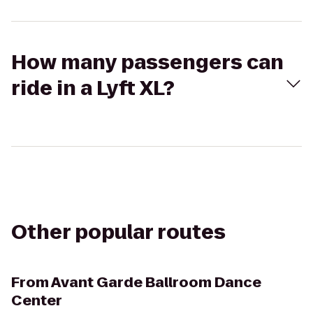
How many passengers can
ride in a Lyft XL?
Other popular routes
From
Avant Garde Ballroom Dance
Center