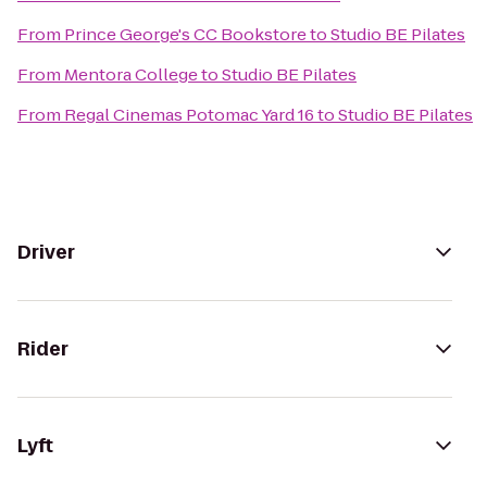
From
Prince George's CC Bookstore
to
Studio BE Pilates
From
Mentora College
to
Studio BE Pilates
From
Regal Cinemas Potomac Yard 16
to
Studio BE Pilates
Driver
Rider
Lyft