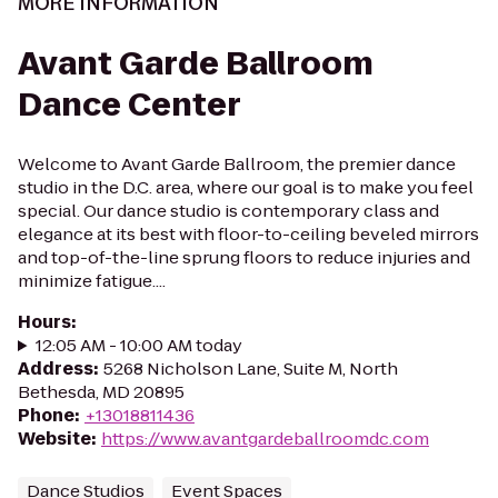
MORE INFORMATION
Avant Garde Ballroom
Dance Center
Welcome to Avant Garde Ballroom, the premier dance
studio in the D.C. area, where our goal is to make you feel
special. Our dance studio is contemporary class and
elegance at its best with floor-to-ceiling beveled mirrors
and top-of-the-line sprung floors to reduce injuries and
minimize fatigue....
Hours
:
12:05 AM - 10:00 AM today
Address
:
5268 Nicholson Lane, Suite M, North
Bethesda, MD 20895
Phone
:
+13018811436
Website
:
https://www.avantgardeballroomdc.com
Dance Studios
Event Spaces