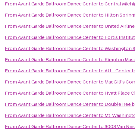
From
Avant Garde Ballroom Dance Center
to
Central Michi
From
Avant Garde Ballroom Dance Center
to
Hilton Spring
From
Avant Garde Ballroom Dance Center
to
United Airline
From
Avant Garde Ballroom Dance Center
to
Fortis Institu
From
Avant Garde Ballroom Dance Center
to
Washington S
From
Avant Garde Ballroom Dance Center
to
Kimpton Maso
From
Avant Garde Ballroom Dance Center
to
AU – Center f
From
Avant Garde Ballroom Dance Center
to
MacGill's C
From
Avant Garde Ballroom Dance Center
to
Hyatt Place C
From
Avant Garde Ballroom Dance Center
to
DoubleTree b
From
Avant Garde Ballroom Dance Center
to
Mt. Washingt
From
Avant Garde Ballroom Dance Center
to
3003 Van Ne