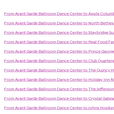
From
Avant Garde Ballroom Dance Center
to
Apple Colum
From
Avant Garde Ballroom Dance Center
to
North Bethes
From
Avant Garde Ballroom Dance Center
to
Staybridge S
From
Avant Garde Ballroom Dance Center
to
Real Food Fa
From
Avant Garde Ballroom Dance Center
to
Prince Georg
From
Avant Garde Ballroom Dance Center
to
Club Quarter
From
Avant Garde Ballroom Dance Center
to
The Quincy H
From
Avant Garde Ballroom Dance Center
to
Holiday Inn N
From
Avant Garde Ballroom Dance Center
to
The Jefferson
From
Avant Garde Ballroom Dance Center
to
Crystal Gate
From
Avant Garde Ballroom Dance Center
to
Johns Hopkin