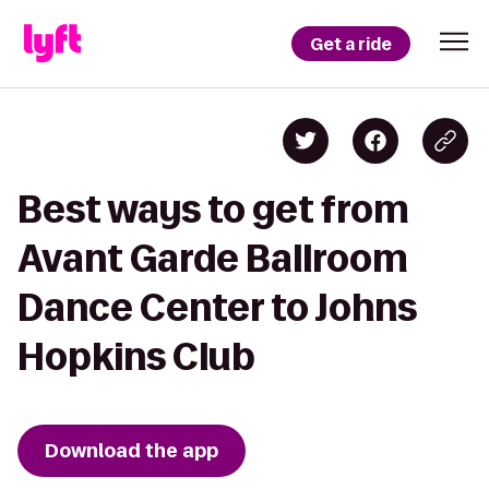
Get a ride
Best ways to get from
Avant Garde Ballroom
Dance Center to Johns
Hopkins Club
Download the app