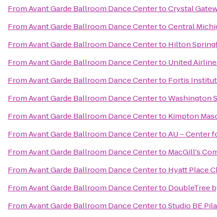
From
Avant Garde Ballroom Dance Center
to
Crystal Gate
From
Avant Garde Ballroom Dance Center
to
Central Michi
From
Avant Garde Ballroom Dance Center
to
Hilton Spring
From
Avant Garde Ballroom Dance Center
to
United Airline
From
Avant Garde Ballroom Dance Center
to
Fortis Institu
From
Avant Garde Ballroom Dance Center
to
Washington S
From
Avant Garde Ballroom Dance Center
to
Kimpton Maso
From
Avant Garde Ballroom Dance Center
to
AU – Center f
From
Avant Garde Ballroom Dance Center
to
MacGill's C
From
Avant Garde Ballroom Dance Center
to
Hyatt Place C
From
Avant Garde Ballroom Dance Center
to
DoubleTree b
From
Avant Garde Ballroom Dance Center
to
Studio BE Pil