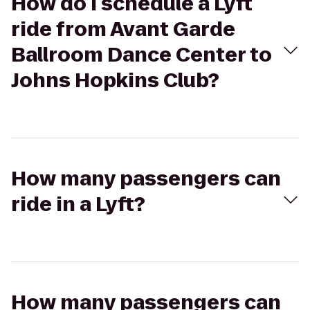
How do I schedule a Lyft
ride from Avant Garde
Ballroom Dance Center to
Johns Hopkins Club?
How many passengers can
ride in a Lyft?
How many passengers can