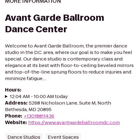
MORE INFORMATION
Avant Garde Ballroom
Dance Center
Welcome to Avant Garde Ballroom, the premier dance
studio in the D.C. area, where our goal is to make you feel
special. Our dance studio is contemporary class and
elegance at its best with floor-to-ceiling beveled mirrors
and top-of-the-line sprung floors to reduce injuries and
minimize fatigue....
Hours
:
12:04 AM - 10:00 AM today
Address
:
5268 Nicholson Lane, Suite M, North
Bethesda, MD 20895
Phone
:
+13018811436
Website
:
https://www.avantgardeballroomdc.com
Dance Studios
Event Spaces