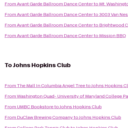
From
Avant Garde Ballroom Dance Center
to
Mt. Washingt
From
Avant Garde Ballroom Dance Center
to
3003 Van Ne
From
Avant Garde Ballroom Dance Center
to
Brightwood Co
From
Avant Garde Ballroom Dance Center
to
Mission BBQ
To
Johns Hopkins Club
From
The Mall In Columbia Angel Tree
to
Johns Hopkins C
From
Washington Quad- University of Maryland College Pa
From
UMBC Bookstore
to
Johns Hopkins Club
From
DuClaw Brewing Company
to
Johns Hopkins Club
From
College Park Tennis Club
to
Johns Hopkins Club