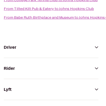
From
Tilted Kilt Pub & Eatery
to
Johns Hopkins Club
From
Babe Ruth Birthplace and Museum
to
Johns Hopkins
Driver
Rider
Lyft