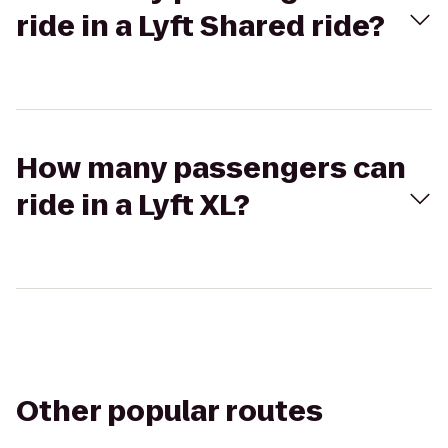
ride in a Lyft Shared ride?
How many passengers can
ride in a Lyft XL?
Other popular routes