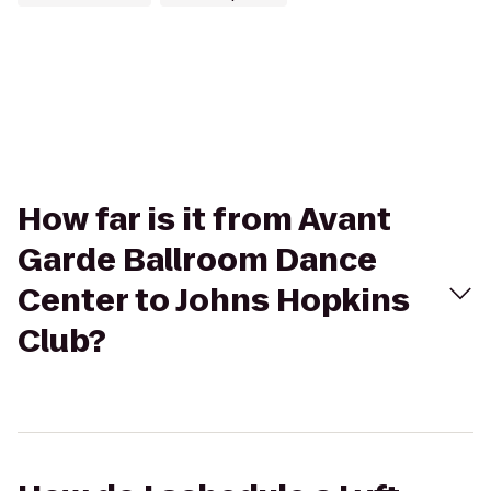
How far is it from Avant
Garde Ballroom Dance
Center to Johns Hopkins
Club?