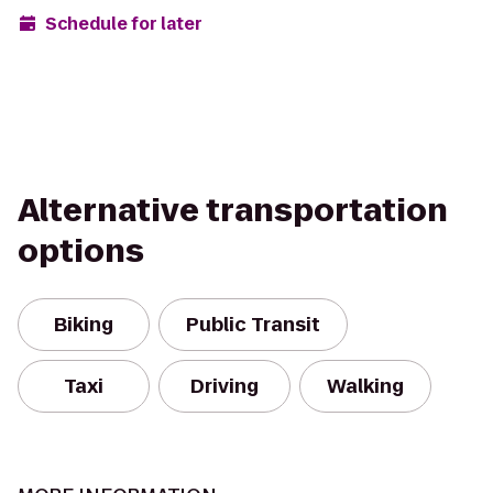
Schedule for later
Alternative transportation
options
Biking
Public Transit
Taxi
Driving
Walking