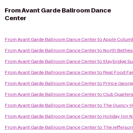
From
Avant Garde Ballroom Dance
Center
From
Avant Garde Ballroom Dance Center
to
Apple Colum
From
Avant Garde Ballroom Dance Center
to
North Bethes
From
Avant Garde Ballroom Dance Center
to
Staybridge S
From
Avant Garde Ballroom Dance Center
to
Real Food Fa
From
Avant Garde Ballroom Dance Center
to
Prince Georg
From
Avant Garde Ballroom Dance Center
to
Club Quarter
From
Avant Garde Ballroom Dance Center
to
The Quincy H
From
Avant Garde Ballroom Dance Center
to
Holiday Inn N
From
Avant Garde Ballroom Dance Center
to
The Jefferson