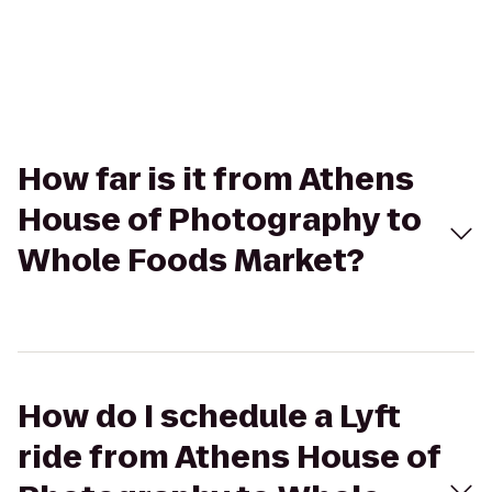
How far is it from Athens
House of Photography to
Whole Foods Market?
How do I schedule a Lyft
ride from Athens House of