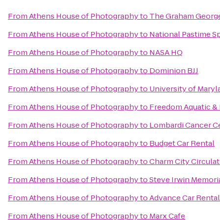
From
Athens House of Photography
to
The Graham Georg
From
Athens House of Photography
to
National Pastime Sp
From
Athens House of Photography
to
NASA HQ
From
Athens House of Photography
to
Dominion BJJ
From
Athens House of Photography
to
University of Maryl
From
Athens House of Photography
to
Freedom Aquatic & 
From
Athens House of Photography
to
Lombardi Cancer C
From
Athens House of Photography
to
Budget Car Rental
From
Athens House of Photography
to
Charm City Circulat
From
Athens House of Photography
to
Steve Irwin Memori
From
Athens House of Photography
to
Advance Car Rental
From
Athens House of Photography
to
Marx Cafe