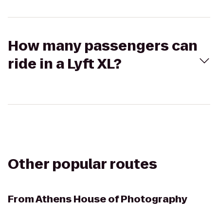
How many passengers can
ride in a Lyft XL?
Other popular routes
From
Athens House of Photography