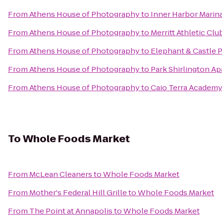
From
Athens House of Photography
to
Inner Harbor Marin
From
Athens House of Photography
to
Merritt Athletic Clu
From
Athens House of Photography
to
Elephant & Castle 
From
Athens House of Photography
to
Park Shirlington A
From
Athens House of Photography
to
Caio Terra Academy 
To
Whole Foods Market
From
McLean Cleaners
to
Whole Foods Market
From
Mother's Federal Hill Grille
to
Whole Foods Market
From
The Point at Annapolis
to
Whole Foods Market