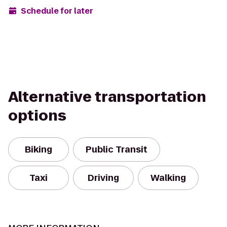
Schedule for later
Alternative transportation
options
Biking
Public Transit
Taxi
Driving
Walking