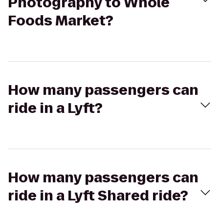
Photography to Whole
Foods Market?
How many passengers can
ride in a Lyft?
How many passengers can
ride in a Lyft Shared ride?