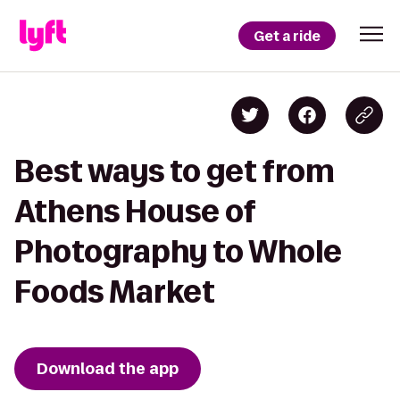
Get a ride
Best ways to get from
Athens House of
Photography to Whole
Foods Market
Download the app