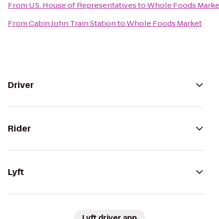
From
U.S. House of Representatives
to
Whole Foods Marke
From
Cabin John Train Station
to
Whole Foods Market
Driver
Rider
Lyft
Lyft driver app