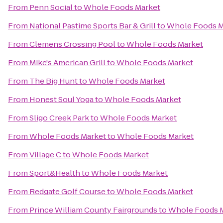
From
Penn Social
to
Whole Foods Market
From
National Pastime Sports Bar & Grill
to
Whole Foods M
From
Clemens Crossing Pool
to
Whole Foods Market
From
Mike's American Grill
to
Whole Foods Market
From
The Big Hunt
to
Whole Foods Market
From
Honest Soul Yoga
to
Whole Foods Market
From
Sligo Creek Park
to
Whole Foods Market
From
Whole Foods Market
to
Whole Foods Market
From
Village C
to
Whole Foods Market
From
Sport&Health
to
Whole Foods Market
From
Redgate Golf Course
to
Whole Foods Market
From
Prince William County Fairgrounds
to
Whole Foods 