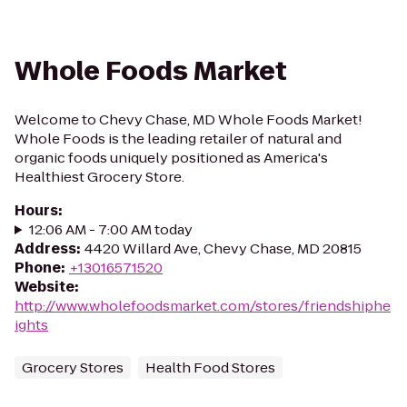
Whole Foods Market
Welcome to Chevy Chase, MD Whole Foods Market!
Whole Foods is the leading retailer of natural and
organic foods uniquely positioned as America's
Healthiest Grocery Store.
Hours
:
12:06 AM - 7:00 AM today
Address
:
4420 Willard Ave, Chevy Chase, MD 20815
Phone
:
+13016571520
Website
:
http://www.wholefoodsmarket.com/stores/friendshiphe
ights
Grocery Stores
Health Food Stores