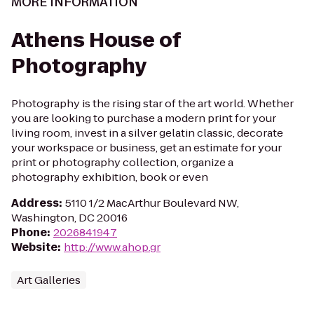
MORE INFORMATION
Athens House of
Photography
Photography is the rising star of the art world. Whether
you are looking to purchase a modern print for your
living room, invest in a silver gelatin classic, decorate
your workspace or business, get an estimate for your
print or photography collection, organize a
photography exhibition, book or even
Address
:
5110 1/2 MacArthur Boulevard NW,
Washington, DC 20016
Phone
:
2026841947
Website
:
http://www.ahop.gr
Art Galleries