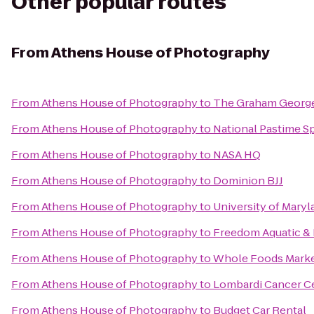
Other popular routes
From
Athens House of Photography
From
Athens House of Photography
to
The Graham Georg
From
Athens House of Photography
to
National Pastime Sp
From
Athens House of Photography
to
NASA HQ
From
Athens House of Photography
to
Dominion BJJ
From
Athens House of Photography
to
University of Maryl
From
Athens House of Photography
to
Freedom Aquatic & 
From
Athens House of Photography
to
Whole Foods Mark
From
Athens House of Photography
to
Lombardi Cancer C
From
Athens House of Photography
to
Budget Car Rental