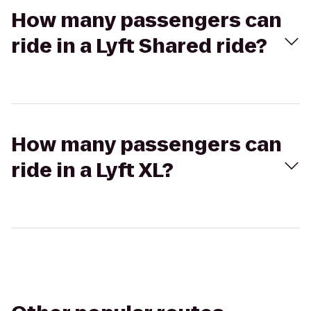
How many passengers can
ride in a Lyft Shared ride?
How many passengers can
ride in a Lyft XL?