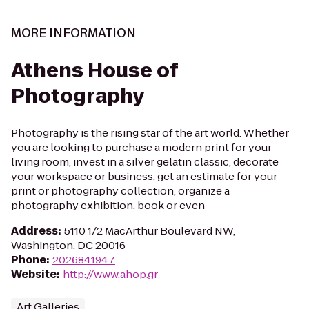
MORE INFORMATION
Athens House of
Photography
Photography is the rising star of the art world. Whether
you are looking to purchase a modern print for your
living room, invest in a silver gelatin classic, decorate
your workspace or business, get an estimate for your
print or photography collection, organize a
photography exhibition, book or even
Address
:
5110 1/2 MacArthur Boulevard NW,
Washington, DC 20016
Phone
:
2026841947
Website
:
http://www.ahop.gr
Art Galleries