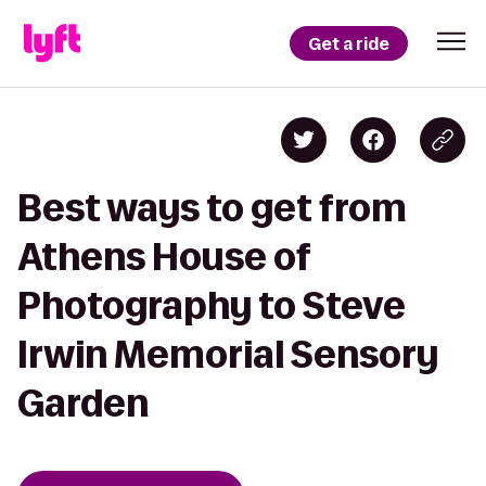
Get a ride
Best ways to get from
Athens House of
Photography to Steve
Irwin Memorial Sensory
Garden