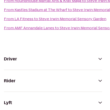
From
Roundhouse Martial Arts & Krav Maga
to
Steve Irwin 
From
Kastles Stadium at The Wharf
to
Steve Irwin Memoria
From
LA Fitness
to
Steve Irwin Memorial Sensory Garden
From
AMF Annandale Lanes
to
Steve Irwin Memorial Senso
Driver
Rider
Lyft