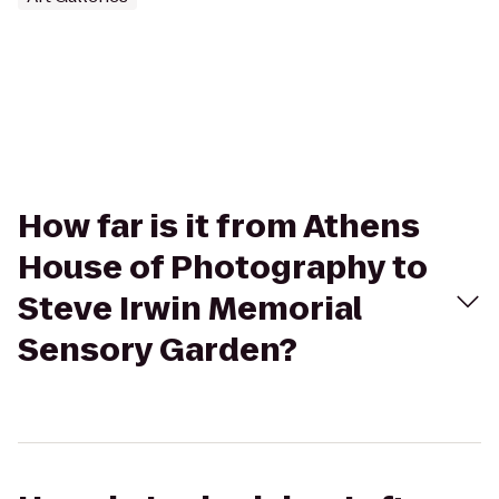
How far is it from Athens
House of Photography to
Steve Irwin Memorial
Sensory Garden?