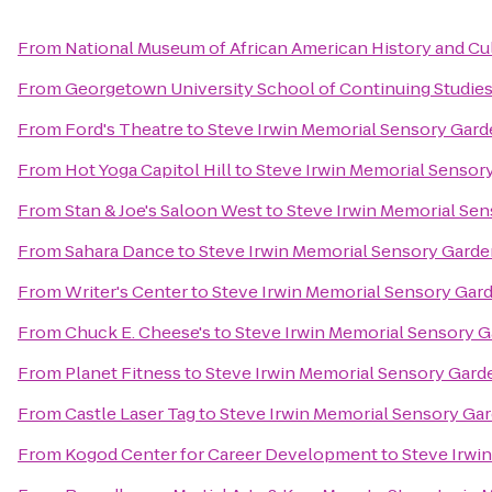
From
National Museum of African American History and Cu
From
Georgetown University School of Continuing Studie
From
Ford's Theatre
to
Steve Irwin Memorial Sensory Gar
From
Hot Yoga Capitol Hill
to
Steve Irwin Memorial Sensor
From
Stan & Joe's Saloon West
to
Steve Irwin Memorial Se
From
Sahara Dance
to
Steve Irwin Memorial Sensory Gard
From
Writer's Center
to
Steve Irwin Memorial Sensory Gar
From
Chuck E. Cheese's
to
Steve Irwin Memorial Sensory 
From
Planet Fitness
to
Steve Irwin Memorial Sensory Gard
From
Castle Laser Tag
to
Steve Irwin Memorial Sensory Ga
From
Kogod Center for Career Development
to
Steve Irwi