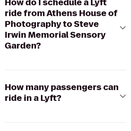
How do I schedule a Lyft
ride from Athens House of
Photography to Steve
Irwin Memorial Sensory
Garden?
How many passengers can
ride in a Lyft?