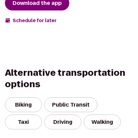
Download the app
Schedule for later
Alternative transportation
options
Biking
Public Transit
Taxi
Driving
Walking