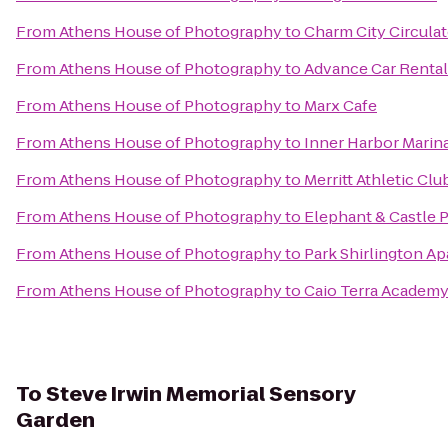
From
Athens House of Photography
to
Charm City Circulat
From
Athens House of Photography
to
Advance Car Rental
From
Athens House of Photography
to
Marx Cafe
From
Athens House of Photography
to
Inner Harbor Marin
From
Athens House of Photography
to
Merritt Athletic Clu
From
Athens House of Photography
to
Elephant & Castle 
From
Athens House of Photography
to
Park Shirlington A
From
Athens House of Photography
to
Caio Terra Academy 
To
Steve Irwin Memorial Sensory
Garden