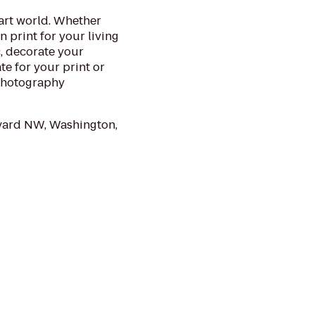
 art world. Whether
 print for your living
ic, decorate your
te for your print or
 photography
vard NW, Washington,