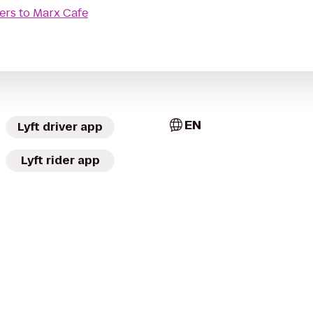
ers
to
Marx Cafe
EN
Lyft driver app
Lyft rider app