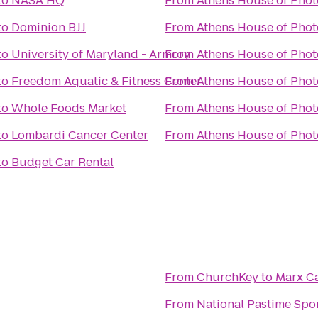
to
NASA HQ
From
Athens House of Pho
to
Dominion BJJ
From
Athens House of Pho
to
University of Maryland - Armory
From
Athens House of Pho
to
Freedom Aquatic & Fitness Center
From
Athens House of Pho
to
Whole Foods Market
From
Athens House of Pho
to
Lombardi Cancer Center
From
Athens House of Pho
to
Budget Car Rental
From
ChurchKey
to
Marx C
From
National Pastime Spor