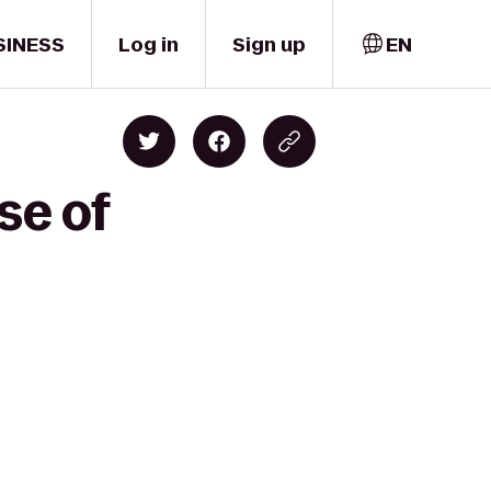
SINESS
Log in
Sign up
EN
se of