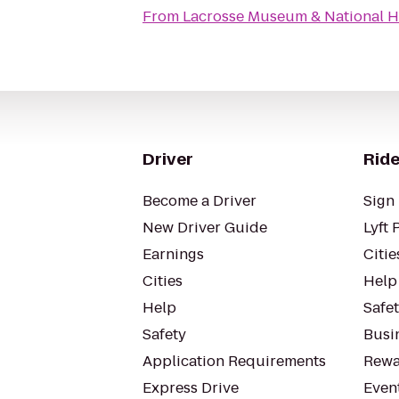
From
Lacrosse Museum & National H
Driver
Ride
Become a Driver
Sign 
New Driver Guide
Lyft 
Earnings
Citie
Cities
Help
Help
Safe
Safety
Busin
Application Requirements
Rewa
Express Drive
Even