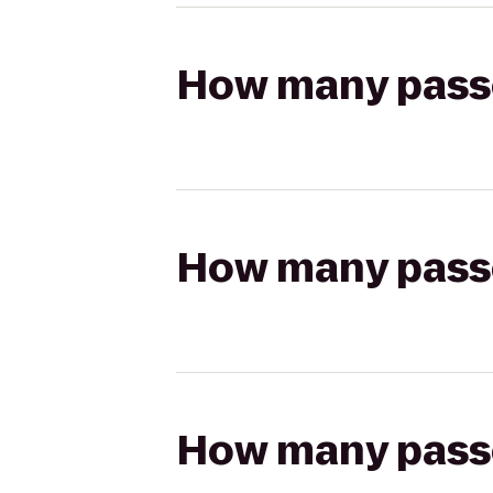
How many passen
How many passen
How many passen