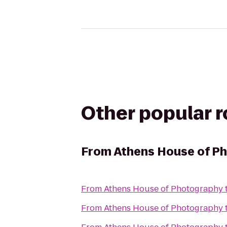
Other popular 
From
Athens House of P
From
Athens House of Photography
From
Athens House of Photography