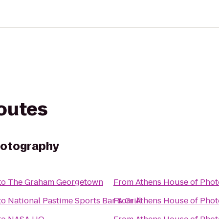
routes
hotography
to
The Graham Georgetown
From
Athens House of Pho
to
National Pastime Sports Bar & Grill
From
Athens House of Pho