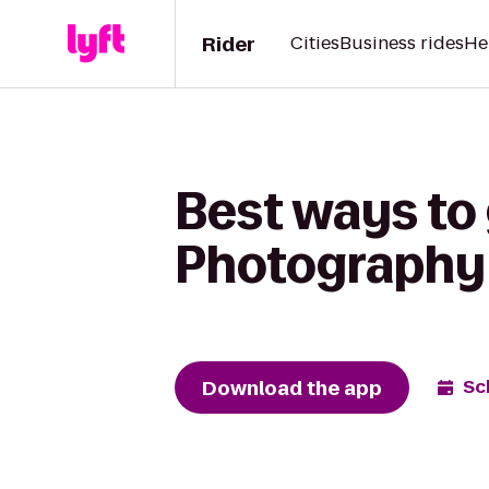
Rider
Cities
Business rides
He
Best ways to
Photography 
Download the app
Sc