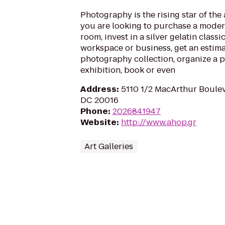
Photography is the rising star of the
you are looking to purchase a modern
room, invest in a silver gelatin class
workspace or business, get an estima
photography collection, organize a
exhibition, book or even
Address
:
5110 1/2 MacArthur Boule
DC 20016
Phone
:
2026841947
Website
:
http://www.ahop.gr
Art Galleries