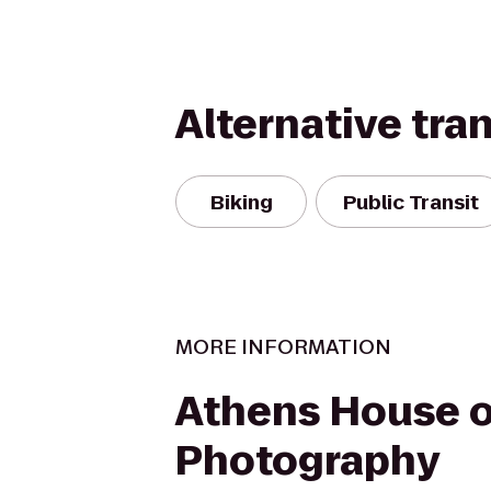
Alternative tra
Biking
Public Transit
MORE INFORMATION
Athens House o
Photography