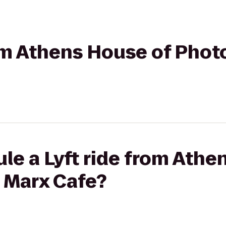
rom Athens House of Phot
le a Lyft ride from Athe
 Marx Cafe?