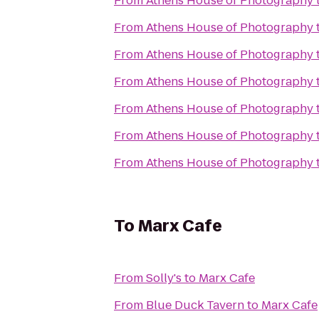
From
Athens House of Photography
From
Athens House of Photography
From
Athens House of Photography
From
Athens House of Photography
From
Athens House of Photography
From
Athens House of Photography
From
Athens House of Photography
To
Marx Cafe
From
Solly's
to
Marx Cafe
From
Blue Duck Tavern
to
Marx Cafe