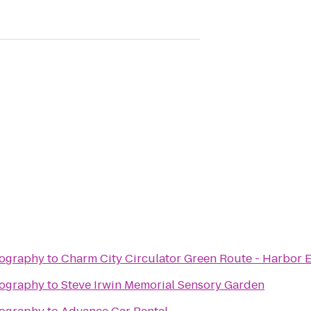
tography
to
Charm City Circulator Green Route - Harbor E
tography
to
Steve Irwin Memorial Sensory Garden