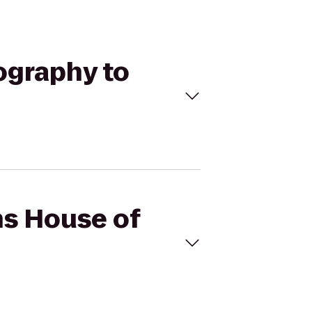
ography to
ns House of