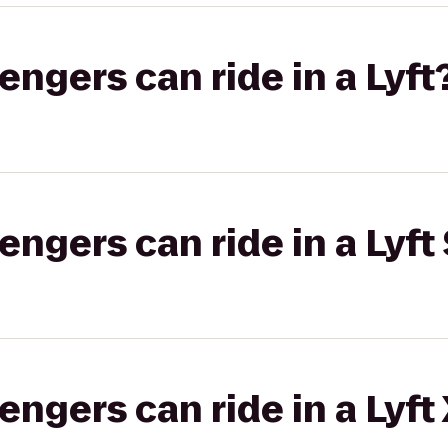
gers can ride in a Lyft
gers can ride in a Lyft 
gers can ride in a Lyft