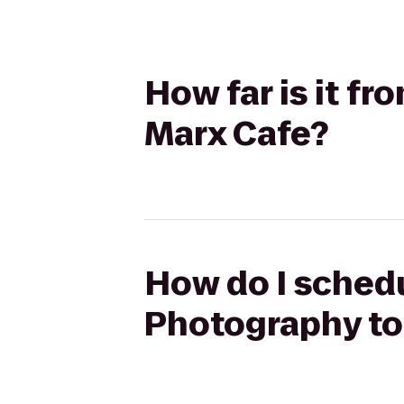
How far is it f
Marx Cafe?
How do I schedu
Photography to