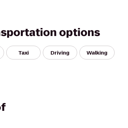
nsportation options
Taxi
Driving
Walking
f