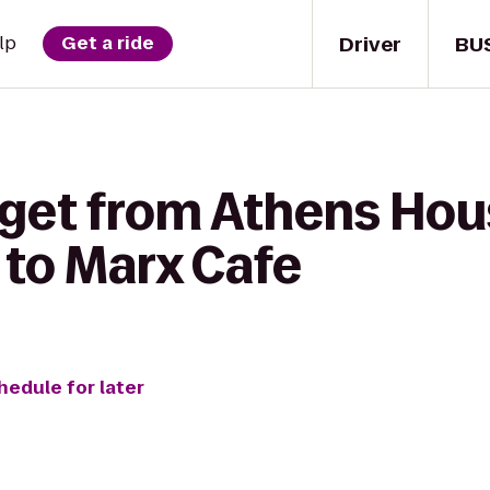
Driver
BU
lp
Get a ride
 get from Athens Hou
to Marx Cafe
hedule for later