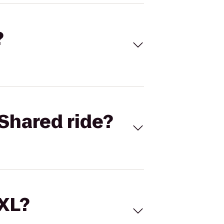
?
Shared ride?
 XL?