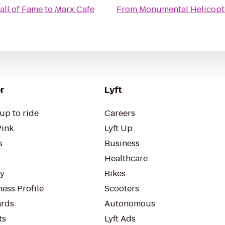
all of Fame
to
Marx Cafe
From
Monumental Helicopt
r
Lyft
up to ride
Careers
Pink
Lyft Up
s
Business
Healthcare
ty
Bikes
ess Profile
Scooters
rds
Autonomous
ts
Lyft Ads