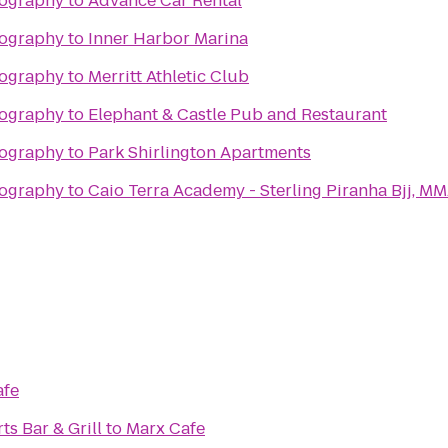
tography
to
Advance Car Rental
tography
to
Inner Harbor Marina
tography
to
Merritt Athletic Club
tography
to
Elephant & Castle Pub and Restaurant
tography
to
Park Shirlington Apartments
tography
to
Caio Terra Academy - Sterling Pir
afe
ts Bar & Grill
to
Marx Cafe