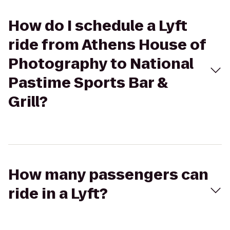
How do I schedule a Lyft
ride from Athens House of
Photography to National
Pastime Sports Bar &
Grill?
How many passengers can
ride in a Lyft?