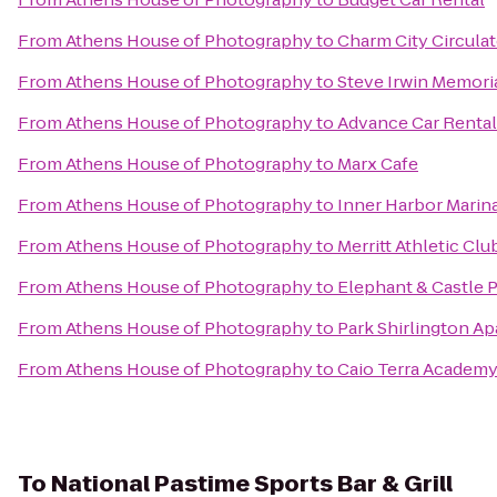
From
Athens House of Photography
to
Charm City Circulat
From
Athens House of Photography
to
Steve Irwin Memori
From
Athens House of Photography
to
Advance Car Rental
From
Athens House of Photography
to
Marx Cafe
From
Athens House of Photography
to
Inner Harbor Marin
From
Athens House of Photography
to
Merritt Athletic Clu
From
Athens House of Photography
to
Elephant & Castle 
From
Athens House of Photography
to
Park Shirlington A
From
Athens House of Photography
to
Caio Terra Academy 
To
National Pastime Sports Bar & Grill