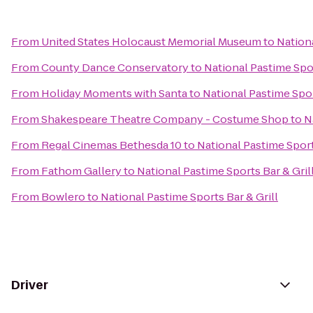
From
United States Holocaust Memorial Museum
to
Nationa
From
County Dance Conservatory
to
National Pastime Spor
From
Holiday Moments with Santa
to
National Pastime Spor
From
Shakespeare Theatre Company - Costume Shop
to
N
From
Regal Cinemas Bethesda 10
to
National Pastime Sport
From
Fathom Gallery
to
National Pastime Sports Bar & Gril
From
Bowlero
to
National Pastime Sports Bar & Grill
Driver