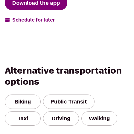
Download the app
Schedule for later
Alternative transportation
options
Biking
Public Transit
Taxi
Driving
Walking