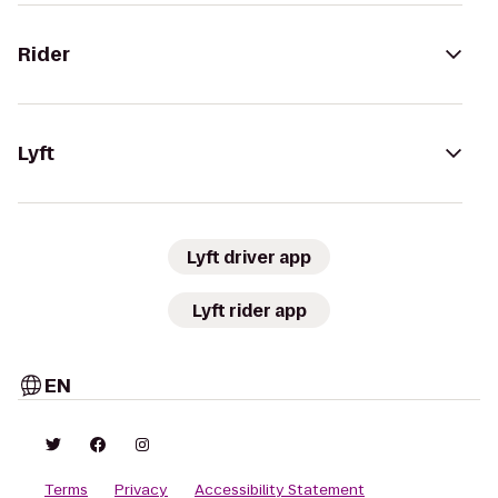
Rider
Lyft
Lyft driver app
Lyft rider app
EN
Terms
Privacy
Accessibility Statement