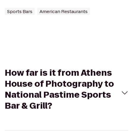
Sports Bars
American Restaurants
How far is it from Athens
House of Photography to
National Pastime Sports
Bar & Grill?