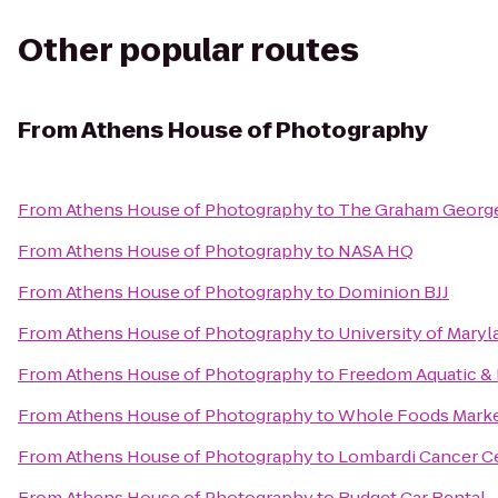
Other popular routes
From
Athens House of Photography
From
Athens House of Photography
to
The Graham Georg
From
Athens House of Photography
to
NASA HQ
From
Athens House of Photography
to
Dominion BJJ
From
Athens House of Photography
to
University of Maryl
From
Athens House of Photography
to
Freedom Aquatic & 
From
Athens House of Photography
to
Whole Foods Mark
From
Athens House of Photography
to
Lombardi Cancer C
From
Athens House of Photography
to
Budget Car Rental