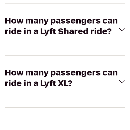
How many passengers can
ride in a Lyft Shared ride?
How many passengers can
ride in a Lyft XL?