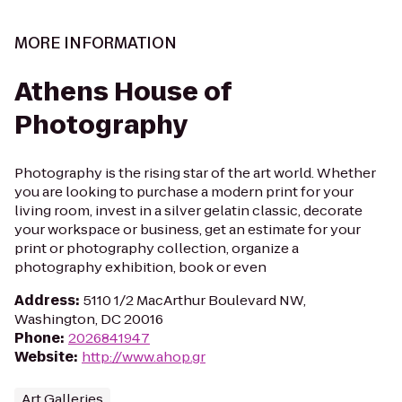
MORE INFORMATION
Athens House of
Photography
Photography is the rising star of the art world. Whether
you are looking to purchase a modern print for your
living room, invest in a silver gelatin classic, decorate
your workspace or business, get an estimate for your
print or photography collection, organize a
photography exhibition, book or even
Address
:
5110 1/2 MacArthur Boulevard NW,
Washington, DC 20016
Phone
:
2026841947
Website
:
http://www.ahop.gr
Art Galleries