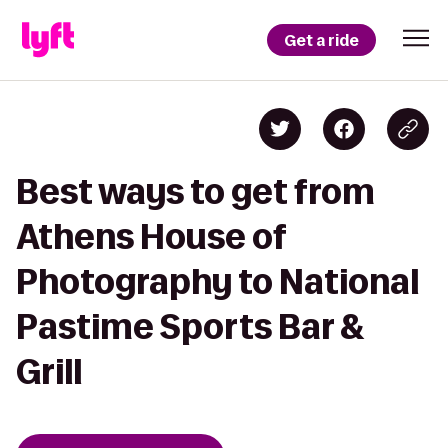
Get a ride
Best ways to get from
Athens House of
Photography to National
Pastime Sports Bar &
Grill