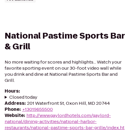
National Pastime Sports Bar
& Grill
No more waiting for scores and highlights... Watch your
favorite sporting event on our 30-foot video wall while
you drink and dine at National Pastime Sports Bar and
Grill.
Hours
:
Closed today
Address
:
201 Waterfront St, Oxon Hill, MD 20744
Phone
:
+13019655500
Website
:
http://www.gaylordhotels.com/gaylord-
national/dining-activities/national-harbor-
restaurants/national-pastime-sports-bar-grille/index.ht