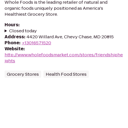
Whole Foods is the leading retailer of natural and
organic foods uniquely positioned as America's
Healthiest Grocery Store.
Hours
:
Closed today
Address
:
4420 Willard Ave, Chevy Chase, MD 20815
Phone
:
+13016571520
Website
:
http://www.wholefoodsmarket.com/stores/friendshiphe
ights
Grocery Stores
Health Food Stores