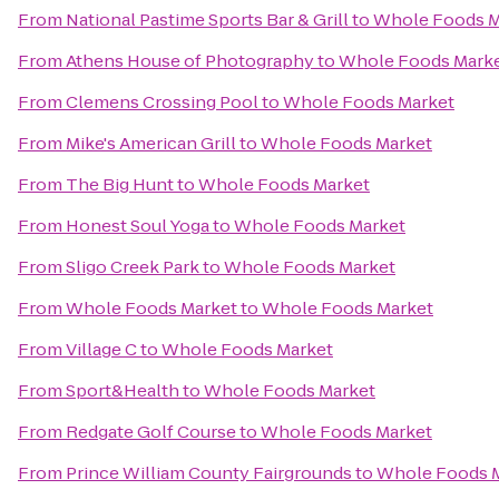
From
National Pastime Sports Bar & Grill
to
Whole Foods M
From
Athens House of Photography
to
Whole Foods Mark
From
Clemens Crossing Pool
to
Whole Foods Market
From
Mike's American Grill
to
Whole Foods Market
From
The Big Hunt
to
Whole Foods Market
From
Honest Soul Yoga
to
Whole Foods Market
From
Sligo Creek Park
to
Whole Foods Market
From
Whole Foods Market
to
Whole Foods Market
From
Village C
to
Whole Foods Market
From
Sport&Health
to
Whole Foods Market
From
Redgate Golf Course
to
Whole Foods Market
From
Prince William County Fairgrounds
to
Whole Foods 