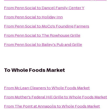
From
Penn Social
to
Dancel Family Center Y
From
Penn Social
to
Holiday Inn
From
Penn Social
to
MoCo's Founding Farmers
From
Penn Social
to
The Rowhouse Grille
From
Penn Social
to
Bailey's Pub and Grille
To
Whole Foods Market
From
McLean Cleaners
to
Whole Foods Market
From
Mother's Federal Hill Grille
to
Whole Foods Market
From
The Point at Annapolis
to
Whole Foods Market