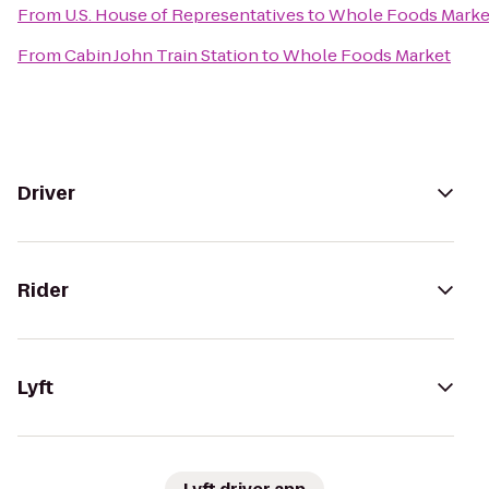
From
U.S. House of Representatives
to
Whole Foods Marke
From
Cabin John Train Station
to
Whole Foods Market
Driver
Rider
Lyft