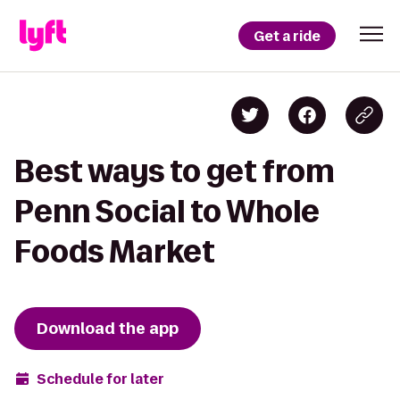
Get a ride
Best ways to get from
Penn Social to Whole
Foods Market
Download the app
Schedule for later