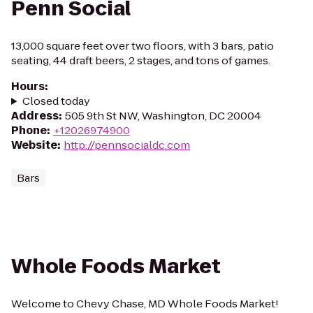
Penn Social
13,000 square feet over two floors, with 3 bars, patio
seating, 44 draft beers, 2 stages, and tons of games.
Hours
:
Closed today
Address
:
505 9th St NW, Washington, DC 20004
Phone
:
+12026974900
Website
:
http://pennsocialdc.com
Bars
Whole Foods Market
Welcome to Chevy Chase, MD Whole Foods Market!