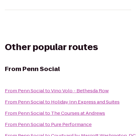
Other popular routes
From
Penn Social
From
Penn Social
to
Vino Volo - Bethesda Row
From
Penn Social
to
Holiday Inn Express and Suites
From
Penn Social
to
The Courses at Andrews
From
Penn Social
to
Pure Performance
From
Penn Social
to
Courtyard by Marriott Washington, DC/