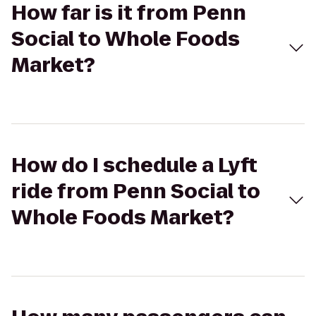
How far is it from Penn
Social to Whole Foods
Market?
How do I schedule a Lyft
ride from Penn Social to
Whole Foods Market?