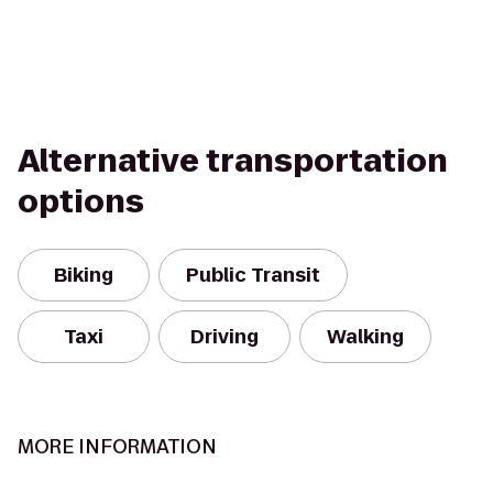
Alternative transportation
options
Biking
Public Transit
Taxi
Driving
Walking
MORE INFORMATION