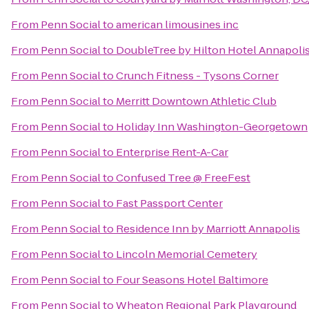
From
Penn Social
to
american limousines inc
From
Penn Social
to
DoubleTree by Hilton Hotel Annapoli
From
Penn Social
to
Crunch Fitness - Tysons Corner
From
Penn Social
to
Merritt Downtown Athletic Club
From
Penn Social
to
Holiday Inn Washington-Georgetown
From
Penn Social
to
Enterprise Rent-A-Car
From
Penn Social
to
Confused Tree @ FreeFest
From
Penn Social
to
Fast Passport Center
From
Penn Social
to
Residence Inn by Marriott Annapolis
From
Penn Social
to
Lincoln Memorial Cemetery
From
Penn Social
to
Four Seasons Hotel Baltimore
From
Penn Social
to
Wheaton Regional Park Playground