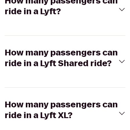
How many passengers can
ride in a Lyft?
How many passengers can
ride in a Lyft Shared ride?
How many passengers can
ride in a Lyft XL?