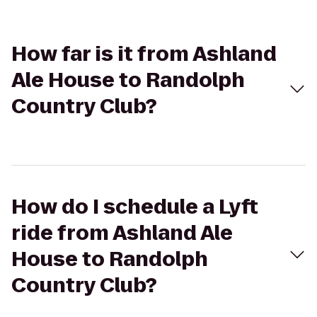
How far is it from Ashland
Ale House to Randolph
Country Club?
How do I schedule a Lyft
ride from Ashland Ale
House to Randolph
Country Club?