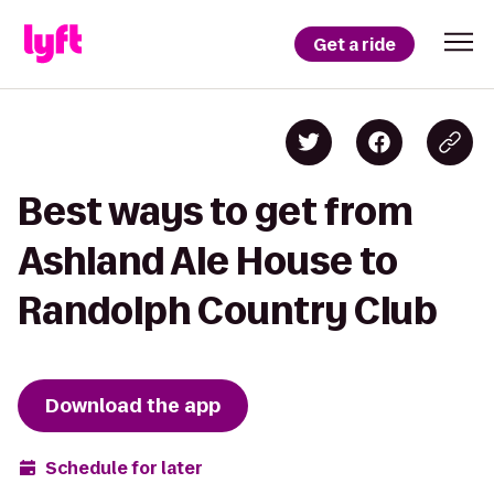
Get a ride
Best ways to get from
Ashland Ale House to
Randolph Country Club
Download the app
Schedule for later