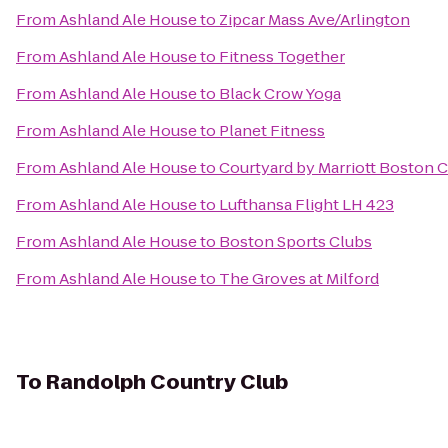
From
Ashland Ale House
to
Zipcar Mass Ave/Arlington
From
Ashland Ale House
to
Fitness Together
From
Ashland Ale House
to
Black Crow Yoga
From
Ashland Ale House
to
Planet Fitness
From
Ashland Ale House
to
Courtyard by Marriott Boston 
From
Ashland Ale House
to
Lufthansa Flight LH 423
From
Ashland Ale House
to
Boston Sports Clubs
From
Ashland Ale House
to
The Groves at Milford
To
Randolph Country Club