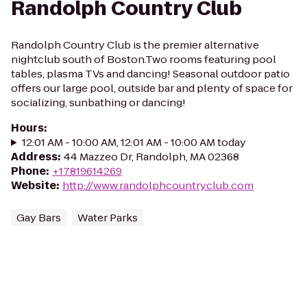
Randolph Country Club
Randolph Country Club is the premier alternative
nightclub south of Boston.Two rooms featuring pool
tables, plasma TVs and dancing! Seasonal outdoor patio
offers our large pool, outside bar and plenty of space for
socializing, sunbathing or dancing!
Hours
:
12:01 AM - 10:00 AM, 12:01 AM - 10:00 AM today
Address
:
44 Mazzeo Dr, Randolph, MA 02368
Phone
:
+17819614269
Website
:
http://www.randolphcountryclub.com
Gay Bars
Water Parks