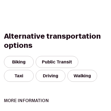
Alternative transportation
options
Biking
Public Transit
Taxi
Driving
Walking
MORE INFORMATION