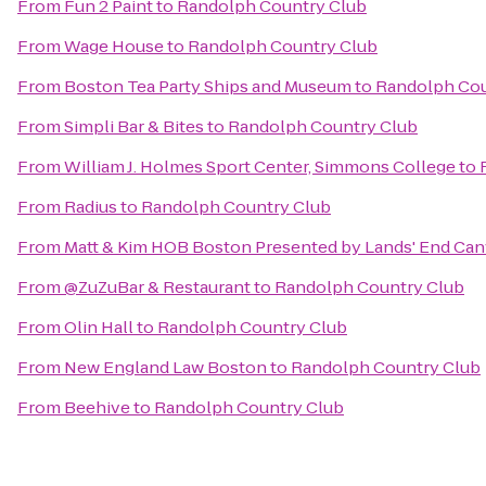
From
Fun 2 Paint
to
Randolph Country Club
From
Wage House
to
Randolph Country Club
From
Boston Tea Party Ships and Museum
to
Randolph Cou
From
Simpli Bar & Bites
to
Randolph Country Club
From
William J. Holmes Sport Center, Simmons College
to
From
Radius
to
Randolph Country Club
From
Matt & Kim HOB Boston Presented by Lands' End Ca
From
@ZuZuBar & Restaurant
to
Randolph Country Club
From
Olin Hall
to
Randolph Country Club
From
New England Law Boston
to
Randolph Country Club
From
Beehive
to
Randolph Country Club