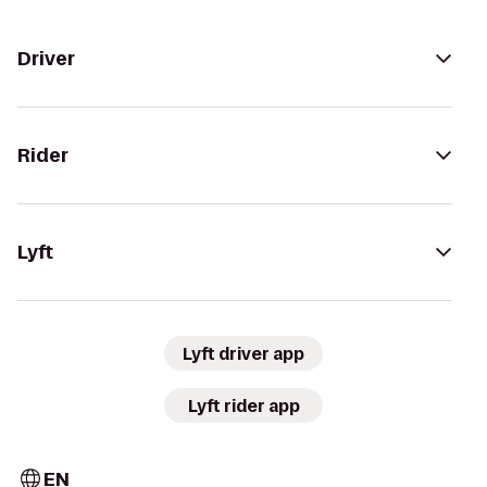
Driver
Rider
Lyft
Lyft driver app
Lyft rider app
EN