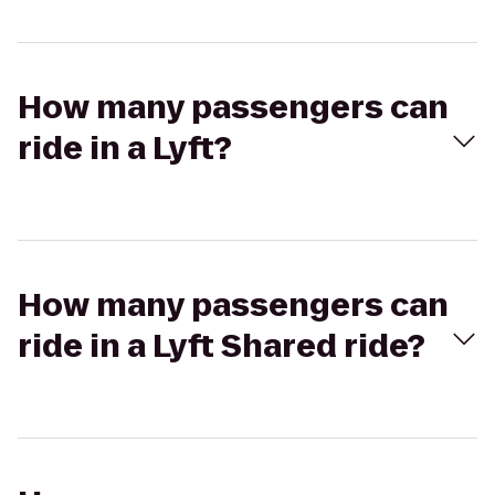
How many passengers can
ride in a Lyft?
How many passengers can
ride in a Lyft Shared ride?