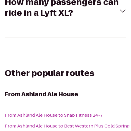
How many passengers can
ride in a Lyft XL?
Other popular routes
From
Ashland Ale House
From
Ashland Ale House
to
Snap Fitness 24-7
From
Ashland Ale House
to
Best Western Plus Cold Spring