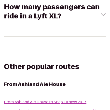
How many passengers can
ride in a Lyft XL?
Other popular routes
From
Ashland Ale House
From
Ashland Ale House
to
Snap Fitness 24-7