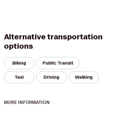
Alternative transportation
options
Biking
Public Transit
Taxi
Driving
Walking
MORE INFORMATION