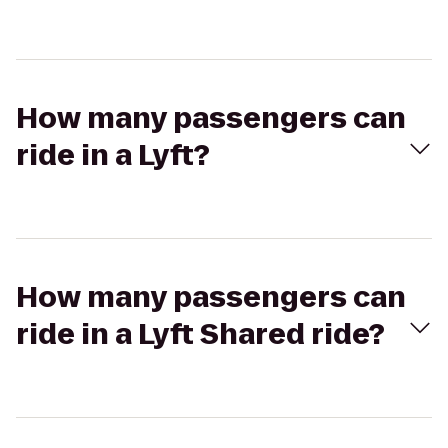
How many passengers can
ride in a Lyft?
How many passengers can
ride in a Lyft Shared ride?