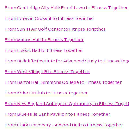
From
Cambridge City Hall: Front Lawn
to
Fitness Together
From
Forever Crossfit
to
Fitness Together
From
Sun 'N Air Golf Center
to
Fitness Together
From
Mattos Hall
to
Fitness Together
From
Lukšić Hall
to
Fitness Together
From
Radcliffe Institute for Advanced Study
to
Fitness Tog
From
West Village B
to
Fitness Together
From
Bartol Hall, Simmons College
to
Fitness Together
From
Koko FitClub
to
Fitness Together
From
New England College of Optometry
to
Fitness Toget
From
Blue Hills Bank Pavilion
to
Fitness Together
From
Clark University - Atwood Hall
to
Fitness Together