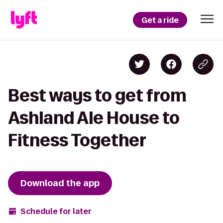
Get a ride
Best ways to get from
Ashland Ale House to
Fitness Together
Download the app
Schedule for later