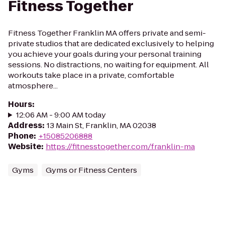
Fitness Together
Fitness Together Franklin MA offers private and semi-
private studios that are dedicated exclusively to helping
you achieve your goals during your personal training
sessions. No distractions, no waiting for equipment. All
workouts take place in a private, comfortable
atmosphere...
Hours
:
12:06 AM - 9:00 AM today
Address
:
13 Main St, Franklin, MA 02038
Phone
:
+15085206888
Website
:
https://fitnesstogether.com/franklin-ma
Gyms
Gyms or Fitness Centers