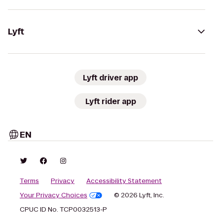
Lyft
Lyft driver app
Lyft rider app
EN
Terms
Privacy
Accessibility Statement
Your Privacy Choices
© 2026 Lyft, Inc.
CPUC ID No. TCP0032513-P