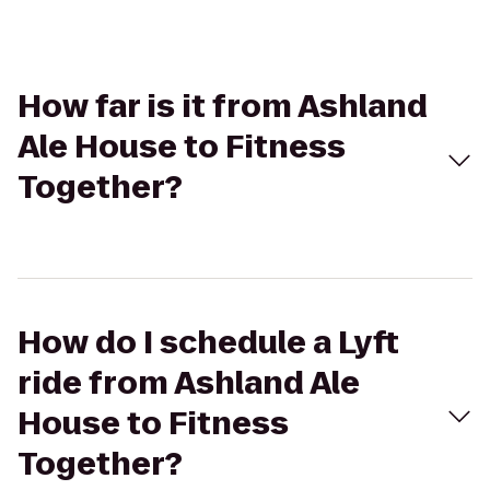
How far is it from Ashland
Ale House to Fitness
Together?
How do I schedule a Lyft
ride from Ashland Ale
House to Fitness
Together?