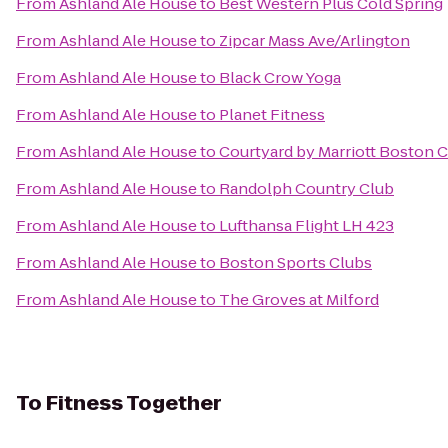
From
Ashland Ale House
to
Best Western Plus Cold Spring
From
Ashland Ale House
to
Zipcar Mass Ave/Arlington
From
Ashland Ale House
to
Black Crow Yoga
From
Ashland Ale House
to
Planet Fitness
From
Ashland Ale House
to
Courtyard by Marriott Boston 
From
Ashland Ale House
to
Randolph Country Club
From
Ashland Ale House
to
Lufthansa Flight LH 423
From
Ashland Ale House
to
Boston Sports Clubs
From
Ashland Ale House
to
The Groves at Milford
To
Fitness Together