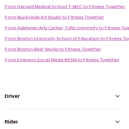
From
Harvard Medical School T-MEC
to
Fitness Together
From
Muckykids Art Studio
to
Fitness Together
From
Aidekman Arts Center, Tufts University
to
Fitness To
From
Boston University School of Education
to
Fitness To
From
Boston Beer Works
to
Fitness Together
From
Emerson Social Media #ESM
to
Fitness Together
Driver
Rider