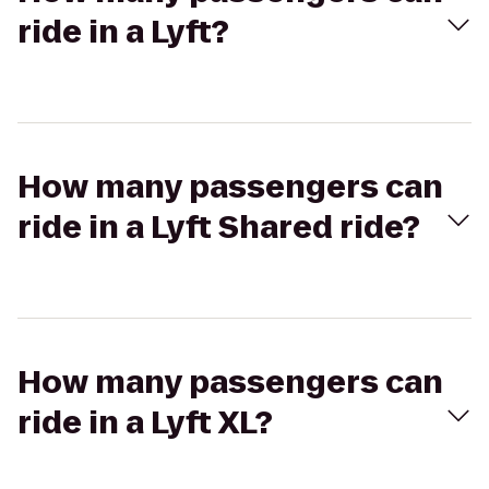
ride in a Lyft?
How many passengers can
ride in a Lyft Shared ride?
How many passengers can
ride in a Lyft XL?