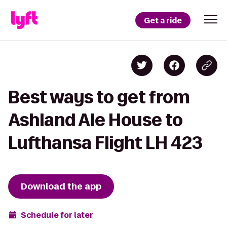
Get a ride
Best ways to get from
Ashland Ale House to
Lufthansa Flight LH 423
Download the app
Schedule for later