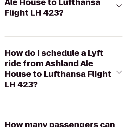
Ale House to Lufthansa
Flight LH 423?
How do I schedule a Lyft
ride from Ashland Ale
House to Lufthansa Flight
LH 423?
How many passengers can