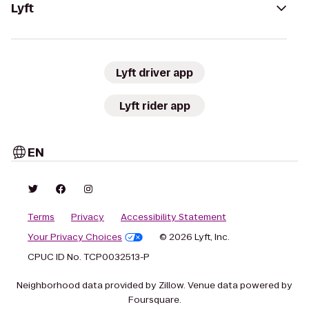
Lyft
Lyft driver app
Lyft rider app
EN
Terms
Privacy
Accessibility Statement
Your Privacy Choices
© 2026 Lyft, Inc.
CPUC ID No. TCP0032513-P
Neighborhood data provided by Zillow. Venue data powered by
Foursquare.