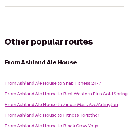
Other popular routes
From
Ashland Ale House
From
Ashland Ale House
to
Snap Fitness 24-7
From
Ashland Ale House
to
Best Western Plus Cold Spring
From
Ashland Ale House
to
Zipcar Mass Ave/Arlington
From
Ashland Ale House
to
Fitness Together
From
Ashland Ale House
to
Black Crow Yoga