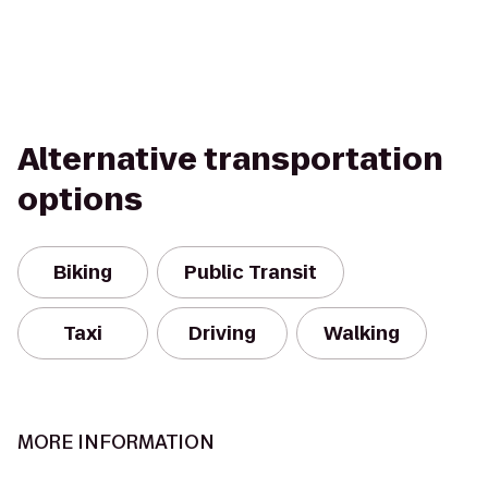
Alternative transportation
options
Biking
Public Transit
Taxi
Driving
Walking
MORE INFORMATION