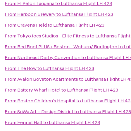
From
El Pelon Taqueria
to
Lufthansa Flight LH 423
From
Harpoon Brewery
to
Lufthansa Flight LH 423
From
Cravens Field
to
Lufthansa Flight LH 423
From
Tokyo Joes Studios - Elite Fitness
to
Lufthansa Flight
From
Red Roof PLUS+ Boston - Woburn/ Burlington
to
Luf
From
Northeast Derby Convention
to
Lufthansa Flight LH
From
The Row
to
Lufthansa Flight LH 423
From
Avalon Boyston Apartments
to
Lufthansa Flight LH 
From
Battery Wharf Hotel
to
Lufthansa Flight LH 423
From
Boston Children's Hospital
to
Lufthansa Flight LH 42
From
SoWa Art + Design District
to
Lufthansa Flight LH 423
From
Fennel Hall
to
Lufthansa Flight LH 423