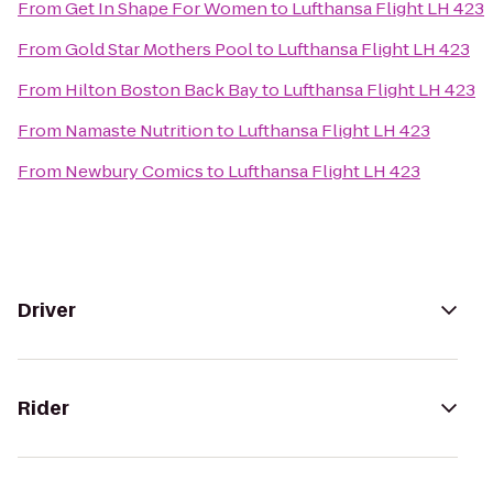
From
Get In Shape For Women
to
Lufthansa Flight LH 423
From
Gold Star Mothers Pool
to
Lufthansa Flight LH 423
From
Hilton Boston Back Bay
to
Lufthansa Flight LH 423
From
Namaste Nutrition
to
Lufthansa Flight LH 423
From
Newbury Comics
to
Lufthansa Flight LH 423
Driver
Rider