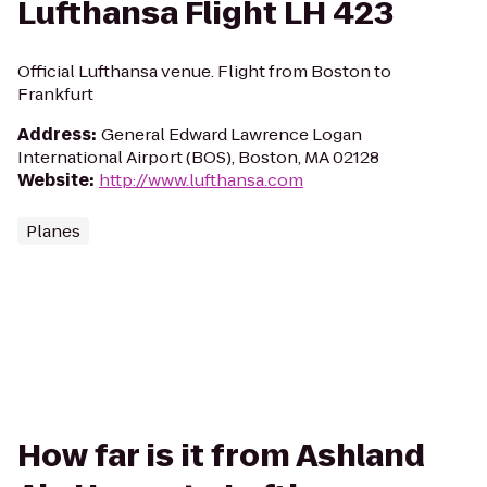
Lufthansa Flight LH 423
Official Lufthansa venue. Flight from Boston to
Frankfurt
Address
:
General Edward Lawrence Logan
International Airport (BOS), Boston, MA 02128
Website
:
http://www.lufthansa.com
Planes
How far is it from Ashland