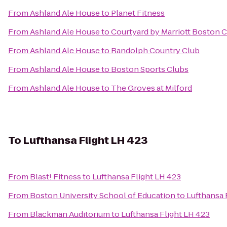
From
Ashland Ale House
to
Planet Fitness
From
Ashland Ale House
to
Courtyard by Marriott Boston 
From
Ashland Ale House
to
Randolph Country Club
From
Ashland Ale House
to
Boston Sports Clubs
From
Ashland Ale House
to
The Groves at Milford
To
Lufthansa Flight LH 423
From
Blast! Fitness
to
Lufthansa Flight LH 423
From
Boston University School of Education
to
Lufthansa 
From
Blackman Auditorium
to
Lufthansa Flight LH 423