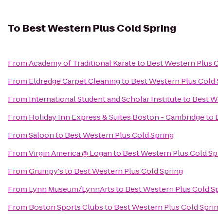
To
Best Western Plus Cold Spring
From
Academy of Traditional Karate
to
Best Western Plus C
From
Eldredge Carpet Cleaning
to
Best Western Plus Cold 
From
International Student and Scholar Institute
to
Best W
From
Holiday Inn Express & Suites Boston - Cambridge
to
From
Saloon
to
Best Western Plus Cold Spring
From
Virgin America @ Logan
to
Best Western Plus Cold Sp
From
Grumpy's
to
Best Western Plus Cold Spring
From
Lynn Museum/LynnArts
to
Best Western Plus Cold S
From
Boston Sports Clubs
to
Best Western Plus Cold Spri