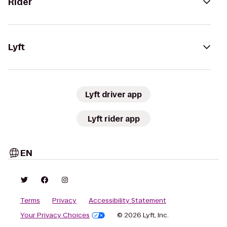
Rider
Lyft
Lyft driver app
Lyft rider app
EN
Terms
Privacy
Accessibility Statement
Your Privacy Choices
© 2026 Lyft, Inc.