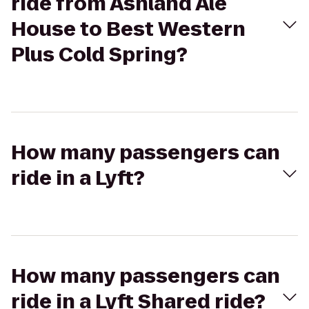
ride from Ashland Ale
House to Best Western
Plus Cold Spring?
How many passengers can
ride in a Lyft?
How many passengers can
ride in a Lyft Shared ride?