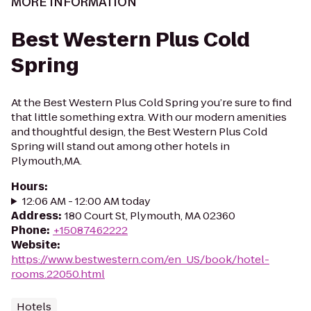
MORE INFORMATION
Best Western Plus Cold
Spring
At the Best Western Plus Cold Spring you’re sure to find
that little something extra. With our modern amenities
and thoughtful design, the Best Western Plus Cold
Spring will stand out among other hotels in
Plymouth,MA.
Hours
:
12:06 AM - 12:00 AM today
Address
:
180 Court St, Plymouth, MA 02360
Phone
:
+15087462222
Website
:
https://www.bestwestern.com/en_US/book/hotel-
rooms.22050.html
Hotels