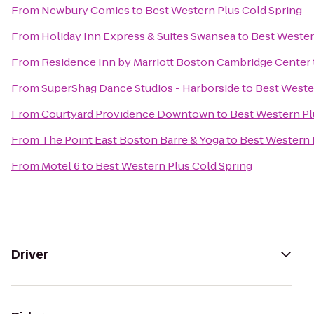
From
Newbury Comics
to
Best Western Plus Cold Spring
From
Holiday Inn Express & Suites Swansea
to
Best Wester
From
Residence Inn by Marriott Boston Cambridge Center
From
SuperShag Dance Studios - Harborside
to
Best Weste
From
Courtyard Providence Downtown
to
Best Western Pl
From
The Point East Boston Barre & Yoga
to
Best Western 
From
Motel 6
to
Best Western Plus Cold Spring
Driver