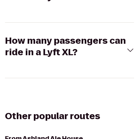
How many passengers can
ride in a Lyft XL?
Other popular routes
From
Ashland Ale House