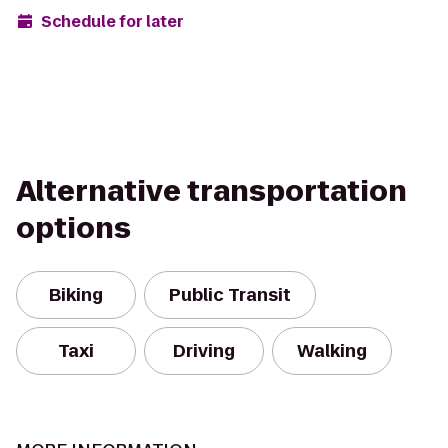
Schedule for later
Alternative transportation
options
Biking
Public Transit
Taxi
Driving
Walking