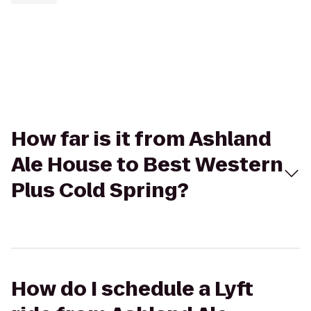
How far is it from Ashland
Ale House to Best Western
Plus Cold Spring?
How do I schedule a Lyft