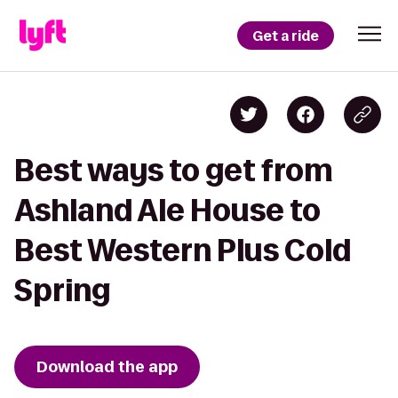
Get a ride
Best ways to get from
Ashland Ale House to
Best Western Plus Cold
Spring
Download the app