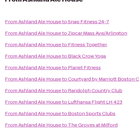
From
Ashland Ale House
to
Snap Fitness 24-7
From
Ashland Ale House
to
Zipcar Mass Ave/Arlington
From
Ashland Ale House
to
Fitness Together
From
Ashland Ale House
to
Black Crow Yoga
From
Ashland Ale House
to
Planet Fitness
From
Ashland Ale House
to
Courtyard by Marriott Boston 
From
Ashland Ale House
to
Randolph Country Club
From
Ashland Ale House
to
Lufthansa Flight LH 423
From
Ashland Ale House
to
Boston Sports Clubs
From
Ashland Ale House
to
The Groves at Milford