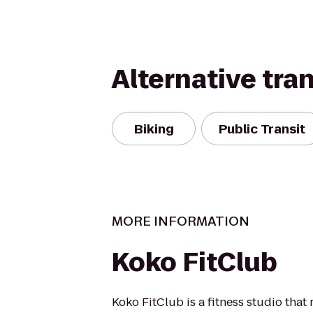
Alternative tra
Biking
Public Transit
MORE INFORMATION
Koko FitClub
Koko FitClub is a fitness studio that 