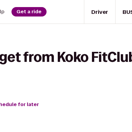
Driver
BU
lp
Get a ride
get from Koko FitClub
hedule for later