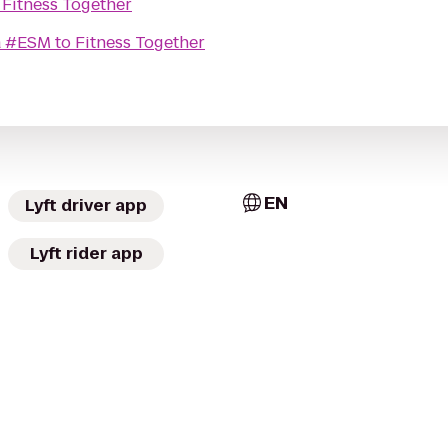
o
Fitness Together
a #ESM
to
Fitness Together
EN
Lyft driver app
Lyft rider app