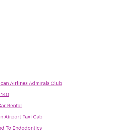
can Airlines Admirals Club
 140
Car Rental
n Airport Taxi Cab
ed To Endodontics