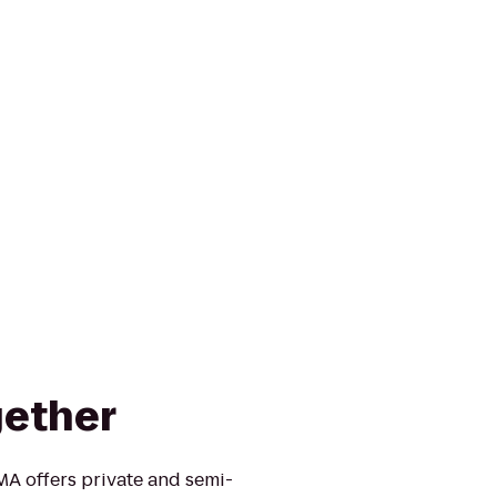
gether
MA offers private and semi-