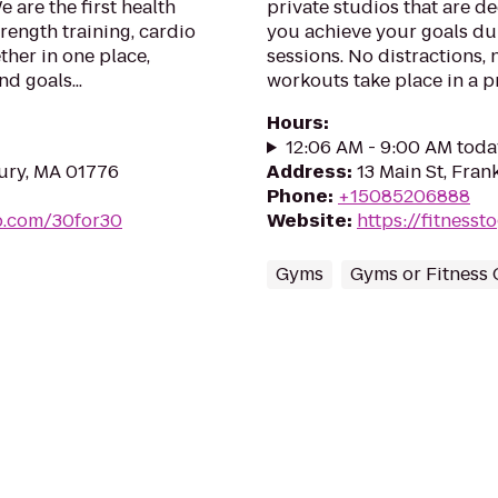
 are the first health
private studios that are d
rength training, cardio
you achieve your goals du
ther in one place,
sessions. No distractions, 
d goals...
workouts take place in a p
Hours
:
12:06 AM - 9:00 AM toda
ury, MA 01776
Address
:
13 Main St, Fran
Phone
:
+15085206888
ub.com/30for30
Website
:
https://fitness
Gyms
Gyms or Fitness 