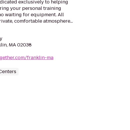
edicated exclusively to helping
ring your personal training
no waiting for equipment. All
rivate, comfortable atmosphere...
y
klin, MA 02038
together.com/franklin-ma
Centers