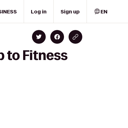
SINESS
Log in
Sign up
EN
 to Fitness