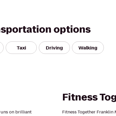
nsportation options
Taxi
Driving
Walking
Fitness To
runs on brilliant
Fitness Together Franklin 