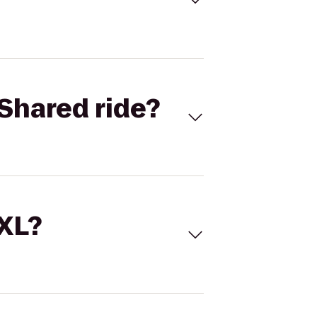
Shared ride?
 XL?