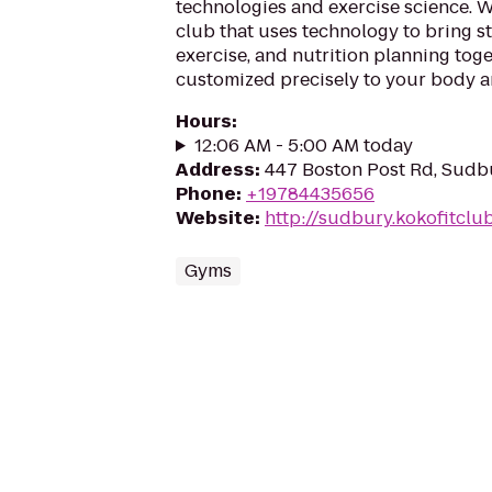
technologies and exercise science. We
club that uses technology to bring st
exercise, and nutrition planning toge
customized precisely to your body an
Hours
:
12:06 AM - 5:00 AM today
Address
:
447 Boston Post Rd, Sudb
Phone
:
+19784435656
Website
:
http://sudbury.kokofitcl
Gyms