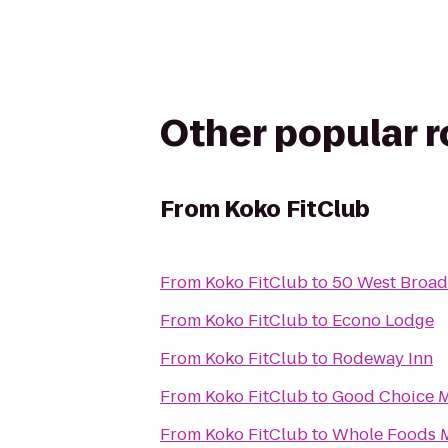
Other popular 
From
Koko FitClub
From
Koko FitClub
to
50 West Broa
From
Koko FitClub
to
Econo Lodge
From
Koko FitClub
to
Rodeway Inn
From
Koko FitClub
to
Good Choice M
From
Koko FitClub
to
Whole Foods 