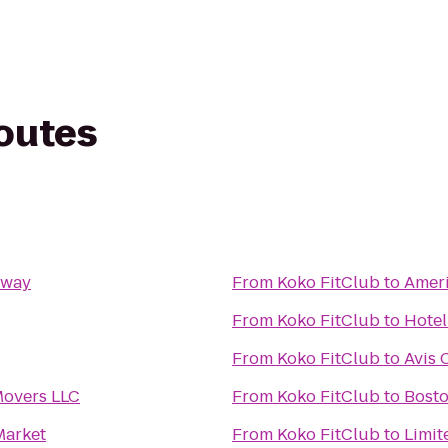
routes
dway
From
Koko FitClub
to
Ameri
From
Koko FitClub
to
Hotel
From
Koko FitClub
to
Avis 
overs LLC
From
Koko FitClub
to
Bosto
Market
From
Koko FitClub
to
Limit