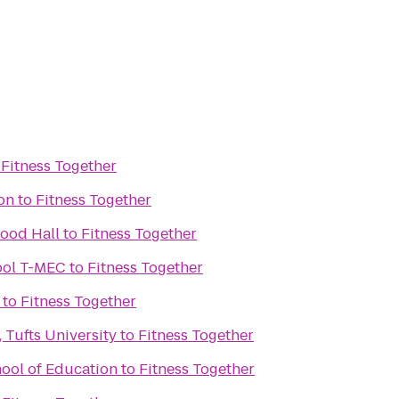
o
Fitness Together
ion
to
Fitness Together
wood Hall
to
Fitness Together
ool T-MEC
to
Fitness Together
to
Fitness Together
 Tufts University
to
Fitness Together
hool of Education
to
Fitness Together