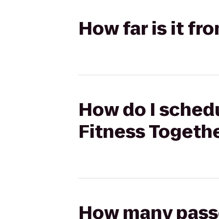
How far is it f
How do I schedu
Fitness Togeth
How many passen