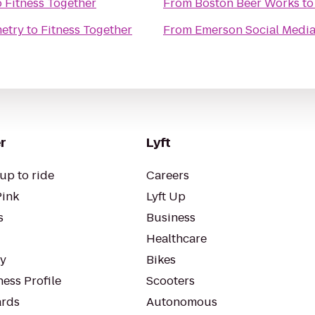
o
Fitness Together
From
Boston Beer Works
t
etry
to
Fitness Together
From
Emerson Social Medi
r
Lyft
up to ride
Careers
Pink
Lyft Up
s
Business
Healthcare
ty
Bikes
ess Profile
Scooters
rds
Autonomous