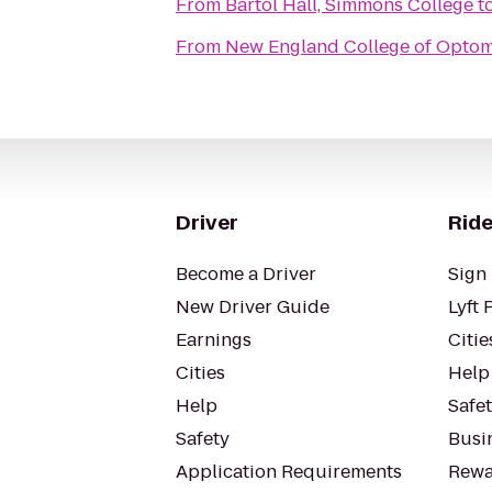
From
Bartol Hall, Simmons College
t
From
New England College of Optom
Driver
Ride
Become a Driver
Sign 
New Driver Guide
Lyft 
Earnings
Citie
Cities
Help
Help
Safe
Safety
Busin
Application Requirements
Rewa