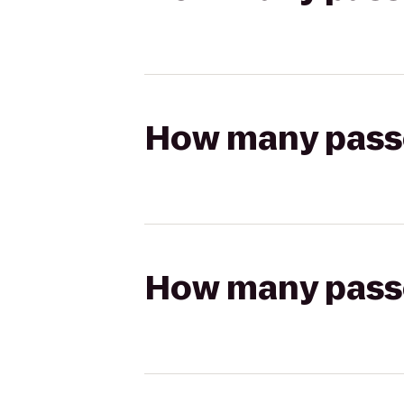
How many passen
How many passen