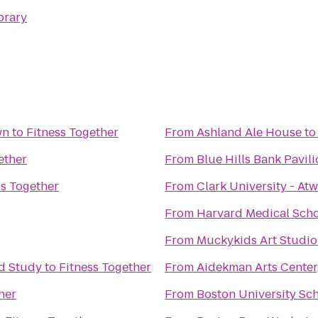
brary
wn
to
Fitness Together
From
Ashland Ale House
t
ether
From
Blue Hills Bank Pavil
ss Together
From
Clark University - At
From
Harvard Medical Sch
From
Muckykids Art Studio
ed Study
to
Fitness Together
From
Aidekman Arts Center,
her
From
Boston University Sc