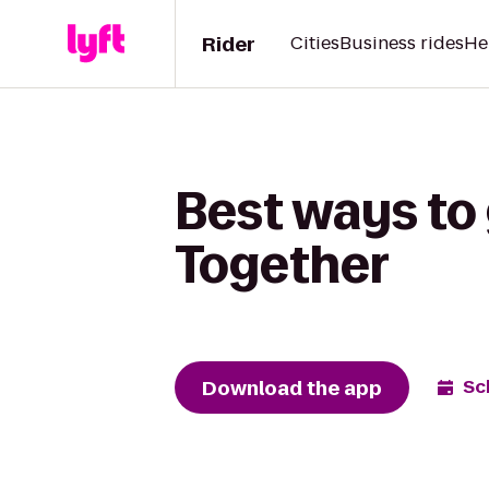
Rider
Cities
Business rides
He
Best ways to 
Together
Download the app
Sc