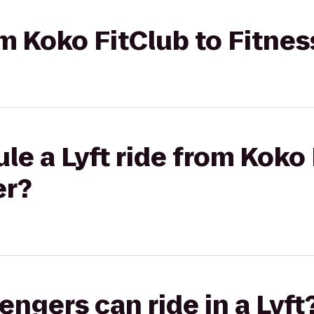
rom Koko FitClub to Fitne
le a Lyft ride from Koko 
er?
gers can ride in a Lyft