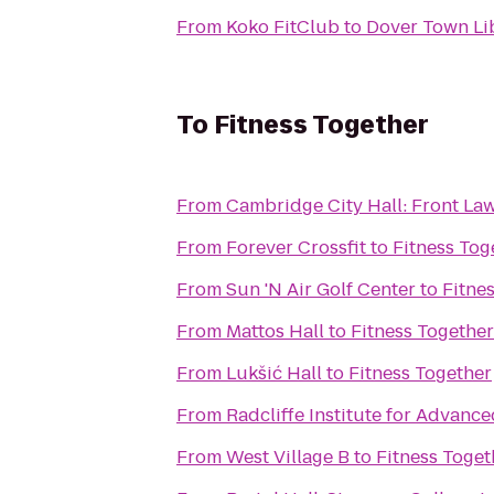
From
Koko FitClub
to
Dover Town Li
To
Fitness Together
From
Cambridge City Hall: Front La
From
Forever Crossfit
to
Fitness Tog
From
Sun 'N Air Golf Center
to
Fitne
From
Mattos Hall
to
Fitness Together
From
Lukšić Hall
to
Fitness Together
From
Radcliffe Institute for Advanc
From
West Village B
to
Fitness Toget