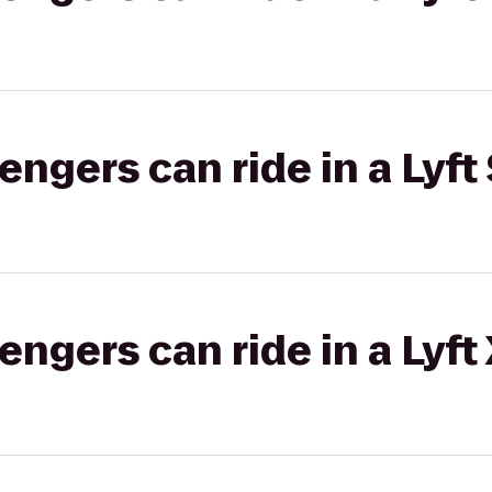
gers can ride in a Lyft 
gers can ride in a Lyft