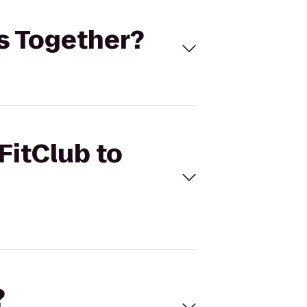
ss Together?
FitClub to
?