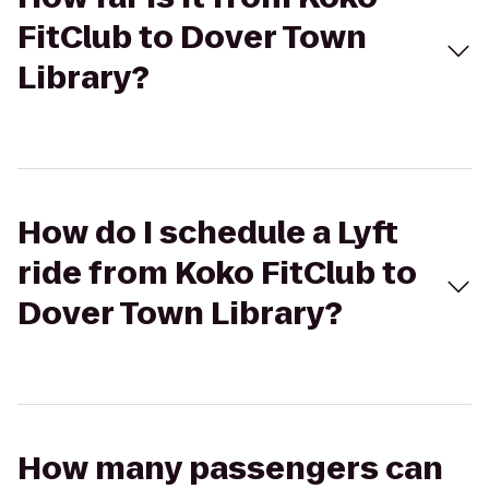
FitClub to Dover Town
Library?
How do I schedule a Lyft
ride from Koko FitClub to
Dover Town Library?
How many passengers can