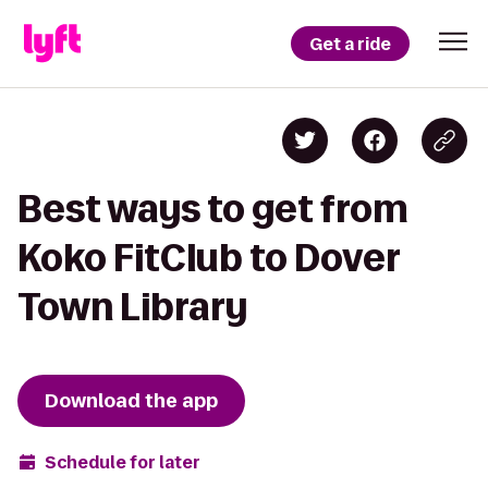
Get a ride
Best ways to get from
Koko FitClub to Dover
Town Library
Download the app
Schedule for later