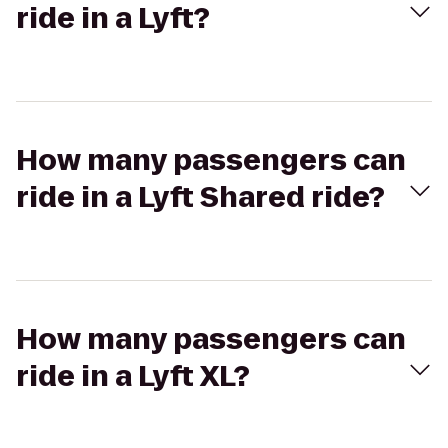
ride in a Lyft?
How many passengers can
ride in a Lyft Shared ride?
How many passengers can
ride in a Lyft XL?