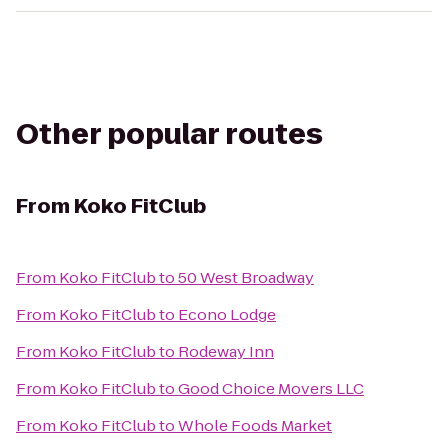
Other popular routes
From
Koko FitClub
From
Koko FitClub
to
50 West Broadway
From
Koko FitClub
to
Econo Lodge
From
Koko FitClub
to
Rodeway Inn
From
Koko FitClub
to
Good Choice Movers LLC
From
Koko FitClub
to
Whole Foods Market