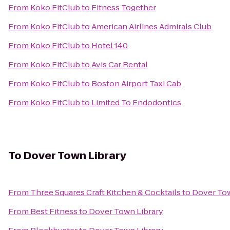
From
Koko FitClub
to
Fitness Together
From
Koko FitClub
to
American Airlines Admirals Club
From
Koko FitClub
to
Hotel 140
From
Koko FitClub
to
Avis Car Rental
From
Koko FitClub
to
Boston Airport Taxi Cab
From
Koko FitClub
to
Limited To Endodontics
To
Dover Town Library
From
Three Squares Craft Kitchen & Cocktails
to
Dover Tow
From
Best Fitness
to
Dover Town Library