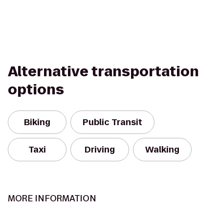
Alternative transportation
options
Biking
Public Transit
Taxi
Driving
Walking
MORE INFORMATION