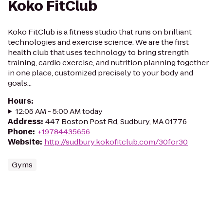
Koko FitClub
Koko FitClub is a fitness studio that runs on brilliant
technologies and exercise science. We are the first
health club that uses technology to bring strength
training, cardio exercise, and nutrition planning together
in one place, customized precisely to your body and
goals...
Hours
:
12:05 AM - 5:00 AM today
Address
:
447 Boston Post Rd, Sudbury, MA 01776
Phone
:
+19784435656
Website
:
http://sudbury.kokofitclub.com/30for30
Gyms