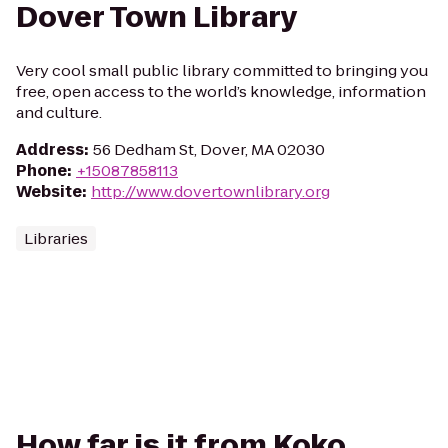
Dover Town Library
Very cool small public library committed to bringing you
free, open access to the world’s knowledge, information
and culture.
Address
:
56 Dedham St, Dover, MA 02030
Phone
:
+15087858113
Website
:
http://www.dovertownlibrary.org
Libraries
How far is it from Koko