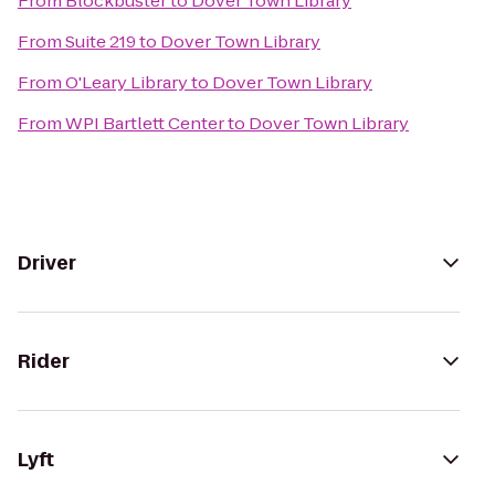
From
Blockbuster
to
Dover Town Library
From
Suite 219
to
Dover Town Library
From
O'Leary Library
to
Dover Town Library
From
WPI Bartlett Center
to
Dover Town Library
Driver
Rider
Lyft