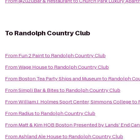
From
@ZuZuBar & Restaurant
to
Church Park Luxury Apart
To
Randolph Country Club
From
Fun 2 Paint
to
Randolph Country Club
From
Wage House
to
Randolph Country Club
From
Boston Tea Party Ships and Museum
to
Randolph Cou
From
Simpli Bar & Bites
to
Randolph Country Club
From
William J. Holmes Sport Center, Simmons College
to
From
Radius
to
Randolph Country Club
From
Matt & Kim HOB Boston Presented by Lands' End Ca
From
Ashland Ale House
to
Randolph Country Club