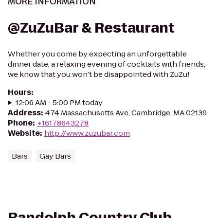
MORE INFORMATION
@ZuZuBar & Restaurant
Whether you come by expecting an unforgettable
dinner date, a relaxing evening of cocktails with friends,
we know that you won’t be disappointed with ZuZu!
Hours
:
12:06 AM - 5:00 PM today
Address
:
474 Massachusetts Ave, Cambridge, MA 02139
Phone
:
+16178643278
Website
:
http://www.zuzubar.com
Bars
Gay Bars
Randolph Country Club