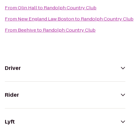
From
Olin Hall
to
Randolph Country Club
From
New England Law Boston
to
Randolph Country Club
From
Beehive
to
Randolph Country Club
Driver
Rider
Lyft