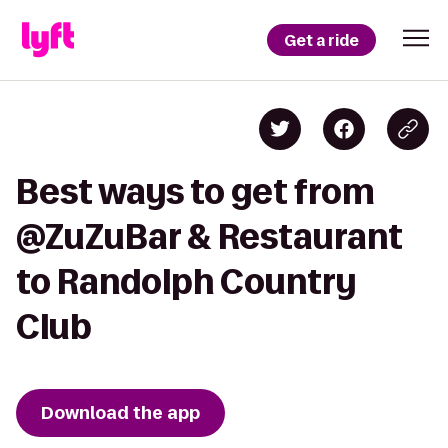
Get a ride
Best ways to get from
@ZuZuBar & Restaurant
to Randolph Country
Club
Download the app