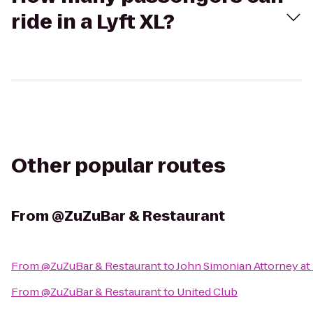
ride in a Lyft XL?
Other popular routes
From
@ZuZuBar & Restaurant
From
@ZuZuBar & Restaurant
to
John Simonian Attorney at
From
@ZuZuBar & Restaurant
to
United Club