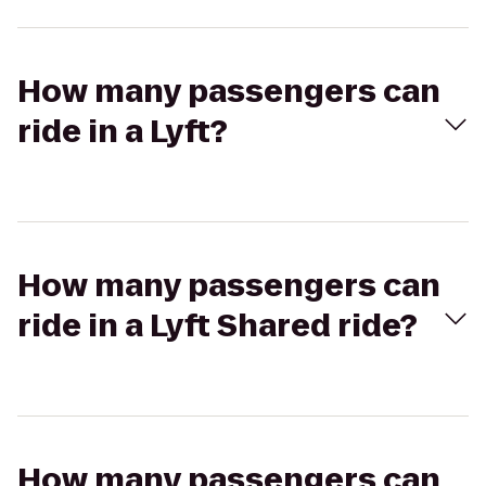
How many passengers can
ride in a Lyft?
How many passengers can
ride in a Lyft Shared ride?
How many passengers can