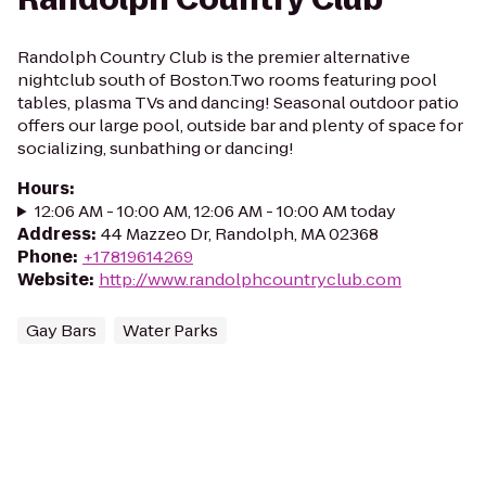
Randolph Country Club is the premier alternative
nightclub south of Boston.Two rooms featuring pool
tables, plasma TVs and dancing! Seasonal outdoor patio
offers our large pool, outside bar and plenty of space for
socializing, sunbathing or dancing!
Hours
:
12:06 AM - 10:00 AM, 12:06 AM - 10:00 AM today
Address
:
44 Mazzeo Dr, Randolph, MA 02368
Phone
:
+17819614269
Website
:
http://www.randolphcountryclub.com
Gay Bars
Water Parks