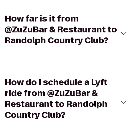
How far is it from
@ZuZuBar & Restaurant to
Randolph Country Club?
How do I schedule a Lyft
ride from @ZuZuBar &
Restaurant to Randolph
Country Club?