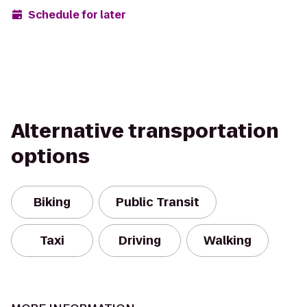
Schedule for later
Alternative transportation
options
Biking
Public Transit
Taxi
Driving
Walking