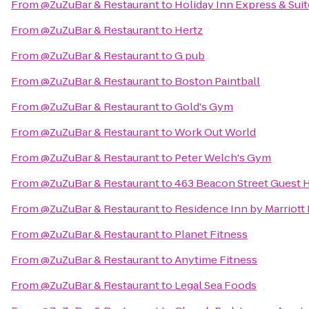
From
@ZuZuBar & Restaurant
to
Holiday Inn Express & Sui
From
@ZuZuBar & Restaurant
to
Hertz
From
@ZuZuBar & Restaurant
to
G pub
From
@ZuZuBar & Restaurant
to
Boston Paintball
From
@ZuZuBar & Restaurant
to
Gold's Gym
From
@ZuZuBar & Restaurant
to
Work Out World
From
@ZuZuBar & Restaurant
to
Peter Welch's Gym
From
@ZuZuBar & Restaurant
to
463 Beacon Street Guest 
From
@ZuZuBar & Restaurant
to
Residence Inn by Marriot
From
@ZuZuBar & Restaurant
to
Planet Fitness
From
@ZuZuBar & Restaurant
to
Anytime Fitness
From
@ZuZuBar & Restaurant
to
Legal Sea Foods