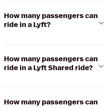
How many passengers can
ride in a Lyft?
How many passengers can
ride in a Lyft Shared ride?
How many passengers can