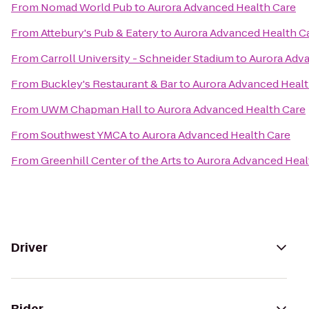
From
Nomad World Pub
to
Aurora Advanced Health Care
From
Attebury's Pub & Eatery
to
Aurora Advanced Health C
From
Carroll University - Schneider Stadium
to
Aurora Adv
From
Buckley's Restaurant & Bar
to
Aurora Advanced Healt
From
UWM Chapman Hall
to
Aurora Advanced Health Care
From
Southwest YMCA
to
Aurora Advanced Health Care
From
Greenhill Center of the Arts
to
Aurora Advanced Heal
Driver