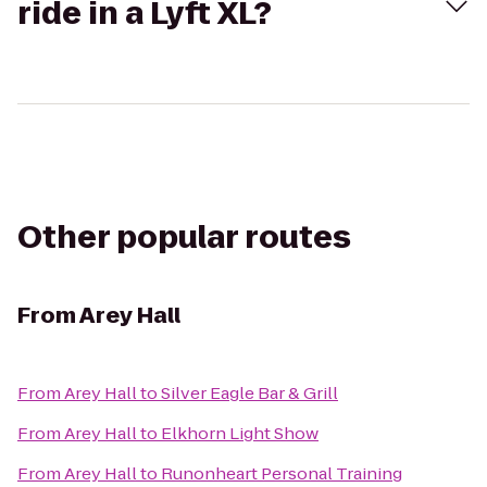
ride in a Lyft XL?
Other popular routes
From
Arey Hall
From
Arey Hall
to
Silver Eagle Bar & Grill
From
Arey Hall
to
Elkhorn Light Show
From
Arey Hall
to
Runonheart Personal Training