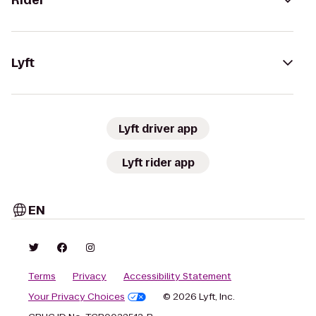
Rider
Lyft
Lyft driver app
Lyft rider app
EN
Terms
Privacy
Accessibility Statement
Your Privacy Choices
© 2026 Lyft, Inc.