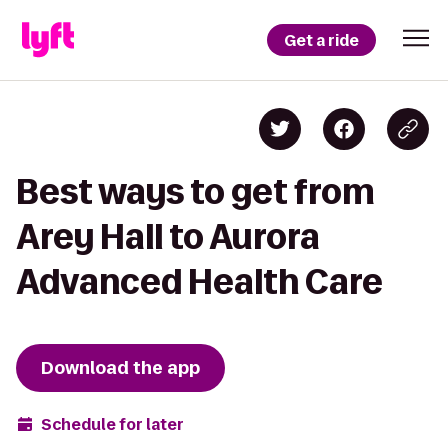
Get a ride
Best ways to get from
Arey Hall to Aurora
Advanced Health Care
Download the app
Schedule for later