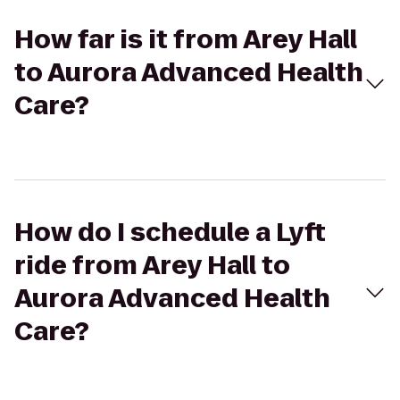
How far is it from Arey Hall
to Aurora Advanced Health
Care?
How do I schedule a Lyft
ride from Arey Hall to
Aurora Advanced Health
Care?