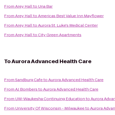
From
Arey Hall
to
Una Bar
From
Arey Hall
to
Americas Best Value Inn Mayflower
From
Arey Hall
to
Aurora St. Luke's Medical Center
From
Arey Hall
to
City Green Apartments
To
Aurora Advanced Health Care
From
Sandburg Cafe
to
Aurora Advanced Health Care
From
AJ Bombers
to
Aurora Advanced Health Care
From
UW-Waukesha Continuing Education
to
Aurora Adva
From
University Of Wisconsin - Milwaukee
to
Aurora Advan