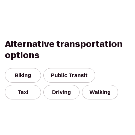
Alternative transportation
options
Biking
Public Transit
Taxi
Driving
Walking