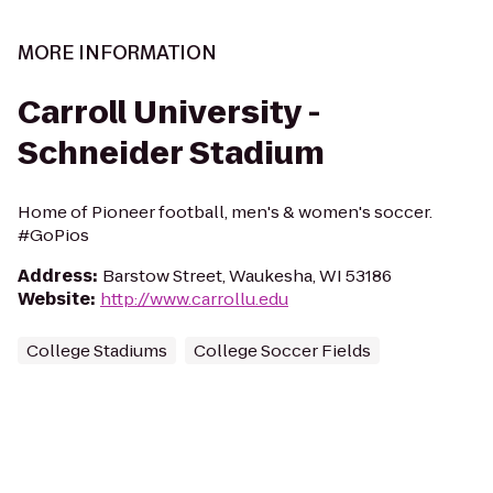
MORE INFORMATION
Carroll University -
Schneider Stadium
Home of Pioneer football, men's & women's soccer.
#GoPios
Address
:
Barstow Street, Waukesha, WI 53186
Website
:
http://www.carrollu.edu
College Stadiums
College Soccer Fields