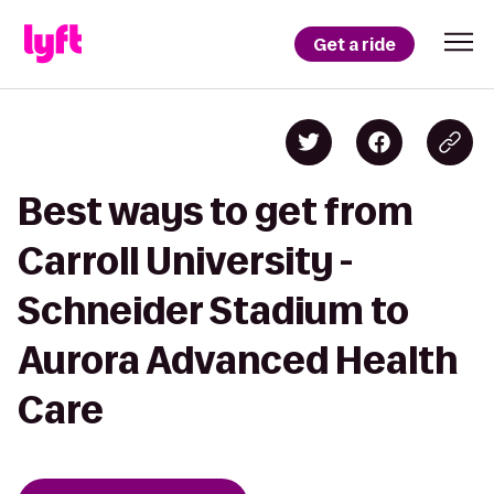
Get a ride
Best ways to get from
Carroll University -
Schneider Stadium to
Aurora Advanced Health
Care