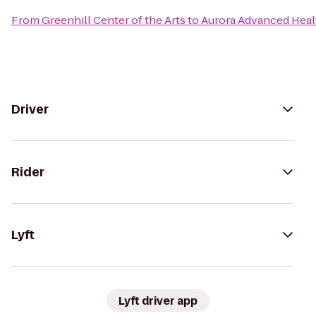
From
Greenhill Center of the Arts
to
Aurora Advanced Heal
Driver
Rider
Lyft
Lyft driver app