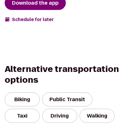
Download the app
Schedule for later
Alternative transportation
options
Biking
Public Transit
Taxi
Driving
Walking