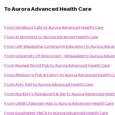
To
Aurora Advanced Health Care
From
Sandburg Cafe
to
Aurora Advanced Health Care
From
AJ Bombers
to
Aurora Advanced Health Care
From
UW-Waukesha Continuing Education
to
Aurora Adva
From
University Of Wisconsin - Milwaukee
to
Aurora Advan
From
Nomad World Pub
to
Aurora Advanced Health Care
From
Attebury's Pub & Eatery
to
Aurora Advanced Health C
From
Arey Hall
to
Aurora Advanced Health Care
From
Buckley's Restaurant & Bar
to
Aurora Advanced Healt
From
UWM Chapman Hall
to
Aurora Advanced Health Care
From
Southwest YMCA
to
Aurora Advanced Health Care