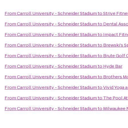
From
Carroll University - Schneider Stadium
to
Strive Fitne
From
Carroll University - Schneider Stadium
to
Dental Ass
From
Carroll University - Schneider Stadium
to
Impact Fitn
From
Carroll University - Schneider Stadium
to
Brewski's S
From
Carroll University - Schneider Stadium
to
Brute Golf 
From
Carroll University - Schneider Stadium
to
Hyde Bar
From
Carroll University - Schneider Stadium
to
Brothers M
From
Carroll University - Schneider Stadium
to
Vivid Yoga 
From
Carroll University - Schneider Stadium
to
The Pool A
From
Carroll University - Schneider Stadium
to
Milwaukee 