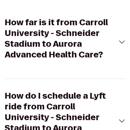
How far is it from Carroll
University - Schneider
Stadium to Aurora
Advanced Health Care?
How do I schedule a Lyft
ride from Carroll
University - Schneider
Stadium to Aurora