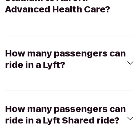
Advanced Health Care?
How many passengers can
ride in a Lyft?
How many passengers can
ride in a Lyft Shared ride?