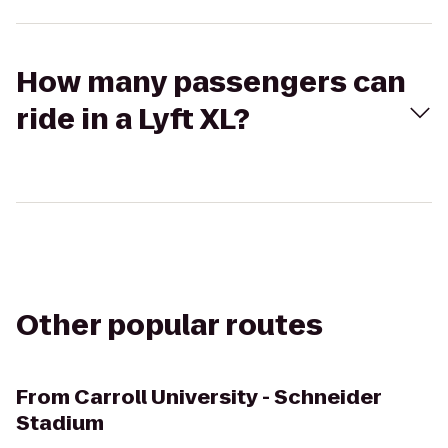
How many passengers can
ride in a Lyft XL?
Other popular routes
From
Carroll University - Schneider
Stadium