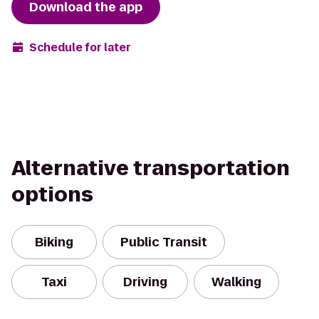
Download the app
Schedule for later
Alternative transportation
options
Biking
Public Transit
Taxi
Driving
Walking