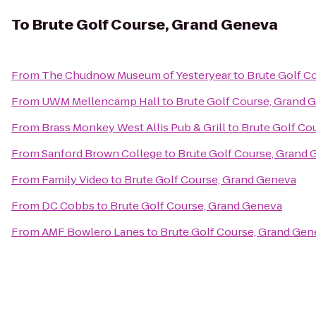
To
Brute Golf Course, Grand Geneva
From
The Chudnow Museum of Yesteryear
to
Brute Golf C
From
UWM Mellencamp Hall
to
Brute Golf Course, Grand 
From
Brass Monkey West Allis Pub & Grill
to
Brute Golf Co
From
Sanford Brown College
to
Brute Golf Course, Grand
From
Family Video
to
Brute Golf Course, Grand Geneva
From
DC Cobbs
to
Brute Golf Course, Grand Geneva
From
AMF Bowlero Lanes
to
Brute Golf Course, Grand Gen