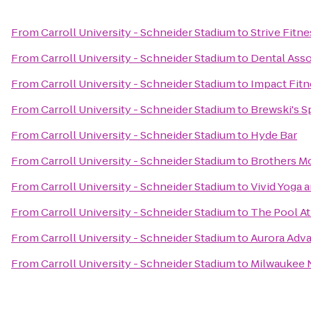
From
Carroll University - Schneider Stadium
to
Strive Fitne
From
Carroll University - Schneider Stadium
to
Dental Ass
From
Carroll University - Schneider Stadium
to
Impact Fitn
From
Carroll University - Schneider Stadium
to
Brewski's S
From
Carroll University - Schneider Stadium
to
Hyde Bar
From
Carroll University - Schneider Stadium
to
Brothers M
From
Carroll University - Schneider Stadium
to
Vivid Yoga 
From
Carroll University - Schneider Stadium
to
The Pool A
From
Carroll University - Schneider Stadium
to
Aurora Adv
From
Carroll University - Schneider Stadium
to
Milwaukee 