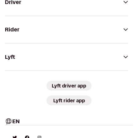
Driver
Rider
Lyft
Lyft driver app
Lyft rider app
EN