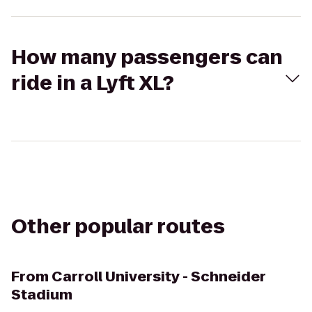
How many passengers can
ride in a Lyft XL?
Other popular routes
From
Carroll University - Schneider
Stadium