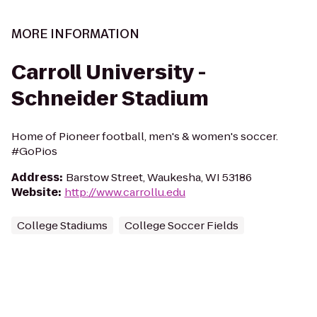
MORE INFORMATION
Carroll University -
Schneider Stadium
Home of Pioneer football, men's & women's soccer.
#GoPios
Address
:
Barstow Street, Waukesha, WI 53186
Website
:
http://www.carrollu.edu
College Stadiums
College Soccer Fields