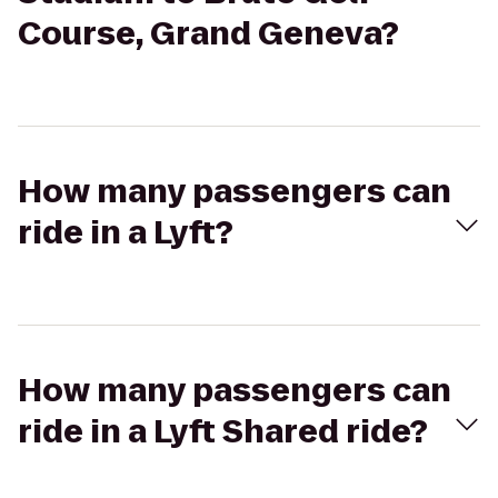
Course, Grand Geneva?
How many passengers can
ride in a Lyft?
How many passengers can
ride in a Lyft Shared ride?