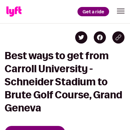
Get a ride
Best ways to get from
Carroll University -
Schneider Stadium to
Brute Golf Course, Grand
Geneva