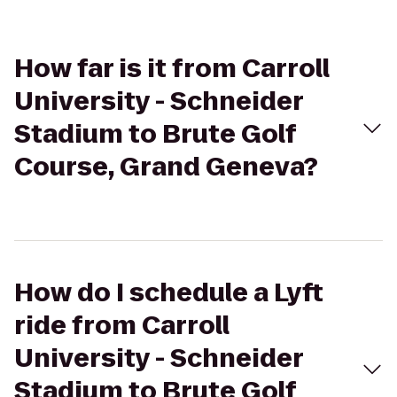
How far is it from Carroll
University - Schneider
Stadium to Brute Golf
Course, Grand Geneva?
How do I schedule a Lyft
ride from Carroll
University - Schneider
Stadium to Brute Golf