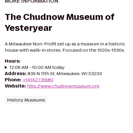
MORE INFORMATION
The Chudnow Museum of
Yesteryear
A Milwaukee Non-Profit set up as a museum in a historic
house with walk-in stores. Focused on the 1920s-1930s.
Hours
:
12:06 AM - 10:00 AM today
Address
:
839 N 11th St, Milwaukee, WI 53233
Phone
:
+14142731680
Website
:
http://www.chudnowmuseum.org
History Museums