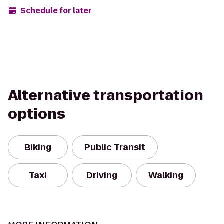
Schedule for later
Alternative transportation
options
Biking
Public Transit
Taxi
Driving
Walking