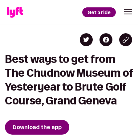
Get a ride
Best ways to get from
The Chudnow Museum of
Yesteryear to Brute Golf
Course, Grand Geneva
Download the app