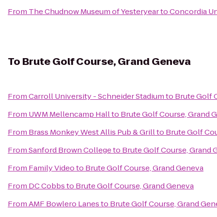
From
The Chudnow Museum of Yesteryear
to
Concordia Un
To
Brute Golf Course, Grand Geneva
From
Carroll University - Schneider Stadium
to
Brute Golf 
From
UWM Mellencamp Hall
to
Brute Golf Course, Grand 
From
Brass Monkey West Allis Pub & Grill
to
Brute Golf Co
From
Sanford Brown College
to
Brute Golf Course, Grand
From
Family Video
to
Brute Golf Course, Grand Geneva
From
DC Cobbs
to
Brute Golf Course, Grand Geneva
From
AMF Bowlero Lanes
to
Brute Golf Course, Grand Gen