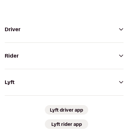
Driver
Rider
Lyft
Lyft driver app
Lyft rider app