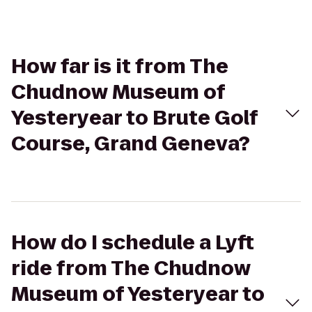
How far is it from The
Chudnow Museum of
Yesteryear to Brute Golf
Course, Grand Geneva?
How do I schedule a Lyft
ride from The Chudnow
Museum of Yesteryear to