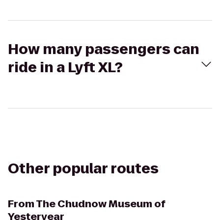
How many passengers can
ride in a Lyft XL?
Other popular routes
From
The Chudnow Museum of
Yesteryear