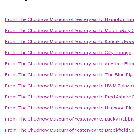
From
The Chudnow Museum of Yesteryear
to
Hampton Inn 
From
The Chudnow Museum of Yesteryear
to
Mount Mary 
From
The Chudnow Museum of Yesteryear
to
Sendik's Foo
From
The Chudnow Museum of Yesteryear
to
City Lounge
From
The Chudnow Museum of Yesteryear
to
Anytime Fitn
From
The Chudnow Museum of Yesteryear
to
The Blue Pig
From
The Chudnow Museum of Yesteryear
to
UWM Zelazo C
From
The Chudnow Museum of Yesteryear
to
Fred Astaire
From
The Chudnow Museum of Yesteryear
to
Harwood Pla
From
The Chudnow Museum of Yesteryear
to
Lucky Rabbit
From
The Chudnow Museum of Yesteryear
to
Brookfield Sq