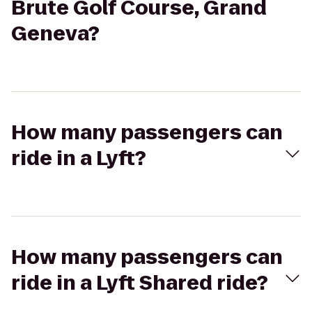
Brute Golf Course, Grand
Geneva?
How many passengers can
ride in a Lyft?
How many passengers can
ride in a Lyft Shared ride?