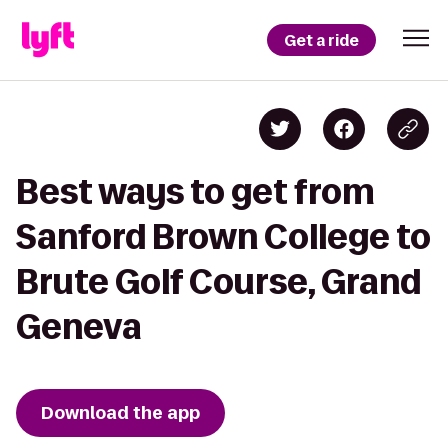
Get a ride
Best ways to get from
Sanford Brown College to
Brute Golf Course, Grand
Geneva
Download the app