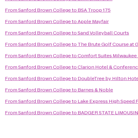
From
Sanford Brown College
to
BSA Troop 175
From
Sanford Brown College
to
Apple Mayfair
From
Sanford Brown College
to
Sand Volleyball Courts
From
Sanford Brown College
to
The Brute Golf Course at
From
Sanford Brown College
to
Comfort Suites Milwaukee 
From
Sanford Brown College
to
Clarion Hotel & Conferen
From
Sanford Brown College
to
DoubleTree by Hilton Ho
From
Sanford Brown College
to
Barnes & Noble
From
Sanford Brown College
to
Lake Express High Speed 
From
Sanford Brown College
to
BADGER STATE LIMOUSIN