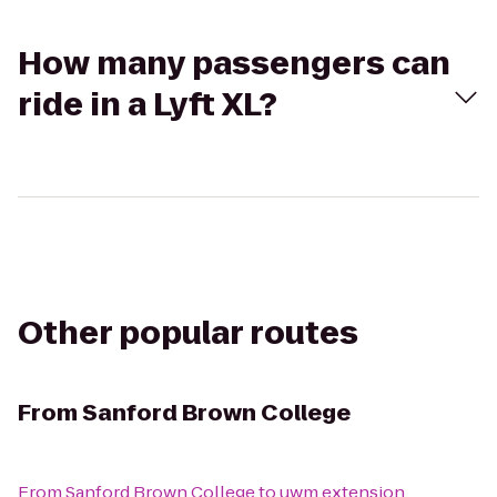
How many passengers can
ride in a Lyft XL?
Other popular routes
From
Sanford Brown College
From
Sanford Brown College
to
uwm extension