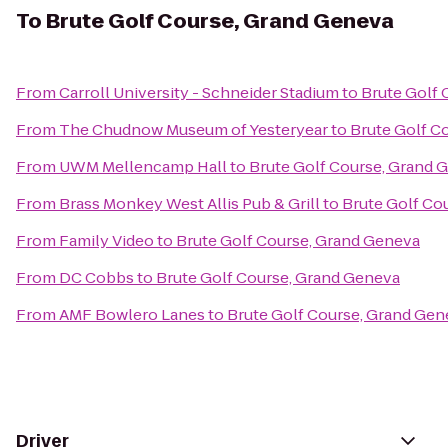
To
Brute Golf Course, Grand Geneva
From
Carroll University - Schneider Stadium
to
Brute Golf 
From
The Chudnow Museum of Yesteryear
to
Brute Golf C
From
UWM Mellencamp Hall
to
Brute Golf Course, Grand 
From
Brass Monkey West Allis Pub & Grill
to
Brute Golf Co
From
Family Video
to
Brute Golf Course, Grand Geneva
From
DC Cobbs
to
Brute Golf Course, Grand Geneva
From
AMF Bowlero Lanes
to
Brute Golf Course, Grand Gen
Driver