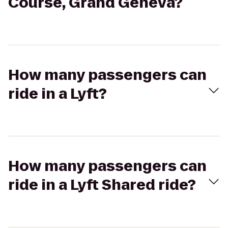
Course, Grand Geneva?
How many passengers can
ride in a Lyft?
How many passengers can
ride in a Lyft Shared ride?