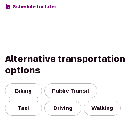
Schedule for later
Alternative transportation
options
Biking
Public Transit
Taxi
Driving
Walking