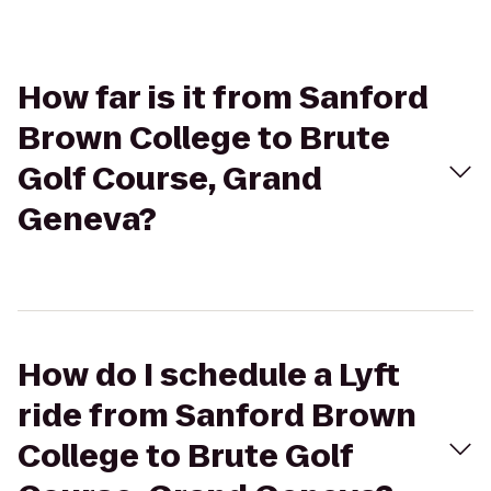
How far is it from Sanford
Brown College to Brute
Golf Course, Grand
Geneva?
How do I schedule a Lyft
ride from Sanford Brown
College to Brute Golf