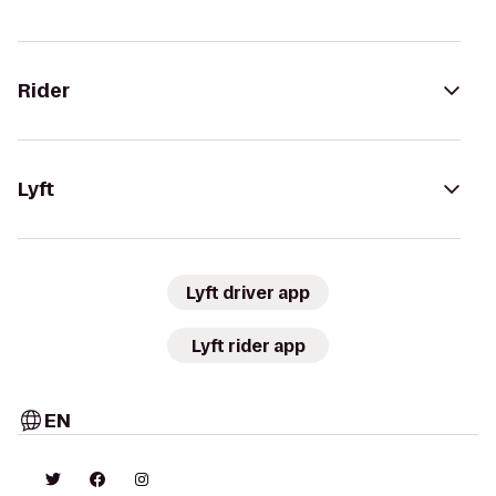
Rider
Lyft
Lyft driver app
Lyft rider app
EN