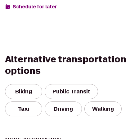
Schedule for later
Alternative transportation
options
Biking
Public Transit
Taxi
Driving
Walking