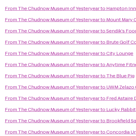
From
The Chudnow Museum of Yesteryear
to
Hampton Inn 
From
The Chudnow Museum of Yesteryear
to
Mount Mary 
From
The Chudnow Museum of Yesteryear
to
Sendik's Foo
From
The Chudnow Museum of Yesteryear
to
Brute Golf C
From
The Chudnow Museum of Yesteryear
to
City Lounge
From
The Chudnow Museum of Yesteryear
to
Anytime Fitn
From
The Chudnow Museum of Yesteryear
to
The Blue Pig
From
The Chudnow Museum of Yesteryear
to
UWM Zelazo C
From
The Chudnow Museum of Yesteryear
to
Fred Astaire
From
The Chudnow Museum of Yesteryear
to
Lucky Rabbit
From
The Chudnow Museum of Yesteryear
to
Brookfield Sq
From
The Chudnow Museum of Yesteryear
to
Concordia Un