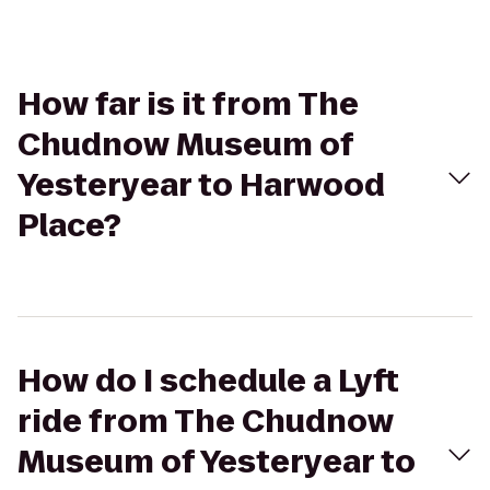
How far is it from The
Chudnow Museum of
Yesteryear to Harwood
Place?
How do I schedule a Lyft
ride from The Chudnow
Museum of Yesteryear to