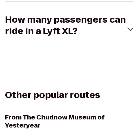
How many passengers can
ride in a Lyft XL?
Other popular routes
From
The Chudnow Museum of
Yesteryear