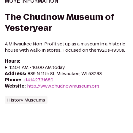
MORE INFORMATION
The Chudnow Museum of
Yesteryear
A Milwaukee Non-Profit set up as a museum in a historic
house with walk-in stores. Focused on the 1920s-1930s.
Hours
:
12:04 AM - 10:00 AM today
Address
:
839 N 11th St, Milwaukee, WI 53233
Phone
:
+14142731680
Website
:
http://www.chudnowmuseum.org
History Museums