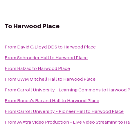
To
Harwood Place
From
David G Lloyd DDS
to
Harwood Place
From
Schroeder Hall
to
Harwood Place
From
Balzac
to
Harwood Place
From
UWM Mitchell Hall
to
Harwood Place
From
Carroll University - Learning Commons
to
Harwood P
From
Rocco's Bar and Hall
to
Harwood Place
From
Carroll University - Pioneer Hall
to
Harwood Place
From
AVXtra Video Production - Live Video Streaming
to
Ha