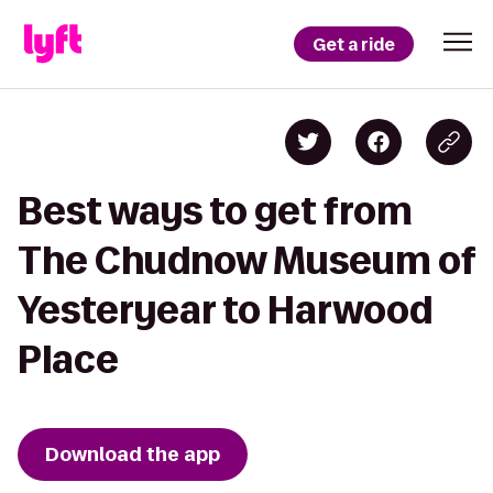
Get a ride
Best ways to get from
The Chudnow Museum of
Yesteryear to Harwood
Place
Download the app