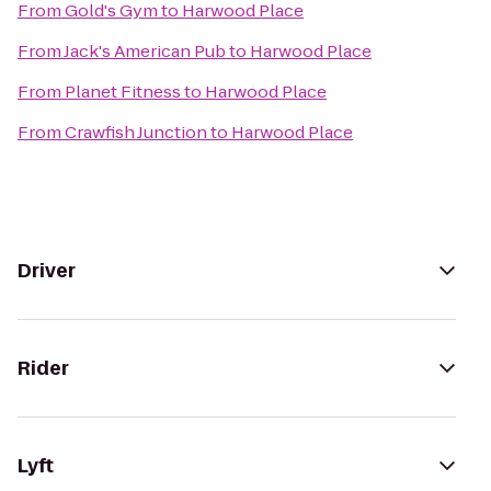
From
Gold's Gym
to
Harwood Place
From
Jack's American Pub
to
Harwood Place
From
Planet Fitness
to
Harwood Place
From
Crawfish Junction
to
Harwood Place
Driver
Rider
Lyft