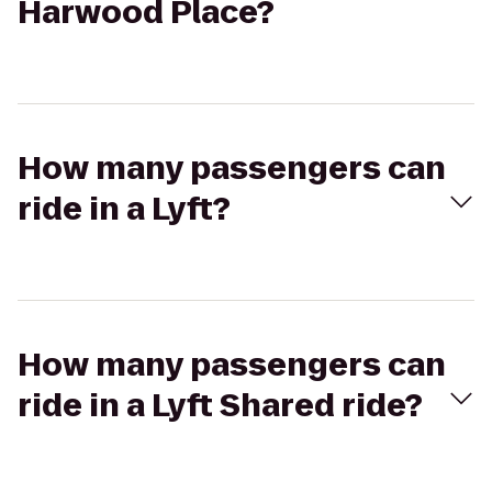
Harwood Place?
How many passengers can
ride in a Lyft?
How many passengers can
ride in a Lyft Shared ride?