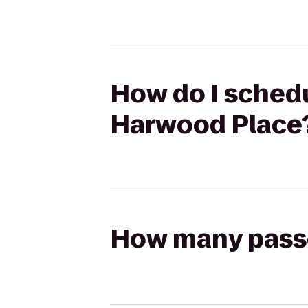
How do I schedu
Harwood Place
How many passen