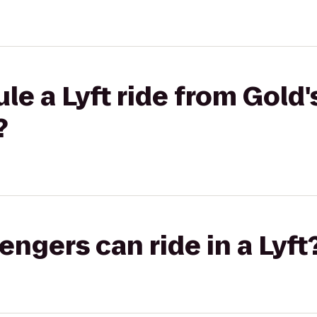
le a Lyft ride from Gold
?
gers can ride in a Lyft