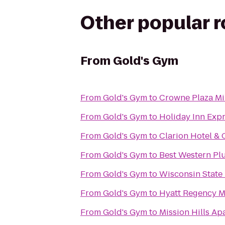
Other popular 
From
Gold's Gym
From
Gold's Gym
to
Crowne Plaza Mi
From
Gold's Gym
to
Holiday Inn Expr
From
Gold's Gym
to
Clarion Hotel &
From
Gold's Gym
to
Best Western Pl
From
Gold's Gym
to
Wisconsin State 
From
Gold's Gym
to
Hyatt Regency 
From
Gold's Gym
to
Mission Hills Ap