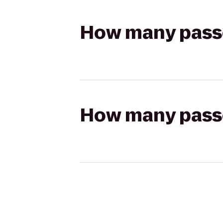
How many passen
How many passen