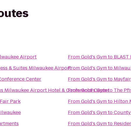
routes
lwaukee Airport
From
Gold's Gym
to
BLAST 
ess & Suites Milwaukee Airport
From
Gold's Gym
to
Milwau
 Conference Center
From
Gold's Gym
to
Mayfair
us Milwaukee Airport Hotel & Conference Center
From
Gold's Gym
to
The Pfi
Fair Park
From
Gold's Gym
to
Hilton 
Milwaukee
From
Gold's Gym
to
County 
artments
From
Gold's Gym
to
Reside