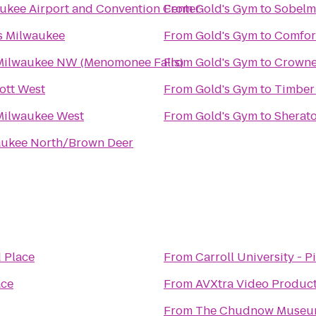
kee Airport and Convention Center
From
Gold's Gym
to
Sobelma
es Milwaukee
From
Gold's Gym
to
Comfort
Milwaukee NW (Menomonee Falls)
From
Gold's Gym
to
Crowne
ott West
From
Gold's Gym
to
Timber
Milwaukee West
From
Gold's Gym
to
Sherato
aukee North/Brown Deer
 Place
From
Carroll University - P
ace
From
AVXtra Video Product
From
The Chudnow Museum