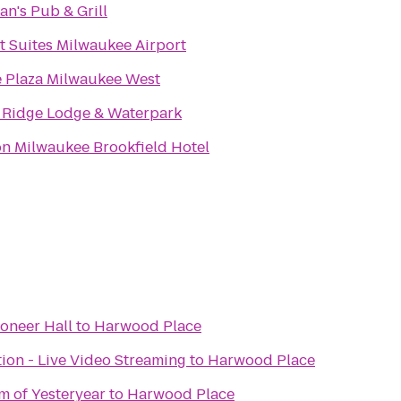
n's Pub & Grill
 Suites Milwaukee Airport
 Plaza Milwaukee West
 Ridge Lodge & Waterpark
n Milwaukee Brookfield Hotel
ioneer Hall
to
Harwood Place
ion - Live Video Streaming
to
Harwood Place
 of Yesteryear
to
Harwood Place