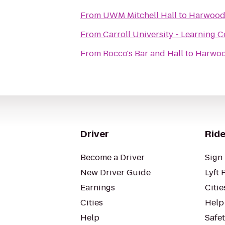
From
UWM Mitchell Hall
to
Harwood
From
Carroll University - Learning
From
Rocco's Bar and Hall
to
Harwoo
Driver
Ride
Become a Driver
Sign 
New Driver Guide
Lyft 
Earnings
Citie
Cities
Help
Help
Safe