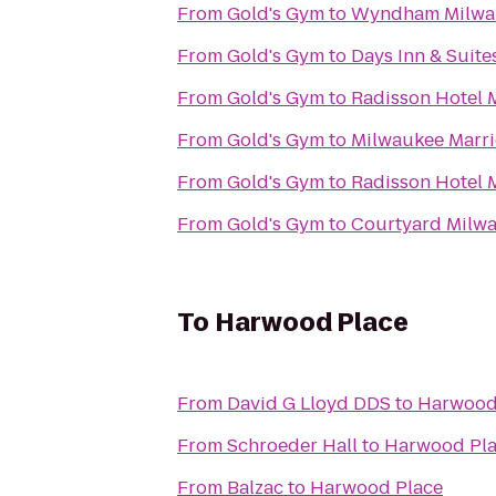
From
Gold's Gym
to
Wyndham Milwau
From
Gold's Gym
to
Days Inn & Suit
From
Gold's Gym
to
Radisson Hotel 
From
Gold's Gym
to
Milwaukee Marri
From
Gold's Gym
to
Radisson Hotel 
From
Gold's Gym
to
Courtyard Milw
To
Harwood Place
From
David G Lloyd DDS
to
Harwood
From
Schroeder Hall
to
Harwood Pl
From
Balzac
to
Harwood Place