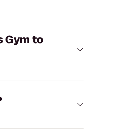
's Gym to
?