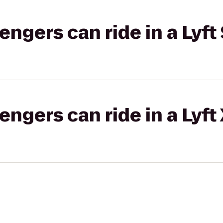
gers can ride in a Lyft 
gers can ride in a Lyft