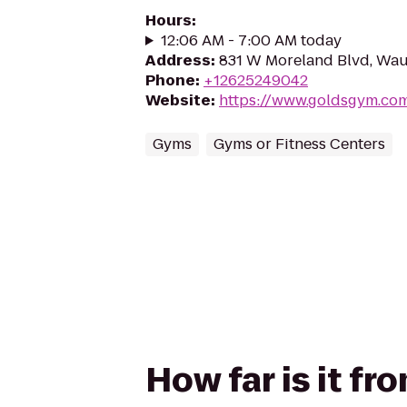
Hours
:
12:06 AM - 7:00 AM today
Address
:
831 W Moreland Blvd, Wau
Phone
:
+12625249042
Website
:
https://www.goldsgym.co
Gyms
Gyms or Fitness Centers
How far is it f