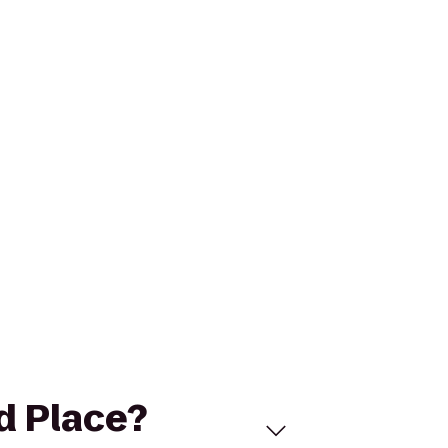
d Place?