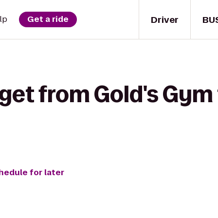
Driver
BU
lp
Get a ride
 get from Gold's Gym
hedule for later