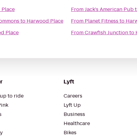
 Place
From
Jack's American Pub
 Commons
to
Harwood Place
From
Planet Fitness
to
Harw
d Place
From
Crawfish Junction
to
r
Lyft
up to ride
Careers
Pink
Lyft Up
s
Business
Healthcare
ty
Bikes