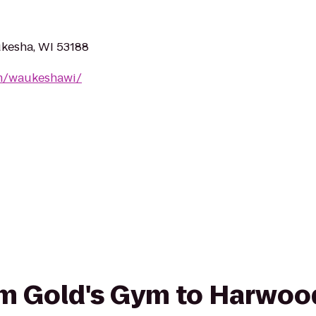
kesha, WI 53188
m/waukeshawi/
rom Gold's Gym to Harwoo