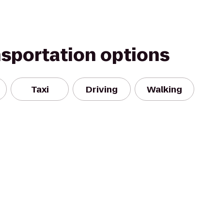
nsportation options
Taxi
Driving
Walking