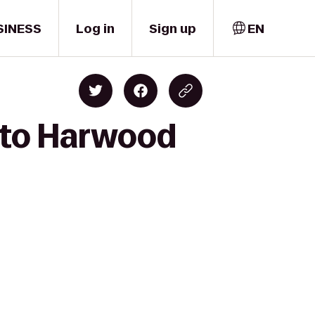
SINESS
Log in
Sign up
EN
 to Harwood