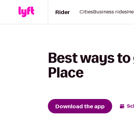
Rider
Cities
Business rides
He
Best ways to
Place
Download the app
Sc