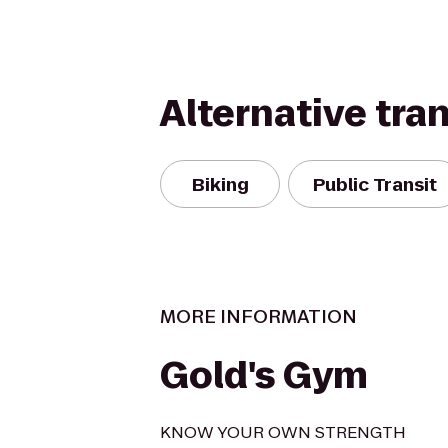
Alternative tra
Biking
Public Transit
MORE INFORMATION
Gold's Gym
KNOW YOUR OWN STRENGTH