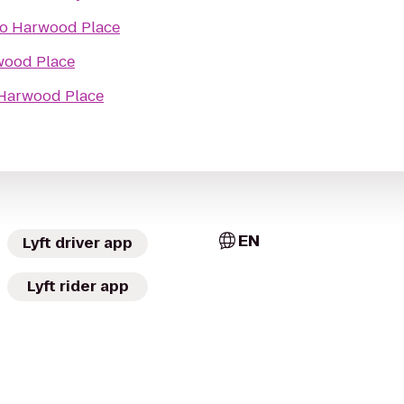
to
Harwood Place
ood Place
Harwood Place
EN
Lyft driver app
Lyft rider app