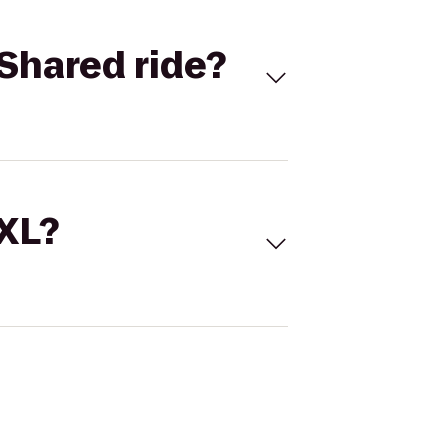
Shared ride?
 XL?