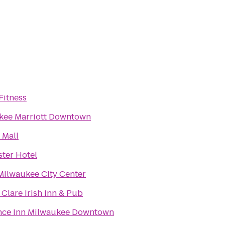
Fitness
kee Marriott Downtown
 Mall
ster Hotel
Milwaukee City Center
Clare Irish Inn & Pub
nce Inn Milwaukee Downtown