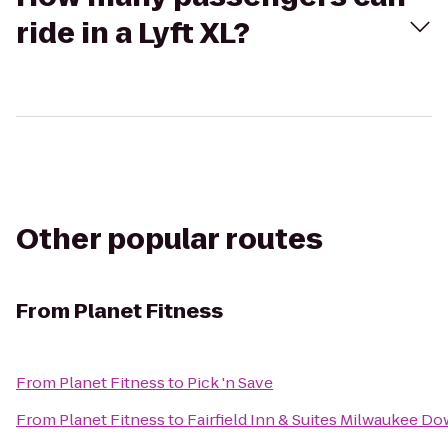
ride in a Lyft XL?
Other popular routes
From
Planet Fitness
From
Planet Fitness
to
Pick 'n Save
From
Planet Fitness
to
Fairfield Inn & Suites Milwaukee 