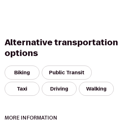
Alternative transportation
options
Biking
Public Transit
Taxi
Driving
Walking
MORE INFORMATION