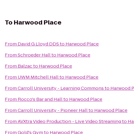
To
Harwood Place
From
David G Lloyd DDS
to
Harwood Place
From
Schroeder Hall
to
Harwood Place
From
Balzac
to
Harwood Place
From
UWM Mitchell Hall
to
Harwood Place
From
Carroll University - Learning Commons
to
Harwood P
From
Rocco's Bar and Hall
to
Harwood Place
From
Carroll University - Pioneer Hall
to
Harwood Place
From
AVXtra Video Production - Live Video Streaming
to
Ha
From
Gold's Gym
to
Harwood Place