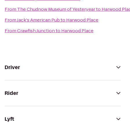
From
The Chudnow Museum of Yesteryear
to
Harwood Pla
From
Jack's American Pub
to
Harwood Place
From
Crawfish Junction
to
Harwood Place
Driver
Rider
Lyft