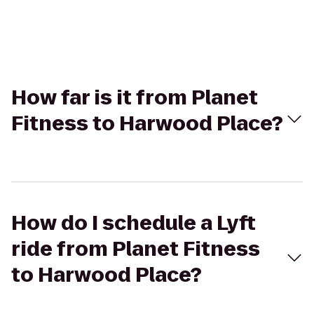
How far is it from Planet
Fitness to Harwood Place?
How do I schedule a Lyft
ride from Planet Fitness
to Harwood Place?