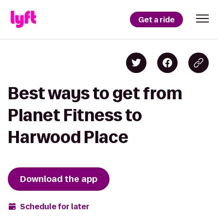
Get a ride
Best ways to get from
Planet Fitness to
Harwood Place
Download the app
Schedule for later