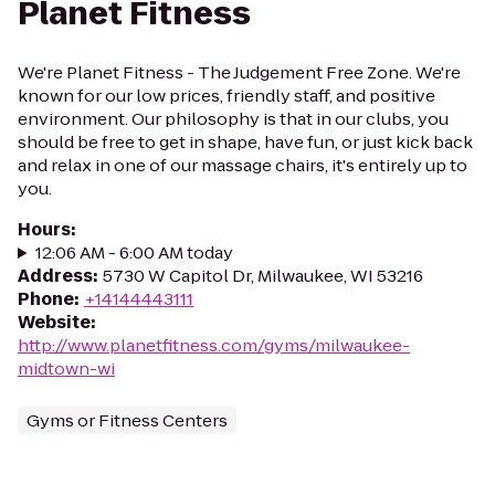
Planet Fitness
We're Planet Fitness - The Judgement Free Zone. We're
known for our low prices, friendly staff, and positive
environment. Our philosophy is that in our clubs, you
should be free to get in shape, have fun, or just kick back
and relax in one of our massage chairs, it's entirely up to
you.
Hours
:
12:06 AM - 6:00 AM today
Address
:
5730 W Capitol Dr, Milwaukee, WI 53216
Phone
:
+14144443111
Website
:
http://www.planetfitness.com/gyms/milwaukee-
midtown-wi
Gyms or Fitness Centers