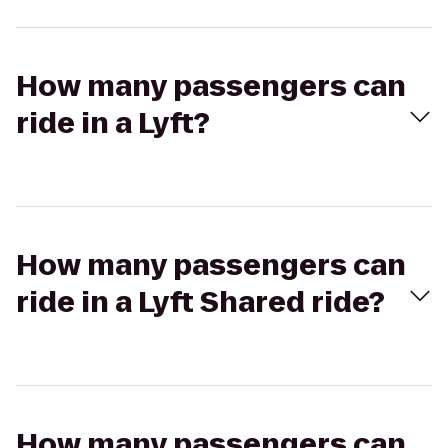
How many passengers can
ride in a Lyft?
How many passengers can
ride in a Lyft Shared ride?
How many passengers can