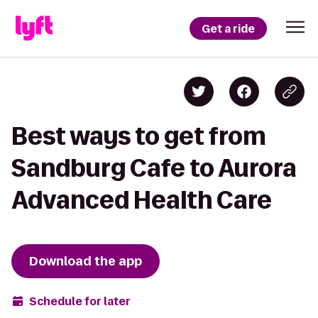
Get a ride
Best ways to get from
Sandburg Cafe to Aurora
Advanced Health Care
Download the app
Schedule for later