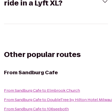
ride in a Lyft XL?
Other popular routes
From
Sandburg Cafe
From
Sandburg Cafe
to
Elmbrook Church
From
Sandburg Cafe
to
DoubleTree by Hilton Hotel Milwau
From
Sandburg Cafe
to
106seeboth