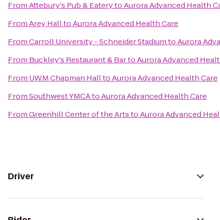
From
Attebury's Pub & Eatery
to
Aurora Advanced Health C
From
Arey Hall
to
Aurora Advanced Health Care
From
Carroll University - Schneider Stadium
to
Aurora Adv
From
Buckley's Restaurant & Bar
to
Aurora Advanced Healt
From
UWM Chapman Hall
to
Aurora Advanced Health Care
From
Southwest YMCA
to
Aurora Advanced Health Care
From
Greenhill Center of the Arts
to
Aurora Advanced Heal
Driver