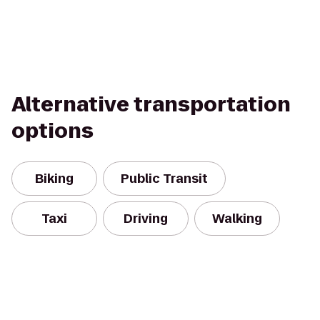
Alternative transportation
options
Biking
Public Transit
Taxi
Driving
Walking