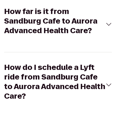
How far is it from
Sandburg Cafe to Aurora
Advanced Health Care?
How do I schedule a Lyft
ride from Sandburg Cafe
to Aurora Advanced Health
Care?