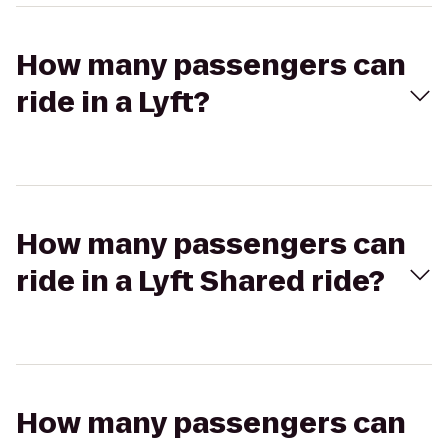
How many passengers can
ride in a Lyft?
How many passengers can
ride in a Lyft Shared ride?
How many passengers can