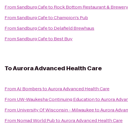
From
Sandburg Cafe
to
Rock Bottom Restaurant & Brewer
From
Sandburg Cafe
to
Champion's Pub
From
Sandburg Cafe
to
Delafield Brewhaus
From
Sandburg Cafe
to
Best Buy
To
Aurora Advanced Health Care
From
AJ Bombers
to
Aurora Advanced Health Care
From
UW-Waukesha Continuing Education
to
Aurora Adva
From
University Of Wisconsin - Milwaukee
to
Aurora Advan
From
Nomad World Pub
to
Aurora Advanced Health Care