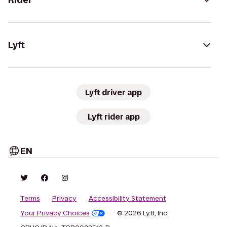
Rider
Lyft
Lyft driver app
Lyft rider app
EN
Terms
Privacy
Accessibility Statement
Your Privacy Choices
© 2026 Lyft, Inc.