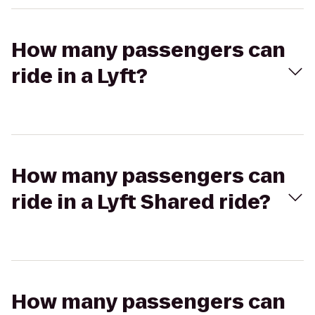
How many passengers can
ride in a Lyft?
How many passengers can
ride in a Lyft Shared ride?
How many passengers can