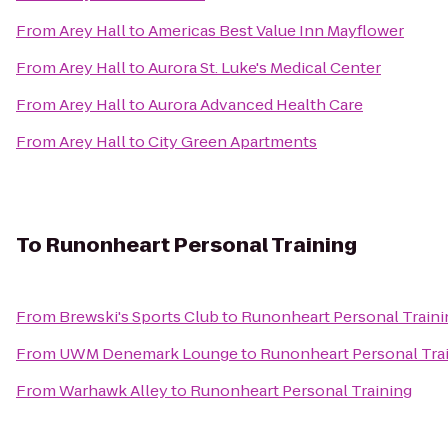
From
Arey Hall
to
Americas Best Value Inn Mayflower
From
Arey Hall
to
Aurora St. Luke's Medical Center
From
Arey Hall
to
Aurora Advanced Health Care
From
Arey Hall
to
City Green Apartments
To
Runonheart Personal Training
From
Brewski's Sports Club
to
Runonheart Personal Traini
From
UWM Denemark Lounge
to
Runonheart Personal Tra
From
Warhawk Alley
to
Runonheart Personal Training