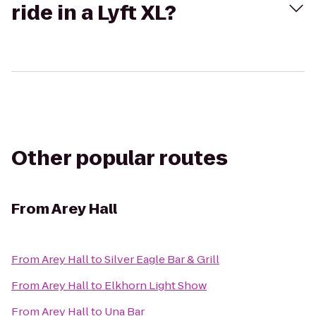
ride in a Lyft XL?
Other popular routes
From
Arey Hall
From
Arey Hall
to
Silver Eagle Bar & Grill
From
Arey Hall
to
Elkhorn Light Show
From
Arey Hall
to
Una Bar