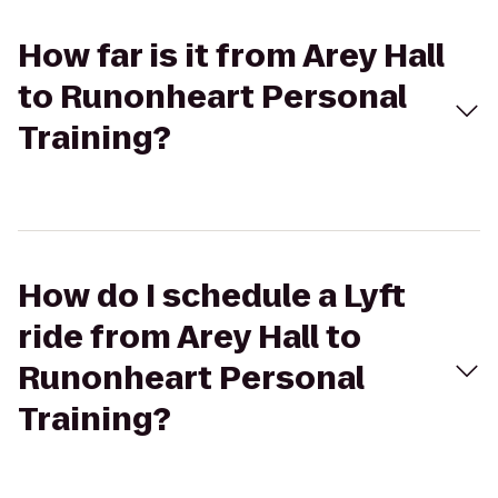
How far is it from Arey Hall
to Runonheart Personal
Training?
How do I schedule a Lyft
ride from Arey Hall to
Runonheart Personal
Training?