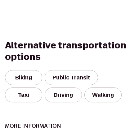
Alternative transportation
options
Biking
Public Transit
Taxi
Driving
Walking
MORE INFORMATION