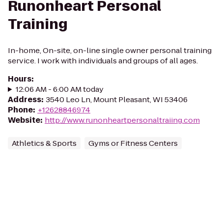
Runonheart Personal
Training
In-home, On-site, on-line single owner personal training
service. I work with individuals and groups of all ages.
Hours
:
12:06 AM - 6:00 AM today
Address
:
3540 Leo Ln, Mount Pleasant, WI 53406
Phone
:
+12628846974
Website
:
http://www.runonheartpersonaltraiing.com
Athletics & Sports
Gyms or Fitness Centers