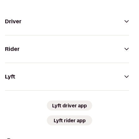
Driver
Rider
Lyft
Lyft driver app
Lyft rider app