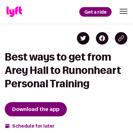
Get a ride
Best ways to get from
Arey Hall to Runonheart
Personal Training
Download the app
Schedule for later