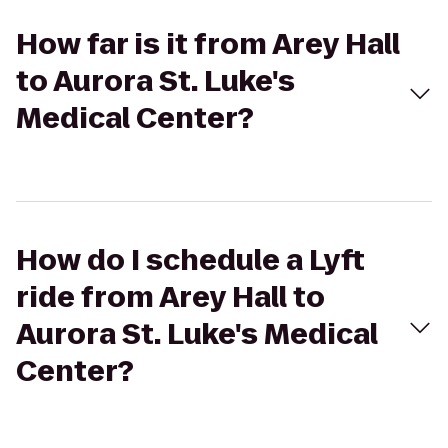
How far is it from Arey Hall
to Aurora St. Luke's
Medical Center?
How do I schedule a Lyft
ride from Arey Hall to
Aurora St. Luke's Medical
Center?