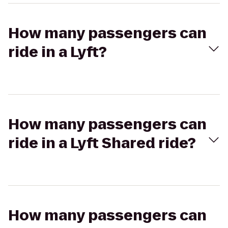
How many passengers can
ride in a Lyft?
How many passengers can
ride in a Lyft Shared ride?
How many passengers can