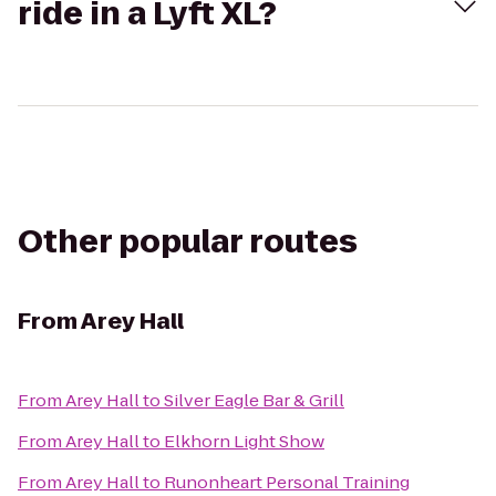
ride in a Lyft XL?
Other popular routes
From
Arey Hall
From
Arey Hall
to
Silver Eagle Bar & Grill
From
Arey Hall
to
Elkhorn Light Show
From
Arey Hall
to
Runonheart Personal Training