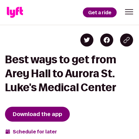
Get a ride
Best ways to get from
Arey Hall to Aurora St.
Luke's Medical Center
Download the app
Schedule for later