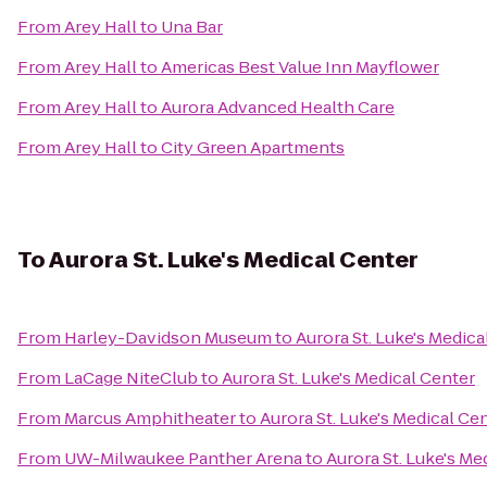
From
Arey Hall
to
Una Bar
From
Arey Hall
to
Americas Best Value Inn Mayflower
From
Arey Hall
to
Aurora Advanced Health Care
From
Arey Hall
to
City Green Apartments
To
Aurora St. Luke's Medical Center
From
Harley-Davidson Museum
to
Aurora St. Luke's Medica
From
LaCage NiteClub
to
Aurora St. Luke's Medical Center
From
Marcus Amphitheater
to
Aurora St. Luke's Medical Ce
From
UW-Milwaukee Panther Arena
to
Aurora St. Luke's Me