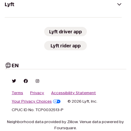
Lyft
Lyft driver app
Lyft rider app
EN
Terms
Privacy
Accessibility Statement
Your Privacy Choices
© 2026 Lyft, Inc.
CPUC ID No. TCP0032513-P
Neighborhood data provided by Zillow. Venue data powered by
Foursquare.