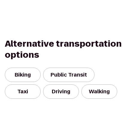
Alternative transportation
options
Biking
Public Transit
Taxi
Driving
Walking