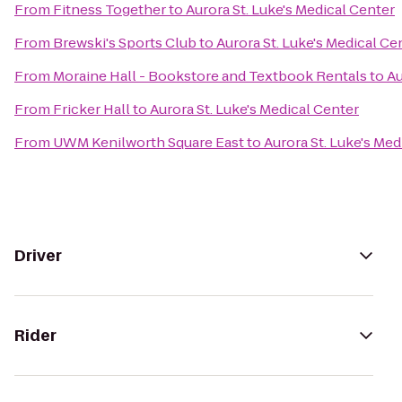
From
Fitness Together
to
Aurora St. Luke's Medical Center
From
Brewski's Sports Club
to
Aurora St. Luke's Medical Ce
From
Moraine Hall - Bookstore and Textbook Rentals
to
Au
From
Fricker Hall
to
Aurora St. Luke's Medical Center
From
UWM Kenilworth Square East
to
Aurora St. Luke's Med
Driver
Rider