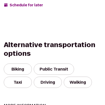
Schedule for later
Alternative transportation
options
Biking
Public Transit
Taxi
Driving
Walking