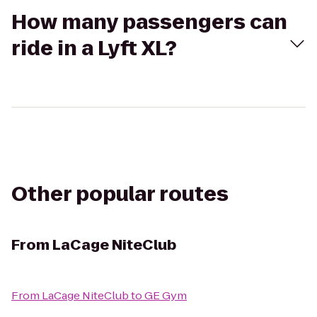
How many passengers can
ride in a Lyft XL?
Other popular routes
From
LaCage NiteClub
From
LaCage NiteClub
to
GE Gym