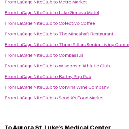
From
LaCage NiteClub
to
Metro Market
From
LaCage NiteClub
to
Lake Geneva Motel
From
LaCage NiteClub
to
Colectivo Coffee
From
LaCage NiteClub
to
The Mineshaft Restaurant
From
LaCage NiteClub
to
Three Pillars Senior Living Comm
From
LaCage NiteClub
to
Compassus
From
LaCage NiteClub
to
Wisconsin Athletic Club
From
LaCage NiteClub
to
Barley Pop Pub
From
LaCage NiteClub
to
Corvina Wine Company
From
LaCage NiteClub
to
Sendik's Food Market
To
Aurora St. Luke's Medical Center