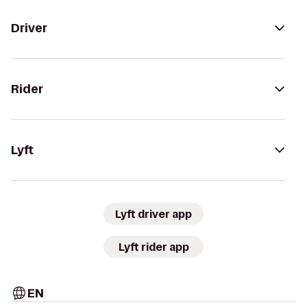
Driver
Rider
Lyft
Lyft driver app
Lyft rider app
EN