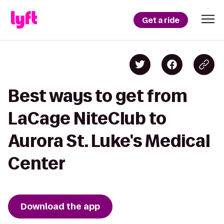
Get a ride
Best ways to get from
LaCage NiteClub to
Aurora St. Luke's Medical
Center
Download the app