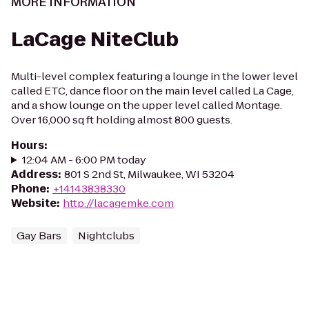
MORE INFORMATION
LaCage NiteClub
Multi-level complex featuring a lounge in the lower level
called ETC, dance floor on the main level called La Cage,
and a show lounge on the upper level called Montage.
Over 16,000 sq ft holding almost 800 guests.
Hours
:
12:04 AM - 6:00 PM today
Address
:
801 S 2nd St, Milwaukee, WI 53204
Phone
:
+14143838330
Website
:
http://lacagemke.com
Gay Bars
Nightclubs