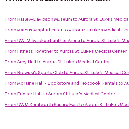
From
Harley-Davidson Museum
to
Aurora St. Luke's Medica
From
Marcus Amphitheater
to
Aurora St. Luke's Medical Ce
From
UW-Milwaukee Panther Arena
to
Aurora St. Luke's Me
From
Fitness Together
to
Aurora St. Luke's Medical Center
From
Arey Hall
to
Aurora St. Luke's Medical Center
From
Brewski's Sports Club
to
Aurora St. Luke's Medical Ce
From
Moraine Hall - Bookstore and Textbook Rentals
to
Au
From
Fricker Hall
to
Aurora St. Luke's Medical Center
From
UWM Kenilworth Square East
to
Aurora St. Luke's Med