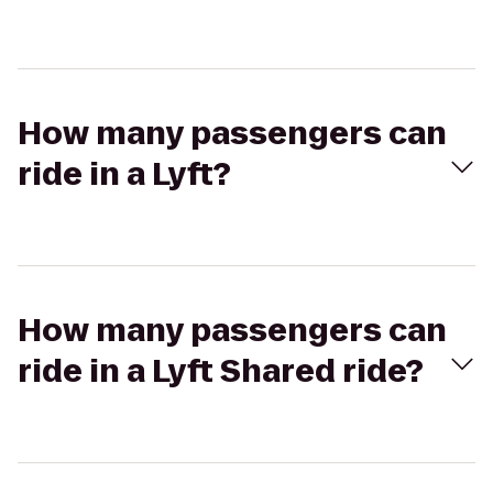
How many passengers can
ride in a Lyft?
How many passengers can
ride in a Lyft Shared ride?