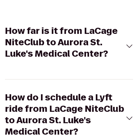
How far is it from LaCage
NiteClub to Aurora St.
Luke's Medical Center?
How do I schedule a Lyft
ride from LaCage NiteClub
to Aurora St. Luke's
Medical Center?