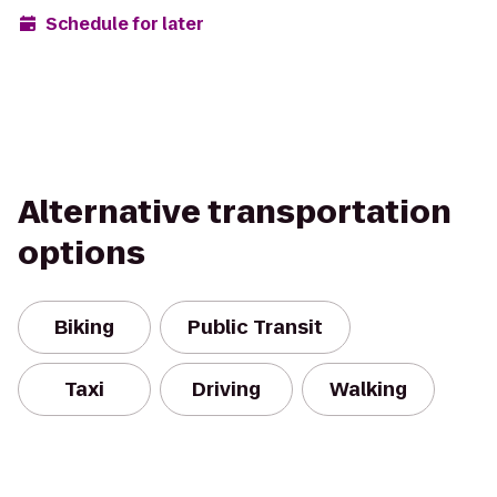
Schedule for later
Alternative transportation
options
Biking
Public Transit
Taxi
Driving
Walking