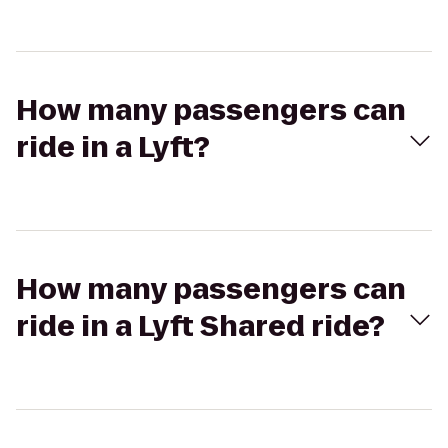
How many passengers can
ride in a Lyft?
How many passengers can
ride in a Lyft Shared ride?