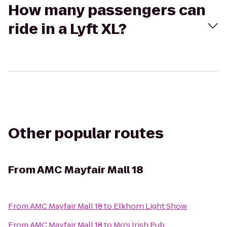
How many passengers can
ride in a Lyft XL?
Other popular routes
From
AMC Mayfair Mall 18
From
AMC Mayfair Mall 18
to
Elkhorn Light Show
From
AMC Mayfair Mall 18
to
Mo's Irish Pub