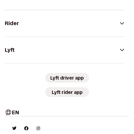
Rider
Lyft
Lyft driver app
Lyft rider app
EN