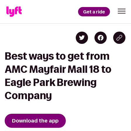
Get a ride
Best ways to get from
AMC Mayfair Mall 18 to
Eagle Park Brewing
Company
Download the app