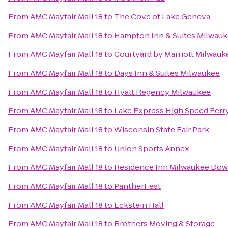
From
AMC Mayfair Mall 18
to
The Cove of Lake Geneva
From
AMC Mayfair Mall 18
to
Hampton Inn & Suites Milwa
From
AMC Mayfair Mall 18
to
Courtyard by Marriott Milwa
From
AMC Mayfair Mall 18
to
Days Inn & Suites Milwaukee
From
AMC Mayfair Mall 18
to
Hyatt Regency Milwaukee
From
AMC Mayfair Mall 18
to
Lake Express High Speed Ferr
From
AMC Mayfair Mall 18
to
Wisconsin State Fair Park
From
AMC Mayfair Mall 18
to
Union Sports Annex
From
AMC Mayfair Mall 18
to
Residence Inn Milwaukee Do
From
AMC Mayfair Mall 18
to
PantherFest
From
AMC Mayfair Mall 18
to
Eckstein Hall
From
AMC Mayfair Mall 18
to
Brothers Moving & Storage