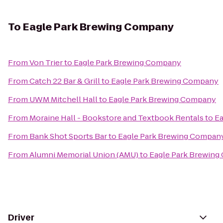
To
Eagle Park Brewing Company
From
Von Trier
to
Eagle Park Brewing Company
From
Catch 22 Bar & Grill
to
Eagle Park Brewing Company
From
UWM Mitchell Hall
to
Eagle Park Brewing Company
From
Moraine Hall - Bookstore and Textbook Rentals
to
Ea
From
Bank Shot Sports Bar
to
Eagle Park Brewing Compan
From
Alumni Memorial Union (AMU)
to
Eagle Park Brewin
Driver