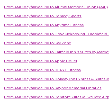
From
AMC Mayfair Mall 18
to
Alumni Memorial Union (AMU)
From
AMC Mayfair Mall 18
to
ComedySportz
From
AMC Mayfair Mall 18
to
Anytime Fitness
From
AMC Mayfair Mall 18
to
iLoveKickboxing - Brookfield,
From
AMC Mayfair Mall 18
to
Sky Zone
From
AMC Mayfair Mall 18
to
Fairfield Inn & Suites by Marri
From
AMC Mayfair Mall 18
to
Apple Holler
From
AMC Mayfair Mall 18
to
BLAST Fitness
From
AMC Mayfair Mall 18
to
Holiday Inn Express & Suites 
From
AMC Mayfair Mall 18
to
Raynor Memorial Libraries
From
AMC Mayfair Mall 18
to
Comfort Suites Milwaukee Airp