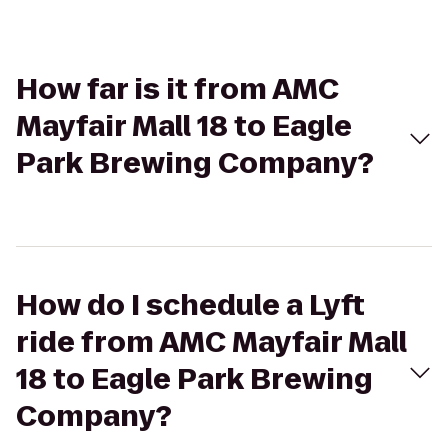
How far is it from AMC
Mayfair Mall 18 to Eagle
Park Brewing Company?
How do I schedule a Lyft
ride from AMC Mayfair Mall
18 to Eagle Park Brewing
Company?