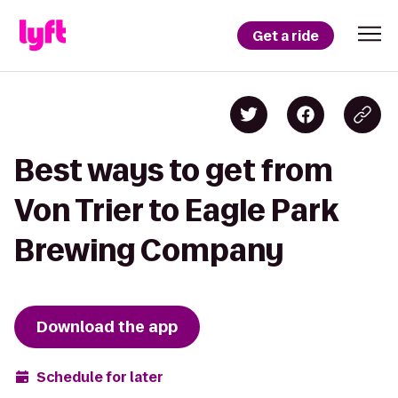
Get a ride
Best ways to get from
Von Trier to Eagle Park
Brewing Company
Download the app
Schedule for later