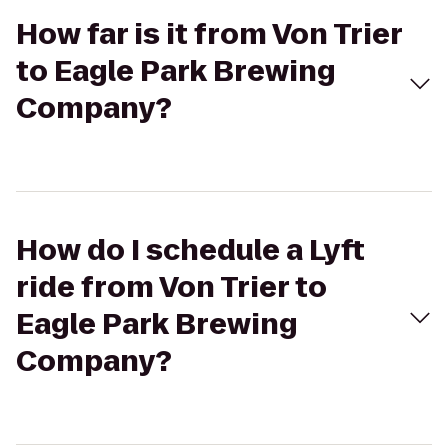
How far is it from Von Trier
to Eagle Park Brewing
Company?
How do I schedule a Lyft
ride from Von Trier to
Eagle Park Brewing
Company?