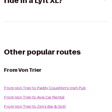
ride in a Lyft XL?
Other popular routes
From
Von Trier
From
Von Trier
to
Paddy Coughlin's Irish Pub
From
Von Trier
to
Avis Car Rental
From
Von Trier
to
Zim's Bar & Grill