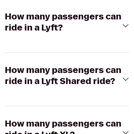
How many passengers can
ride in a Lyft?
How many passengers can
ride in a Lyft Shared ride?
How many passengers can