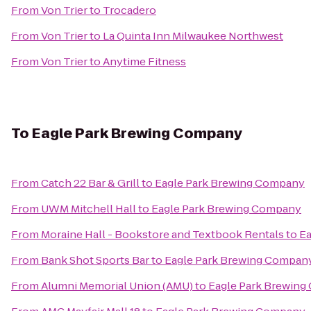
From
Von Trier
to
Trocadero
From
Von Trier
to
La Quinta Inn Milwaukee Northwest
From
Von Trier
to
Anytime Fitness
To
Eagle Park Brewing Company
From
Catch 22 Bar & Grill
to
Eagle Park Brewing Company
From
UWM Mitchell Hall
to
Eagle Park Brewing Company
From
Moraine Hall - Bookstore and Textbook Rentals
to
Ea
From
Bank Shot Sports Bar
to
Eagle Park Brewing Compan
From
Alumni Memorial Union (AMU)
to
Eagle Park Brewin