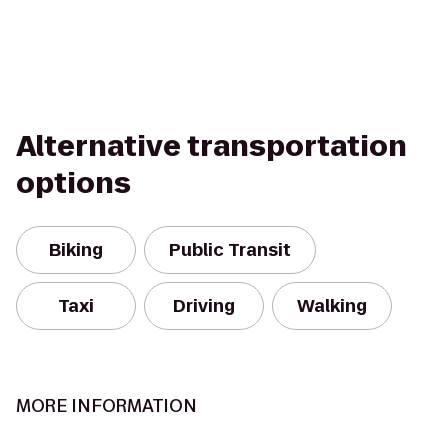
Alternative transportation
options
Biking
Public Transit
Taxi
Driving
Walking
MORE INFORMATION