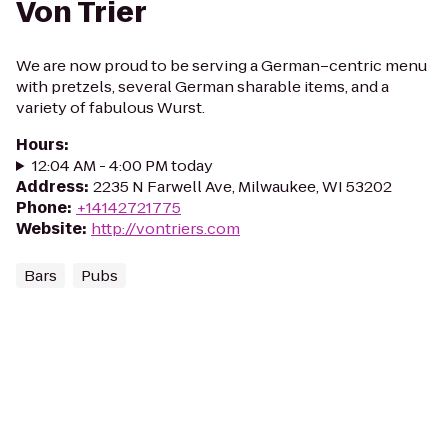
Von Trier
We are now proud to be serving a German–centric menu
with pretzels, several German sharable items, and a
variety of fabulous Wurst.
Hours
:
12:04 AM - 4:00 PM today
Address
:
2235 N Farwell Ave, Milwaukee, WI 53202
Phone
:
+14142721775
Website
:
http://vontriers.com
Bars
Pubs