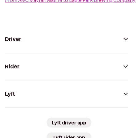
From
AMC Mayfair Mall 18
to
Eagle Park Brewing Company
Driver
Rider
Lyft
Lyft driver app
Lyft rider app