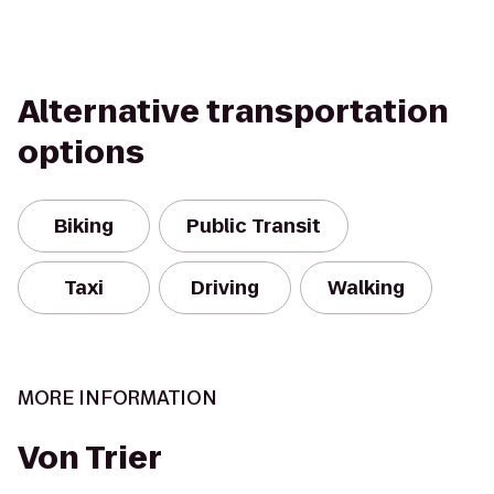
Alternative transportation
options
Biking
Public Transit
Taxi
Driving
Walking
MORE INFORMATION
Von Trier