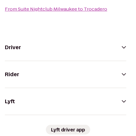
From
Suite Nightclub Milwaukee
to
Trocadero
Driver
Rider
Lyft
Lyft driver app