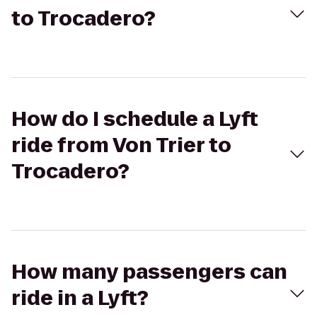
to Trocadero?
How do I schedule a Lyft
ride from Von Trier to
Trocadero?
How many passengers can
ride in a Lyft?