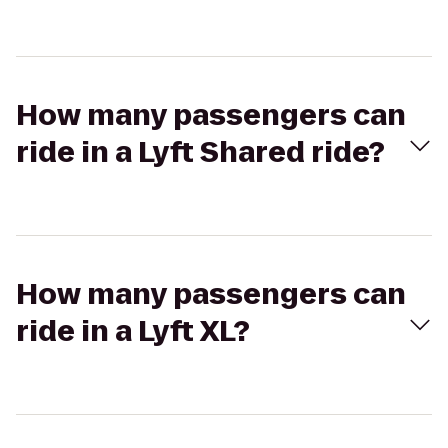
How many passengers can
ride in a Lyft Shared ride?
How many passengers can
ride in a Lyft XL?