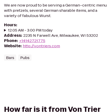
We are now proud to be serving a German–centric menu
with pretzels, several German sharable items, and a
variety of fabulous Wurst.
Hours
:
12:05 AM - 3:00 PM today
Address
:
2235 N Farwell Ave, Milwaukee, WI 53202
Phone
:
+14142721775
Website
:
http://vontriers.com
Bars
Pubs
How far is it from Von Trier