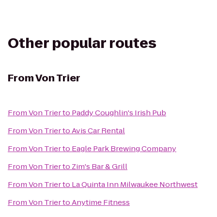
Other popular routes
From
Von Trier
From
Von Trier
to
Paddy Coughlin's Irish Pub
From
Von Trier
to
Avis Car Rental
From
Von Trier
to
Eagle Park Brewing Company
From
Von Trier
to
Zim's Bar & Grill
From
Von Trier
to
La Quinta Inn Milwaukee Northwest
From
Von Trier
to
Anytime Fitness