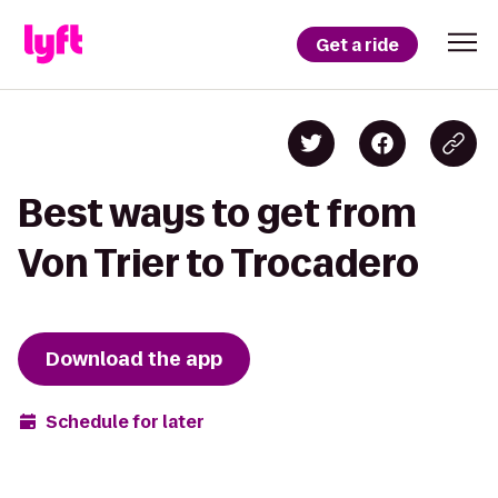
Get a ride
Best ways to get from
Von Trier to Trocadero
Download the app
Schedule for later