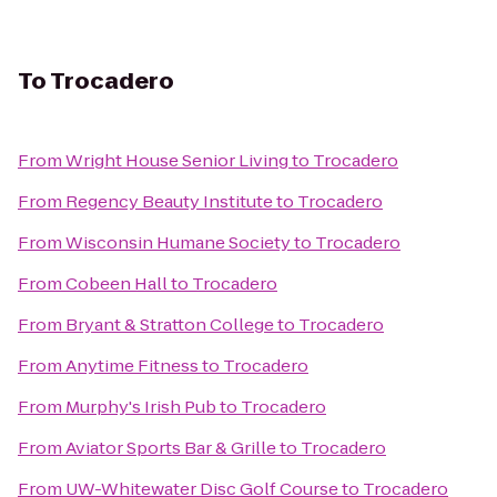
To
Trocadero
From
Wright House Senior Living
to
Trocadero
From
Regency Beauty Institute
to
Trocadero
From
Wisconsin Humane Society
to
Trocadero
From
Cobeen Hall
to
Trocadero
From
Bryant & Stratton College
to
Trocadero
From
Anytime Fitness
to
Trocadero
From
Murphy's Irish Pub
to
Trocadero
From
Aviator Sports Bar & Grille
to
Trocadero
From
UW-Whitewater Disc Golf Course
to
Trocadero