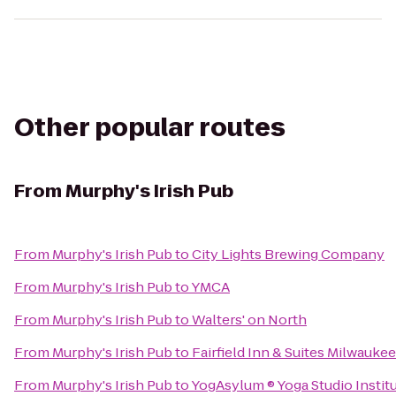
Other popular routes
From
Murphy's Irish Pub
From
Murphy's Irish Pub
to
City Lights Brewing Company
From
Murphy's Irish Pub
to
YMCA
From
Murphy's Irish Pub
to
Walters' on North
From
Murphy's Irish Pub
to
Fairfield Inn & Suites Milwau
From
Murphy's Irish Pub
to
YogAsylum ® Yoga Studio Institu