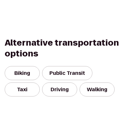
Alternative transportation
options
Biking
Public Transit
Taxi
Driving
Walking