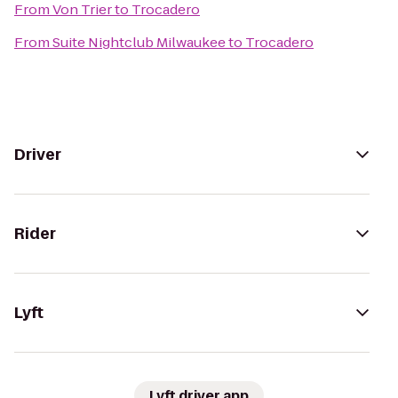
From
Von Trier
to
Trocadero
From
Suite Nightclub Milwaukee
to
Trocadero
Driver
Rider
Lyft
Lyft driver app