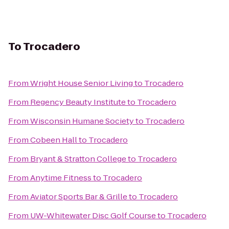
To
Trocadero
From
Wright House Senior Living
to
Trocadero
From
Regency Beauty Institute
to
Trocadero
From
Wisconsin Humane Society
to
Trocadero
From
Cobeen Hall
to
Trocadero
From
Bryant & Stratton College
to
Trocadero
From
Anytime Fitness
to
Trocadero
From
Aviator Sports Bar & Grille
to
Trocadero
From
UW-Whitewater Disc Golf Course
to
Trocadero