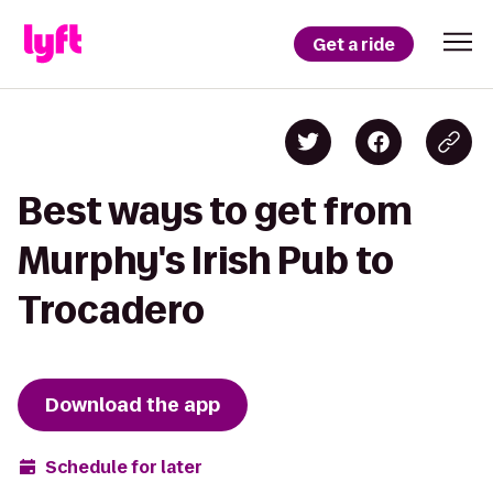
Get a ride
Best ways to get from
Murphy's Irish Pub to
Trocadero
Download the app
Schedule for later