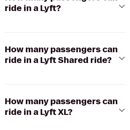
ride in a Lyft?
How many passengers can
ride in a Lyft Shared ride?
How many passengers can
ride in a Lyft XL?