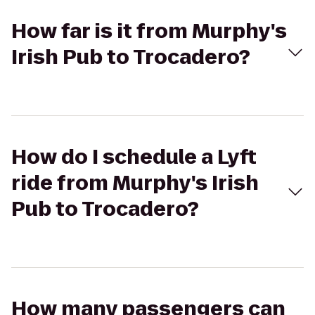
How far is it from Murphy's
Irish Pub to Trocadero?
How do I schedule a Lyft
ride from Murphy's Irish
Pub to Trocadero?
How many passengers can