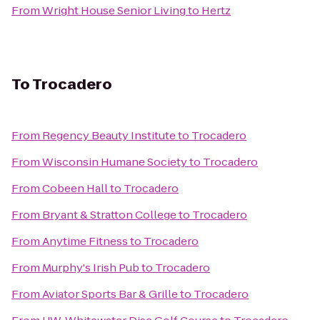
From
Wright House Senior Living
to
Hertz
To
Trocadero
From
Regency Beauty Institute
to
Trocadero
From
Wisconsin Humane Society
to
Trocadero
From
Cobeen Hall
to
Trocadero
From
Bryant & Stratton College
to
Trocadero
From
Anytime Fitness
to
Trocadero
From
Murphy's Irish Pub
to
Trocadero
From
Aviator Sports Bar & Grille
to
Trocadero