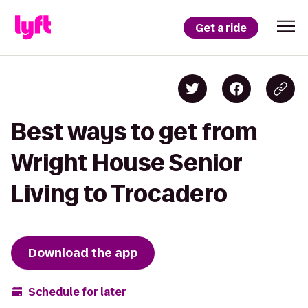
Get a ride
Best ways to get from
Wright House Senior
Living to Trocadero
Download the app
Schedule for later