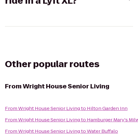
ride in a Lyft XL?
Other popular routes
From
Wright House Senior Living
From
Wright House Senior Living
to
Hilton Garden Inn
From
Wright House Senior Living
to
Hamburger Mary's Mil
From
Wright House Senior Living
to
Water Buffalo