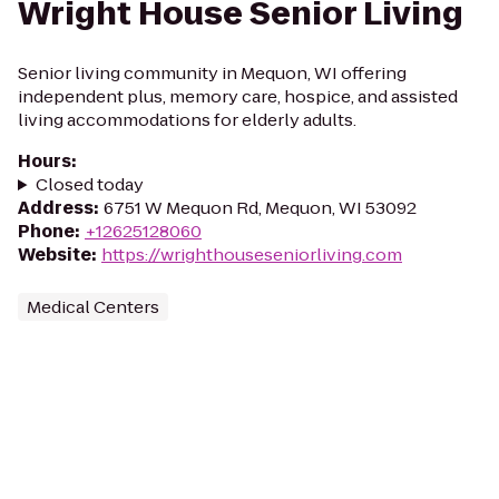
Wright House Senior Living
Senior living community in Mequon, WI offering
independent plus, memory care, hospice, and assisted
living accommodations for elderly adults.
Hours
:
Closed today
Address
:
6751 W Mequon Rd, Mequon, WI 53092
Phone
:
+12625128060
Website
:
https://wrighthouseseniorliving.com
Medical Centers