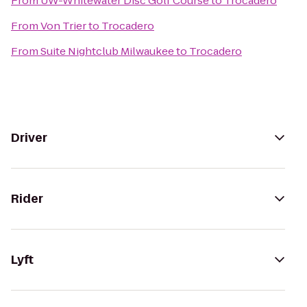
From
UW-Whitewater Disc Golf Course
to
Trocadero
From
Von Trier
to
Trocadero
From
Suite Nightclub Milwaukee
to
Trocadero
Driver
Rider
Lyft