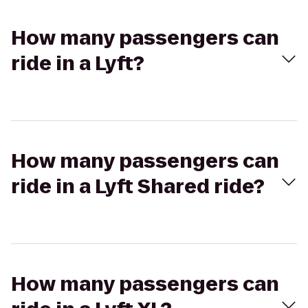
How many passengers can
ride in a Lyft?
How many passengers can
ride in a Lyft Shared ride?
How many passengers can