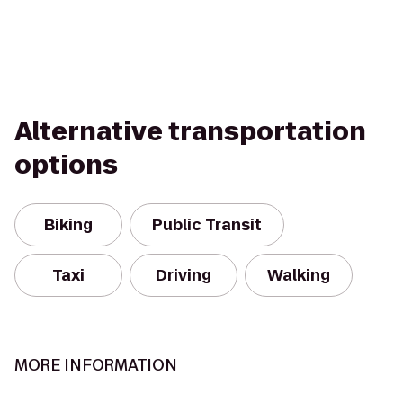
Alternative transportation
options
Biking
Public Transit
Taxi
Driving
Walking
MORE INFORMATION