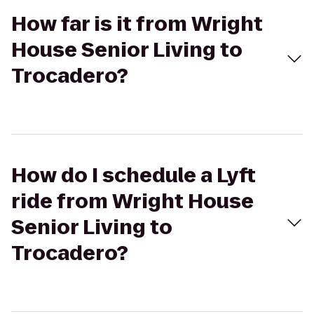
How far is it from Wright
House Senior Living to
Trocadero?
How do I schedule a Lyft
ride from Wright House
Senior Living to
Trocadero?