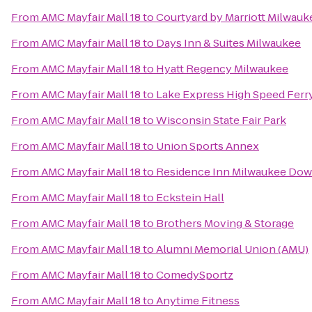
From
AMC Mayfair Mall 18
to
Courtyard by Marriott Milwa
From
AMC Mayfair Mall 18
to
Days Inn & Suites Milwaukee
From
AMC Mayfair Mall 18
to
Hyatt Regency Milwaukee
From
AMC Mayfair Mall 18
to
Lake Express High Speed Ferr
From
AMC Mayfair Mall 18
to
Wisconsin State Fair Park
From
AMC Mayfair Mall 18
to
Union Sports Annex
From
AMC Mayfair Mall 18
to
Residence Inn Milwaukee Do
From
AMC Mayfair Mall 18
to
Eckstein Hall
From
AMC Mayfair Mall 18
to
Brothers Moving & Storage
From
AMC Mayfair Mall 18
to
Alumni Memorial Union (AMU)
From
AMC Mayfair Mall 18
to
ComedySportz
From
AMC Mayfair Mall 18
to
Anytime Fitness