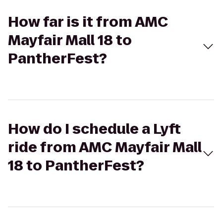
How far is it from AMC
Mayfair Mall 18 to
PantherFest?
How do I schedule a Lyft
ride from AMC Mayfair Mall
18 to PantherFest?