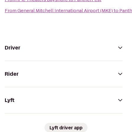
From
General Mitchell International Airport (MKE)
to
Panth
Driver
Rider
Lyft
Lyft driver app