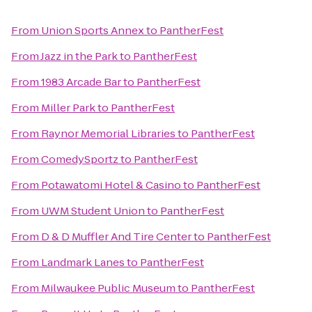
From
Union Sports Annex
to
PantherFest
From
Jazz in the Park
to
PantherFest
From
1983 Arcade Bar
to
PantherFest
From
Miller Park
to
PantherFest
From
Raynor Memorial Libraries
to
PantherFest
From
ComedySportz
to
PantherFest
From
Potawatomi Hotel & Casino
to
PantherFest
From
UWM Student Union
to
PantherFest
From
D & D Muffler And Tire Center
to
PantherFest
From
Landmark Lanes
to
PantherFest
From
Milwaukee Public Museum
to
PantherFest