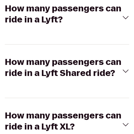
How many passengers can
ride in a Lyft?
How many passengers can
ride in a Lyft Shared ride?
How many passengers can
ride in a Lyft XL?