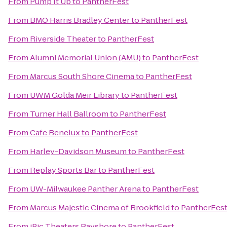
From
Pump It Up
to
PantherFest
From
BMO Harris Bradley Center
to
PantherFest
From
Riverside Theater
to
PantherFest
From
Alumni Memorial Union (AMU)
to
PantherFest
From
Marcus South Shore Cinema
to
PantherFest
From
UWM Golda Meir Library
to
PantherFest
From
Turner Hall Ballroom
to
PantherFest
From
Cafe Benelux
to
PantherFest
From
Harley-Davidson Museum
to
PantherFest
From
Replay Sports Bar
to
PantherFest
From
UW-Milwaukee Panther Arena
to
PantherFest
From
Marcus Majestic Cinema of Brookfield
to
PantherFes
From
iPic Theaters Bayshore
to
PantherFest