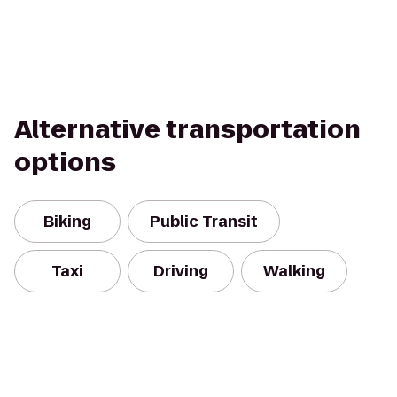
Alternative transportation
options
Biking
Public Transit
Taxi
Driving
Walking