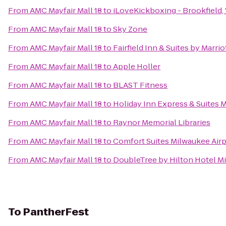
From
AMC Mayfair Mall 18
to
iLoveKickboxing - Brookfield,
From
AMC Mayfair Mall 18
to
Sky Zone
From
AMC Mayfair Mall 18
to
Fairfield Inn & Suites by Marri
From
AMC Mayfair Mall 18
to
Apple Holler
From
AMC Mayfair Mall 18
to
BLAST Fitness
From
AMC Mayfair Mall 18
to
Holiday Inn Express & Suites 
From
AMC Mayfair Mall 18
to
Raynor Memorial Libraries
From
AMC Mayfair Mall 18
to
Comfort Suites Milwaukee Airp
From
AMC Mayfair Mall 18
to
DoubleTree by Hilton Hotel Mi
To
PantherFest