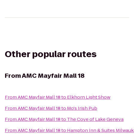
Other popular routes
From
AMC Mayfair Mall 18
From
AMC Mayfair Mall 18
to
Elkhorn Light Show
From
AMC Mayfair Mall 18
to
Mo's Irish Pub
From
AMC Mayfair Mall 18
to
The Cove of Lake Geneva
From
AMC Mayfair Mall 18
to
Hampton Inn & Suites Milwa