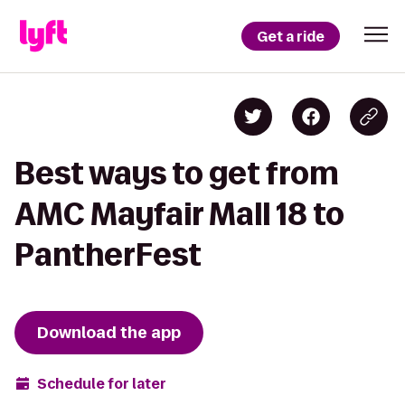
Get a ride
Best ways to get from
AMC Mayfair Mall 18 to
PantherFest
Download the app
Schedule for later