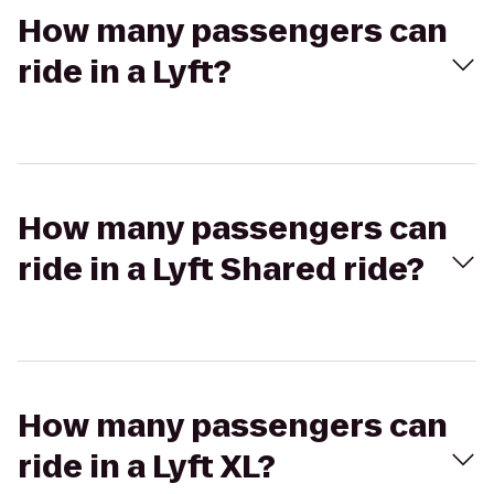
How many passengers can
ride in a Lyft?
How many passengers can
ride in a Lyft Shared ride?
How many passengers can
ride in a Lyft XL?