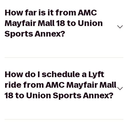
How far is it from AMC
Mayfair Mall 18 to Union
Sports Annex?
How do I schedule a Lyft
ride from AMC Mayfair Mall
18 to Union Sports Annex?