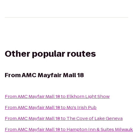
Other popular routes
From
AMC Mayfair Mall 18
From
AMC Mayfair Mall 18
to
Elkhorn Light Show
From
AMC Mayfair Mall 18
to
Mo's Irish Pub
From
AMC Mayfair Mall 18
to
The Cove of Lake Geneva
From
AMC Mayfair Mall 18
to
Hampton Inn & Suites Milwa