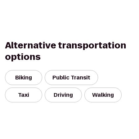
Alternative transportation
options
Biking
Public Transit
Taxi
Driving
Walking