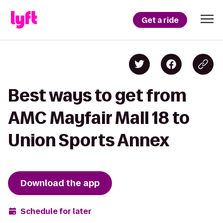
Get a ride
Best ways to get from
AMC Mayfair Mall 18 to
Union Sports Annex
Download the app
Schedule for later