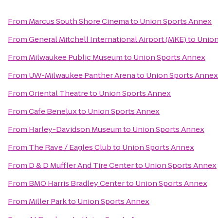
From
Marcus South Shore Cinema
to
Union Sports Annex
From
General Mitchell International Airport (MKE)
to
Union
From
Milwaukee Public Museum
to
Union Sports Annex
From
UW-Milwaukee Panther Arena
to
Union Sports Annex
From
Oriental Theatre
to
Union Sports Annex
From
Cafe Benelux
to
Union Sports Annex
From
Harley-Davidson Museum
to
Union Sports Annex
From
The Rave / Eagles Club
to
Union Sports Annex
From
D & D Muffler And Tire Center
to
Union Sports Annex
From
BMO Harris Bradley Center
to
Union Sports Annex
From
Miller Park
to
Union Sports Annex