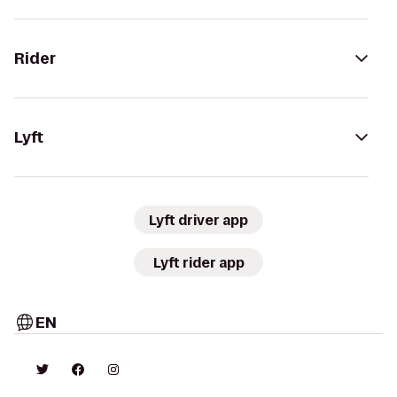
Rider
Lyft
Lyft driver app
Lyft rider app
EN