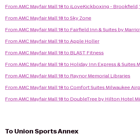
From
AMC Mayfair Mall 18
to
iLoveKickboxing - Brookfield,
From
AMC Mayfair Mall 18
to
Sky Zone
From
AMC Mayfair Mall 18
to
Fairfield Inn & Suites by Marri
From
AMC Mayfair Mall 18
to
Apple Holler
From
AMC Mayfair Mall 18
to
BLAST Fitness
From
AMC Mayfair Mall 18
to
Holiday Inn Express & Suites 
From
AMC Mayfair Mall 18
to
Raynor Memorial Libraries
From
AMC Mayfair Mall 18
to
Comfort Suites Milwaukee Airp
From
AMC Mayfair Mall 18
to
DoubleTree by Hilton Hotel Mi
To
Union Sports Annex