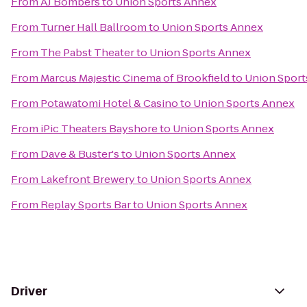
From
AJ Bombers
to
Union Sports Annex
From
Turner Hall Ballroom
to
Union Sports Annex
From
The Pabst Theater
to
Union Sports Annex
From
Marcus Majestic Cinema of Brookfield
to
Union Sport
From
Potawatomi Hotel & Casino
to
Union Sports Annex
From
iPic Theaters Bayshore
to
Union Sports Annex
From
Dave & Buster's
to
Union Sports Annex
From
Lakefront Brewery
to
Union Sports Annex
From
Replay Sports Bar
to
Union Sports Annex
Driver