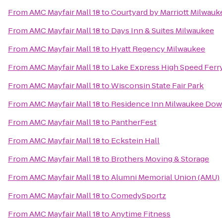
From
AMC Mayfair Mall 18
to
Courtyard by Marriott Milwa
From
AMC Mayfair Mall 18
to
Days Inn & Suites Milwaukee
From
AMC Mayfair Mall 18
to
Hyatt Regency Milwaukee
From
AMC Mayfair Mall 18
to
Lake Express High Speed Ferr
From
AMC Mayfair Mall 18
to
Wisconsin State Fair Park
From
AMC Mayfair Mall 18
to
Residence Inn Milwaukee Do
From
AMC Mayfair Mall 18
to
PantherFest
From
AMC Mayfair Mall 18
to
Eckstein Hall
From
AMC Mayfair Mall 18
to
Brothers Moving & Storage
From
AMC Mayfair Mall 18
to
Alumni Memorial Union (AMU)
From
AMC Mayfair Mall 18
to
ComedySportz
From
AMC Mayfair Mall 18
to
Anytime Fitness