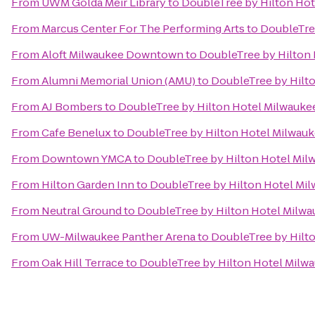
From
UWM Golda Meir Library
to
DoubleTree by Hilton Hot
From
Marcus Center For The Performing Arts
to
DoubleTree
From
Aloft Milwaukee Downtown
to
DoubleTree by Hilton 
From
Alumni Memorial Union (AMU)
to
DoubleTree by Hilto
From
AJ Bombers
to
DoubleTree by Hilton Hotel Milwaukee
From
Cafe Benelux
to
DoubleTree by Hilton Hotel Milwauk
From
Downtown YMCA
to
DoubleTree by Hilton Hotel Milw
From
Hilton Garden Inn
to
DoubleTree by Hilton Hotel Mil
From
Neutral Ground
to
DoubleTree by Hilton Hotel Milwa
From
UW-Milwaukee Panther Arena
to
DoubleTree by Hilto
From
Oak Hill Terrace
to
DoubleTree by Hilton Hotel Milwa