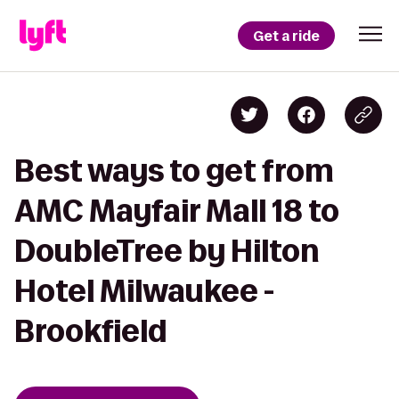
Get a ride
Best ways to get from
AMC Mayfair Mall 18 to
DoubleTree by Hilton
Hotel Milwaukee -
Brookfield