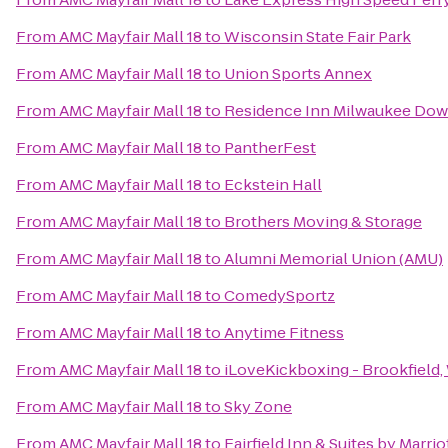
From
AMC Mayfair Mall 18
to
Wisconsin State Fair Park
From
AMC Mayfair Mall 18
to
Union Sports Annex
From
AMC Mayfair Mall 18
to
Residence Inn Milwaukee Do
From
AMC Mayfair Mall 18
to
PantherFest
From
AMC Mayfair Mall 18
to
Eckstein Hall
From
AMC Mayfair Mall 18
to
Brothers Moving & Storage
From
AMC Mayfair Mall 18
to
Alumni Memorial Union (AMU)
From
AMC Mayfair Mall 18
to
ComedySportz
From
AMC Mayfair Mall 18
to
Anytime Fitness
From
AMC Mayfair Mall 18
to
iLoveKickboxing - Brookfield,
From
AMC Mayfair Mall 18
to
Sky Zone
From
AMC Mayfair Mall 18
to
Fairfield Inn & Suites by Marri