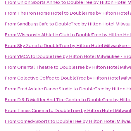
From
Union Sports Annex
to
DoubleTree by Hilton Hotel M
From
The Iron Horse Hotel
to
DoubleTree by Hilton Hotel 
From
Sandburg Cafe
to
DoubleTree by Hilton Hotel Milwau
From
Wisconsin Athletic Club
to
DoubleTree by Hilton Hot
From
Sky Zone
to
DoubleTree by Hilton Hotel Milwaukee -
From
YMCA
to
DoubleTree by Hilton Hotel Milwaukee - Bro
From
Oriental Theatre
to
DoubleTree by Hilton Hotel Milw
From
Colectivo Coffee
to
DoubleTree by Hilton Hotel Milw
From
Fred Astaire Dance Studio
to
DoubleTree by Hilton Ho
From
D & D Muffler And Tire Center
to
DoubleTree by Hilto
From
Times Cinema
to
DoubleTree by Hilton Hotel Milwauk
From
ComedySportz
to
DoubleTree by Hilton Hotel Milwau