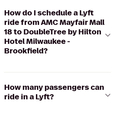
How do I schedule a Lyft
ride from AMC Mayfair Mall
18 to DoubleTree by Hilton
Hotel Milwaukee -
Brookfield?
How many passengers can
ride in a Lyft?