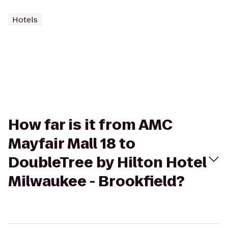
Hotels
How far is it from AMC
Mayfair Mall 18 to
DoubleTree by Hilton Hotel
Milwaukee - Brookfield?