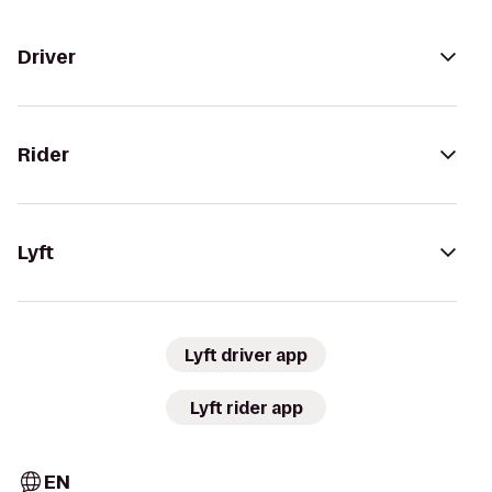
Driver
Rider
Lyft
Lyft driver app
Lyft rider app
EN