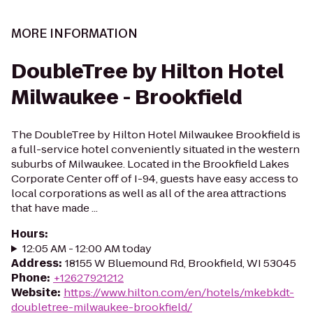
MORE INFORMATION
DoubleTree by Hilton Hotel
Milwaukee - Brookfield
The DoubleTree by Hilton Hotel Milwaukee Brookfield is
a full-service hotel conveniently situated in the western
suburbs of Milwaukee. Located in the Brookfield Lakes
Corporate Center off of I-94, guests have easy access to
local corporations as well as all of the area attractions
that have made ...
Hours
:
12:05 AM - 12:00 AM today
Address
:
18155 W Bluemound Rd, Brookfield, WI 53045
Phone
:
+12627921212
Website
:
https://www.hilton.com/en/hotels/mkebkdt-
doubletree-milwaukee-brookfield/