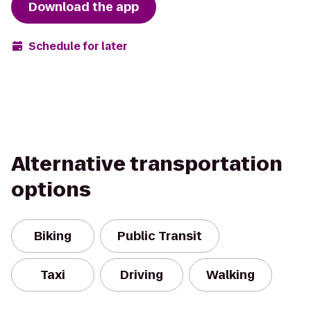
Download the app
Schedule for later
Alternative transportation
options
Biking
Public Transit
Taxi
Driving
Walking