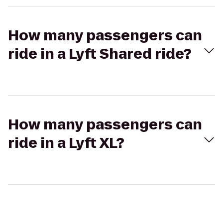
How many passengers can
ride in a Lyft Shared ride?
How many passengers can
ride in a Lyft XL?