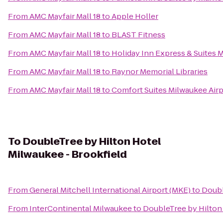
From
AMC Mayfair Mall 18
to
Apple Holler
From
AMC Mayfair Mall 18
to
BLAST Fitness
From
AMC Mayfair Mall 18
to
Holiday Inn Express & Suites 
From
AMC Mayfair Mall 18
to
Raynor Memorial Libraries
From
AMC Mayfair Mall 18
to
Comfort Suites Milwaukee Airp
To
DoubleTree by Hilton Hotel
Milwaukee - Brookfield
From
General Mitchell International Airport (MKE)
to
Doubl
From
InterContinental Milwaukee
to
DoubleTree by Hilton