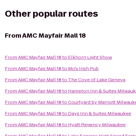
Other popular routes
From
AMC Mayfair Mall 18
From
AMC Mayfair Mall 18
to
Elkhorn Light Show
From
AMC Mayfair Mall 18
to
Mo's Irish Pub
From
AMC Mayfair Mall 18
to
The Cove of Lake Geneva
From
AMC Mayfair Mall 18
to
Hampton Inn & Suites Milwa
From
AMC Mayfair Mall 18
to
Courtyard by Marriott Milwa
From
AMC Mayfair Mall 18
to
Days Inn & Suites Milwaukee
From
AMC Mayfair Mall 18
to
Hyatt Regency Milwaukee
From
AMC Mayfair Mall 18
to
Lake Express High Speed Ferr