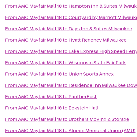
From
AMC Mayfair Mall 18
to
Hampton Inn & Suites Milwa
From
AMC Mayfair Mall 18
to
Courtyard by Marriott Milwa
From
AMC Mayfair Mall 18
to
Days Inn & Suites Milwaukee
From
AMC Mayfair Mall 18
to
Hyatt Regency Milwaukee
From
AMC Mayfair Mall 18
to
Lake Express High Speed Ferr
From
AMC Mayfair Mall 18
to
Wisconsin State Fair Park
From
AMC Mayfair Mall 18
to
Union Sports Annex
From
AMC Mayfair Mall 18
to
Residence Inn Milwaukee Do
From
AMC Mayfair Mall 18
to
PantherFest
From
AMC Mayfair Mall 18
to
Eckstein Hall
From
AMC Mayfair Mall 18
to
Brothers Moving & Storage
From
AMC Mayfair Mall 18
to
Alumni Memorial Union (AMU)