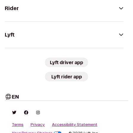
Rider
Lyft
Lyft driver app
Lyft rider app
EN
Terms
Privacy
Accessibility Statement