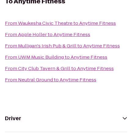
To
Anytime Fitness
From
Waukesha Civic Theatre
to
Anytime Fitness
From
Apple Holler
to
Anytime Fitness
From
Mulligan's Irish Pub & Grill
to
Anytime Fitness
From
UWM Music Building
to
Anytime Fitness
From
City Club Tavern & Grill
to
Anytime Fitness
From
Neutral Ground
to
Anytime Fitness
Driver