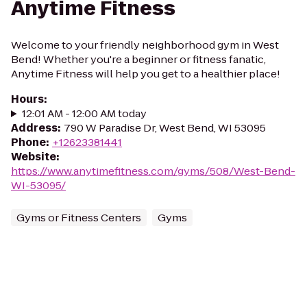
Anytime Fitness
Welcome to your friendly neighborhood gym in West
Bend! Whether you're a beginner or fitness fanatic,
Anytime Fitness will help you get to a healthier place!
Hours
:
12:01 AM - 12:00 AM today
Address
:
790 W Paradise Dr, West Bend, WI 53095
Phone
:
+12623381441
Website
:
https://www.anytimefitness.com/gyms/508/West-Bend-
WI-53095/
Gyms or Fitness Centers
Gyms