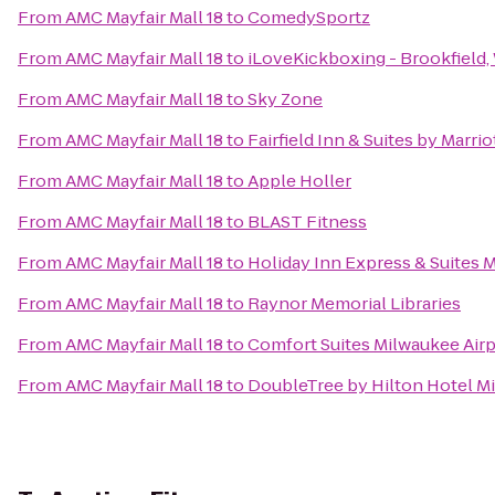
From
AMC Mayfair Mall 18
to
ComedySportz
From
AMC Mayfair Mall 18
to
iLoveKickboxing - Brookfield,
From
AMC Mayfair Mall 18
to
Sky Zone
From
AMC Mayfair Mall 18
to
Fairfield Inn & Suites by Marri
From
AMC Mayfair Mall 18
to
Apple Holler
From
AMC Mayfair Mall 18
to
BLAST Fitness
From
AMC Mayfair Mall 18
to
Holiday Inn Express & Suites 
From
AMC Mayfair Mall 18
to
Raynor Memorial Libraries
From
AMC Mayfair Mall 18
to
Comfort Suites Milwaukee Airp
From
AMC Mayfair Mall 18
to
DoubleTree by Hilton Hotel Mi