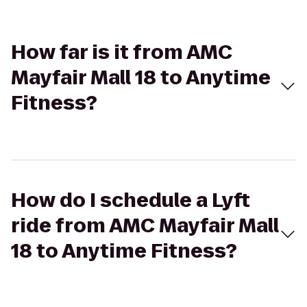
How far is it from AMC
Mayfair Mall 18 to Anytime
Fitness?
How do I schedule a Lyft
ride from AMC Mayfair Mall
18 to Anytime Fitness?