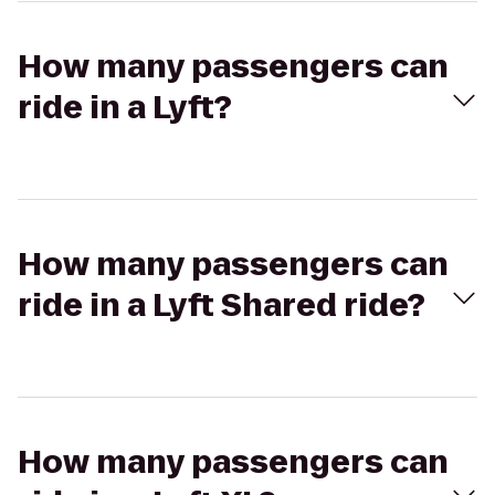
How many passengers can
ride in a Lyft?
How many passengers can
ride in a Lyft Shared ride?
How many passengers can