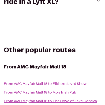
ride in a Lyft XL?
Other popular routes
From
AMC Mayfair Mall 18
From
AMC Mayfair Mall 18
to
Elkhorn Light Show
From
AMC Mayfair Mall 18
to
Mo's Irish Pub
From
AMC Mayfair Mall 18
to
The Cove of Lake Geneva