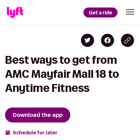
Get a ride
Best ways to get from
AMC Mayfair Mall 18 to
Anytime Fitness
Download the app
Schedule for later