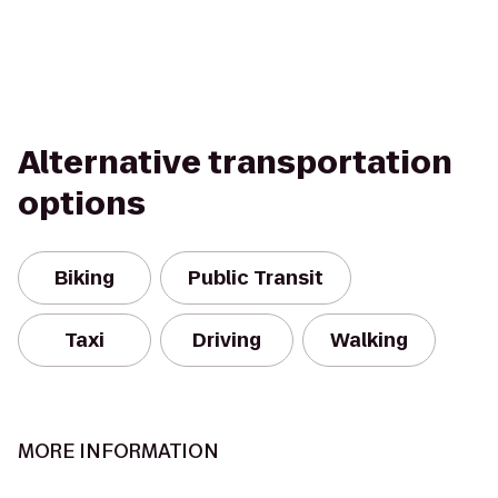
Alternative transportation
options
Biking
Public Transit
Taxi
Driving
Walking
MORE INFORMATION