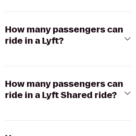
How many passengers can
ride in a Lyft?
How many passengers can
ride in a Lyft Shared ride?