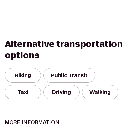
Alternative transportation
options
Biking
Public Transit
Taxi
Driving
Walking
MORE INFORMATION