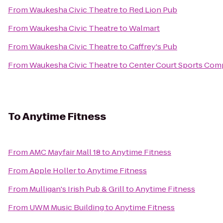
From
Waukesha Civic Theatre
to
Red Lion Pub
From
Waukesha Civic Theatre
to
Walmart
From
Waukesha Civic Theatre
to
Caffrey's Pub
From
Waukesha Civic Theatre
to
Center Court Sports Com
To
Anytime Fitness
From
AMC Mayfair Mall 18
to
Anytime Fitness
From
Apple Holler
to
Anytime Fitness
From
Mulligan's Irish Pub & Grill
to
Anytime Fitness
From
UWM Music Building
to
Anytime Fitness