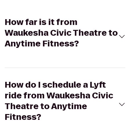
How far is it from
Waukesha Civic Theatre to
Anytime Fitness?
How do I schedule a Lyft
ride from Waukesha Civic
Theatre to Anytime
Fitness?