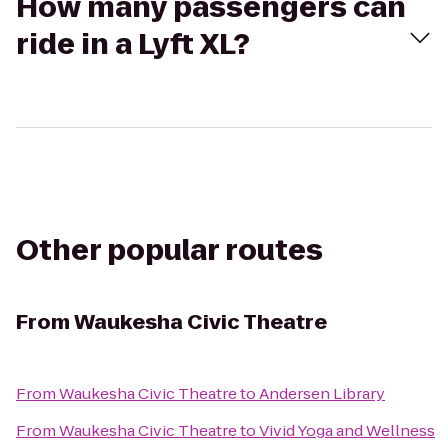
How many passengers can
ride in a Lyft XL?
Other popular routes
From
Waukesha Civic Theatre
From
Waukesha Civic Theatre
to
Andersen Library
From
Waukesha Civic Theatre
to
Vivid Yoga and Wellness