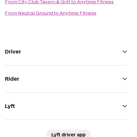
From
City Club Tavern & Grill
to
Anytime Fitness
From
Neutral Ground
to
Anytime Fitness
Driver
Rider
Lyft
Lyft driver app