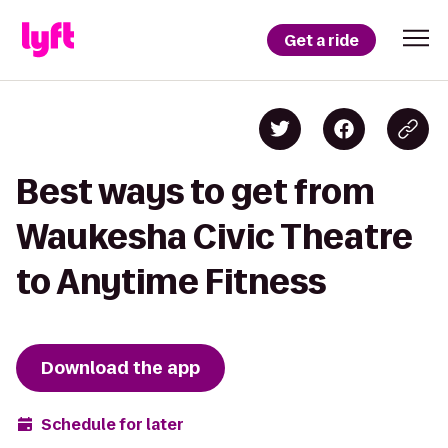
Get a ride
Best ways to get from
Waukesha Civic Theatre
to Anytime Fitness
Download the app
Schedule for later