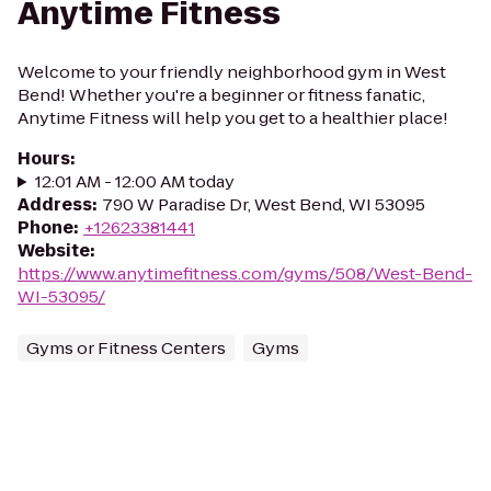
Anytime Fitness
Welcome to your friendly neighborhood gym in West
Bend! Whether you're a beginner or fitness fanatic,
Anytime Fitness will help you get to a healthier place!
Hours
:
12:01 AM - 12:00 AM today
Address
:
790 W Paradise Dr, West Bend, WI 53095
Phone
:
+12623381441
Website
:
https://www.anytimefitness.com/gyms/508/West-Bend-
WI-53095/
Gyms or Fitness Centers
Gyms