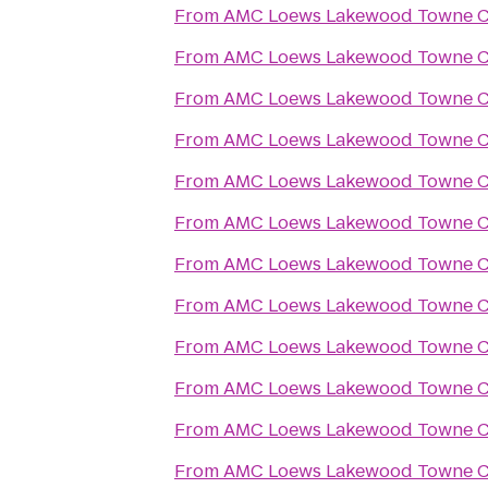
From
AMC Loews Lakewood Towne Ce
From
AMC Loews Lakewood Towne Ce
From
AMC Loews Lakewood Towne Ce
From
AMC Loews Lakewood Towne Ce
From
AMC Loews Lakewood Towne Ce
From
AMC Loews Lakewood Towne Ce
From
AMC Loews Lakewood Towne Ce
From
AMC Loews Lakewood Towne Ce
From
AMC Loews Lakewood Towne Ce
From
AMC Loews Lakewood Towne Ce
From
AMC Loews Lakewood Towne Ce
From
AMC Loews Lakewood Towne Ce