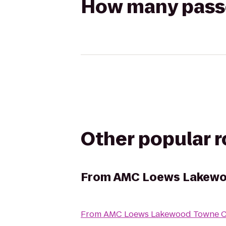
How many passen
Other popular 
From
AMC Loews Lakewo
From
AMC Loews Lakewood Towne Ce