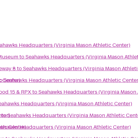
ahawks Headquarters (Virginia Mason Athletic Center)
 Museum
to
Seahawks Headquarters (Virginia Mason Athlet
eway 8
to
Seahawks Headquarters (Virginia Mason Athleti
c Center)
o
Seahawks Headquarters (Virginia Mason Athletic Center
ood 15 & RPX
to
Seahawks Headquarters (Virginia Mason A
eahawks Headquarters (Virginia Mason Athletic Center)
ter)
to
Seahawks Headquarters (Virginia Mason Athletic Cent
tic Center)
ahawks Headquarters (Virginia Mason Athletic Center)