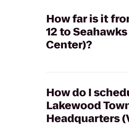
How far is it 
12 to Seahawks 
Center)?
How do I schedu
Lakewood Town
Headquarters (V