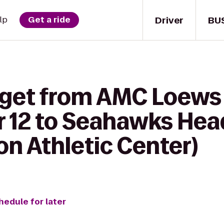
Driver
BU
lp
Get a ride
o get from AMC Loew
 12 to Seahawks Hea
on Athletic Center)
hedule for later