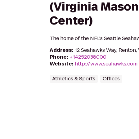
(Virginia Mason
Center)
The home of the NFL's Seattle Seaha
Address
:
12 Seahawks Way, Renton
Phone
:
+14252038000
Website
:
http://www.seahawks.com
Athletics & Sports
Offices