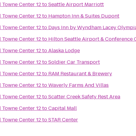
Towne Center 12
to
Seattle Airport Marriott
Towne Center 12
to
Hampton Inn & Suites Dupont
Towne Center 12
to
Days Inn by Wyndham Lacey Olympi
Towne Center 12
to
Hilton Seattle Airport & Conference 
Towne Center 12
to
Alaska Lodge
Towne Center 12
to
Soldier Car Transport
Towne Center 12
to
RAM Restaurant & Brewery
Towne Center 12
to
Waverly Farms And Villas
Towne Center 12
to
Scatter Creek Safety Rest Area
Towne Center 12
to
Capital Mall
Towne Center 12
to
STAR Center