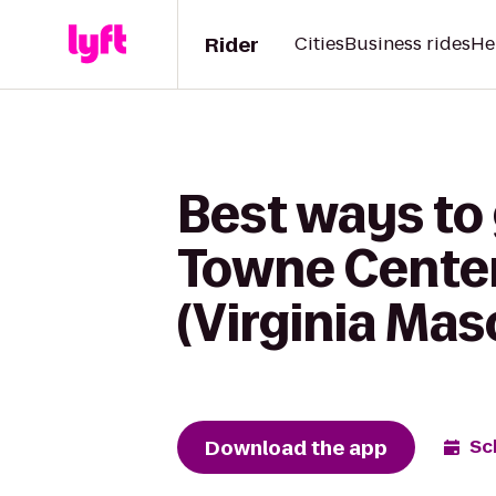
Rider
Cities
Business rides
He
Best ways t
Towne Center
(Virginia Mas
Download the app
Sc