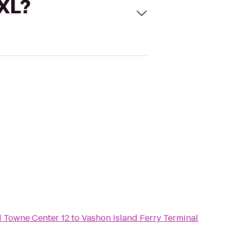
 XL?
Towne Center 12
to
Vashon Island Ferry Terminal