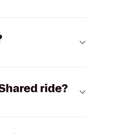
?
Shared ride?