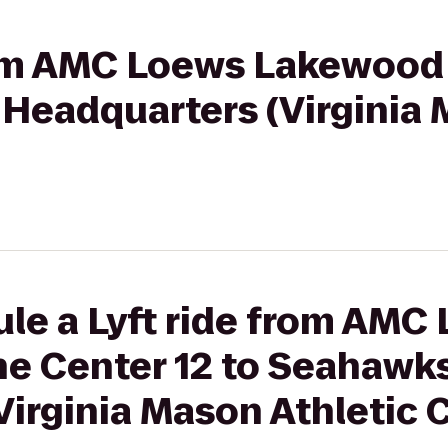
from AMC Loews Lakewoo
Headquarters (Virginia 
le a Lyft ride from AMC
e Center 12 to Seahawk
irginia Mason Athletic 