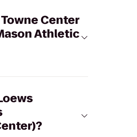
d Towne Center
Mason Athletic
 Loews
s
Center)?