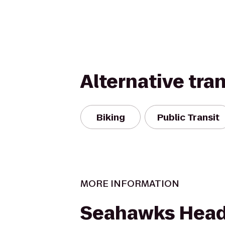
Alternative tra
Biking
Public Transit
MORE INFORMATION
Seahawks Head