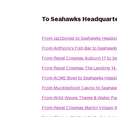
To
Seahawks Headquarters
From
Jazzbones
to
Seahawks Headqua
From
Anthony's Fish Bar
to
Seahawks 
From
Regal Cinemas Auburn 17
to
Se
From
Regal Cinemas The Landing 14
From
ACME Bowl
to
Seahawks Headqu
From
Muckleshoot Casino
to
Seahawk
From
Wild Waves Theme & Water Pa
From
Regal Cinemas Martin Village 