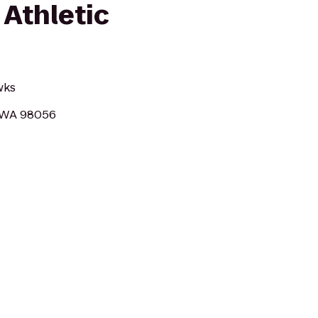
 Athletic
wks
, WA 98056