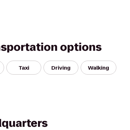
nsportation options
Taxi
Driving
Walking
quarters