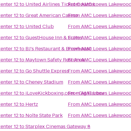
nter 12
to
United Airlines Ticket Counter
From
AMC Loews Lakewood 
nter 12
to
Great American Casino
From
AMC Loews Lakewood 
nter 12
to
United Club
From
AMC Loews Lakewood 
nter 12
to
GuestHouse Inn & Suites
From
AMC Loews Lakewood 
nter 12
to
BJ's Restaurant & Brewhouse
From
AMC Loews Lakewood 
nter 12
to
Maytown Safety Rest Area
From
AMC Loews Lakewood 
nter 12
to
Go Shuttle Express
From
AMC Loews Lakewood 
nter 12
to
Cheney Stadium
From
AMC Loews Lakewood 
nter 12
to
iLoveKickboxing.com - Gig Harbor
From
AMC Loews Lakewood 
nter 12
to
Hertz
From
AMC Loews Lakewood 
nter 12
to
Nolte State Park
From
AMC Loews Lakewood 
nter 12
to
Starplex Cinemas Gateway 8