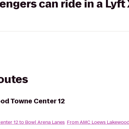
gers can ride in a Lyft
routes
od Towne Center 12
nter 12
to
Bowl Arena Lanes
From
AMC Loews Lakewood 