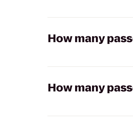
How many passen
How many passen