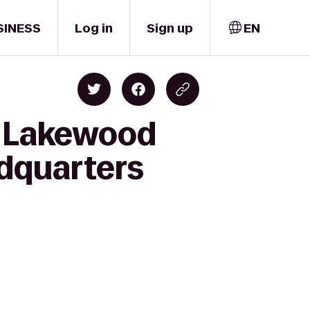
SINESS
Log in
Sign up
EN
s Lakewood
dquarters