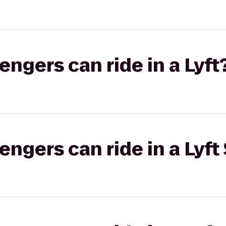
gers can ride in a Lyft
gers can ride in a Lyft 