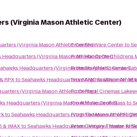
 (Virginia Mason Athletic Center)
rters (Virginia Mason Athletic Center)
From
ShoWare Center
to
Se
Headquarters (Virginia Mason Athletic Center)
From
Hands On Childrens
ahawks Headquarters (Virginia Mason Athletic Center)
From
Starplex Cinemas Gat
 & RPX
to
Seahawks Headquarters (Virginia Mason Athleti
From
AMC Southcenter 16
t
arters (Virginia Mason Athletic Center)
From
Regal Cinemas Lakew
s Headquarters (Virginia Mason Athletic Center)
From
Museum of Glass
to
S
rk
to
Seahawks Headquarters (Virginia Mason Athletic Cen
From
The Museum of Flight
16 & IMAX
to
Seahawks Headquarters (Virginia Mason Athle
From
Century Theater
to
Se