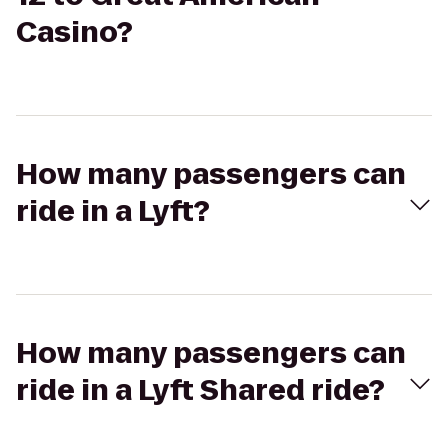
Casino?
How many passengers can
ride in a Lyft?
How many passengers can
ride in a Lyft Shared ride?