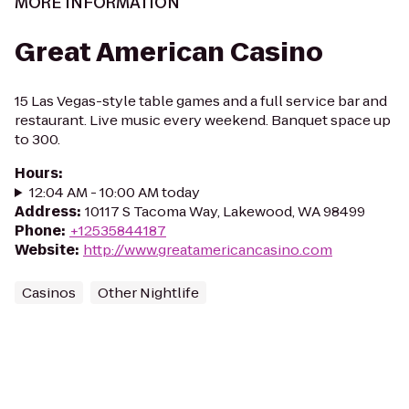
MORE INFORMATION
Great American Casino
15 Las Vegas-style table games and a full service bar and
restaurant. Live music every weekend. Banquet space up
to 300.
Hours
:
12:04 AM - 10:00 AM today
Address
:
10117 S Tacoma Way, Lakewood, WA 98499
Phone
:
+12535844187
Website
:
http://www.greatamericancasino.com
Casinos
Other Nightlife