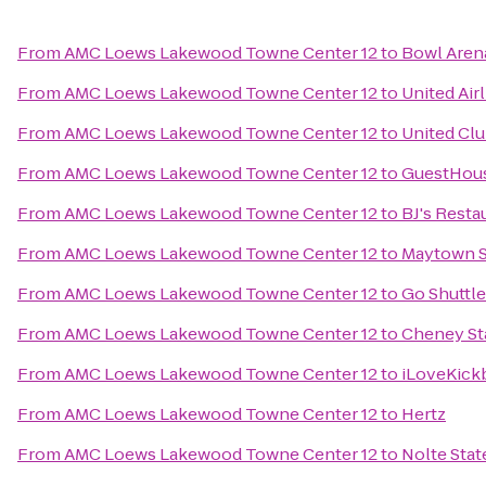
From
AMC Loews Lakewood Towne Center 12
to
Bowl Aren
From
AMC Loews Lakewood Towne Center 12
to
United Air
From
AMC Loews Lakewood Towne Center 12
to
United Cl
From
AMC Loews Lakewood Towne Center 12
to
GuestHous
From
AMC Loews Lakewood Towne Center 12
to
BJ's Rest
From
AMC Loews Lakewood Towne Center 12
to
Maytown S
From
AMC Loews Lakewood Towne Center 12
to
Go Shuttl
From
AMC Loews Lakewood Towne Center 12
to
Cheney St
From
AMC Loews Lakewood Towne Center 12
to
iLoveKick
From
AMC Loews Lakewood Towne Center 12
to
Hertz
From
AMC Loews Lakewood Towne Center 12
to
Nolte Stat