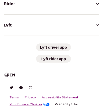
Rider
Lyft
Lyft driver app
Lyft rider app
EN
Terms
Privacy
Accessibility Statement
Your Privacy Choices
© 2026 Lyft, Inc.