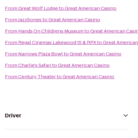
From
Great Wolf Lodge
to
Great American Casino
From
Jazzbones
to
Great American Casino
From
Hands On Childrens Museum
to
Great American Casi
From
Regal Cinemas Lakewood 15 & RPX
to
Great American
From
Narrows Plaza Bowl
to
Great American Casino
From
Charlie's Safari
to
Great American Casino
From
Century Theater
to
Great American Casino
Driver