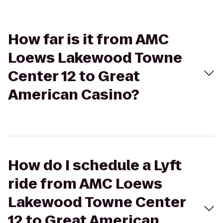
How far is it from AMC
Loews Lakewood Towne
Center 12 to Great
American Casino?
How do I schedule a Lyft
ride from AMC Loews
Lakewood Towne Center
12 to Great American