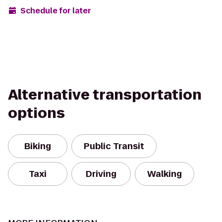
Schedule for later
Alternative transportation
options
Biking
Public Transit
Taxi
Driving
Walking