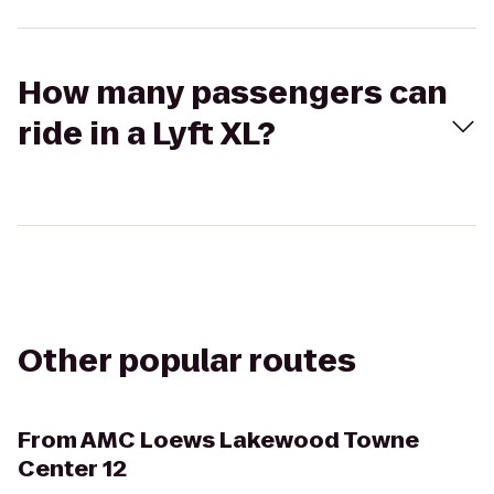
How many passengers can
ride in a Lyft XL?
Other popular routes
From
AMC Loews Lakewood Towne
Center 12