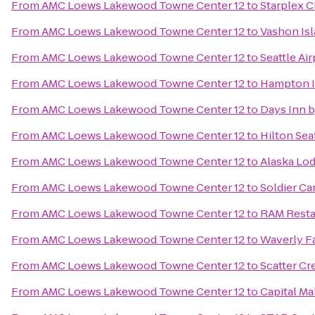
From
AMC Loews Lakewood Towne Center 12
to
Starplex 
From
AMC Loews Lakewood Towne Center 12
to
Vashon Isl
From
AMC Loews Lakewood Towne Center 12
to
Seattle Air
From
AMC Loews Lakewood Towne Center 12
to
Hampton I
From
AMC Loews Lakewood Towne Center 12
to
Days Inn 
From
AMC Loews Lakewood Towne Center 12
to
Hilton Sea
From
AMC Loews Lakewood Towne Center 12
to
Alaska Lo
From
AMC Loews Lakewood Towne Center 12
to
Soldier Ca
From
AMC Loews Lakewood Towne Center 12
to
RAM Resta
From
AMC Loews Lakewood Towne Center 12
to
Waverly Fa
From
AMC Loews Lakewood Towne Center 12
to
Scatter Cr
From
AMC Loews Lakewood Towne Center 12
to
Capital Ma