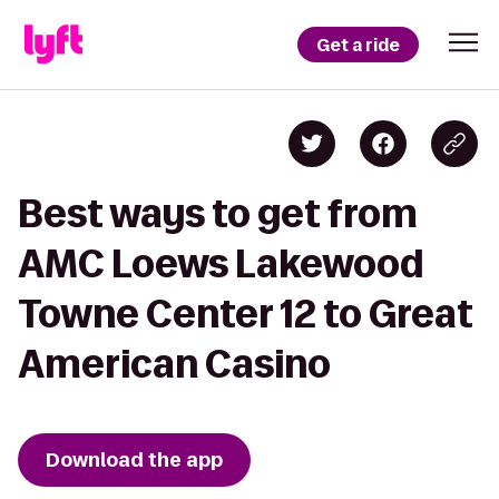
Get a ride
Best ways to get from
AMC Loews Lakewood
Towne Center 12 to Great
American Casino
Download the app