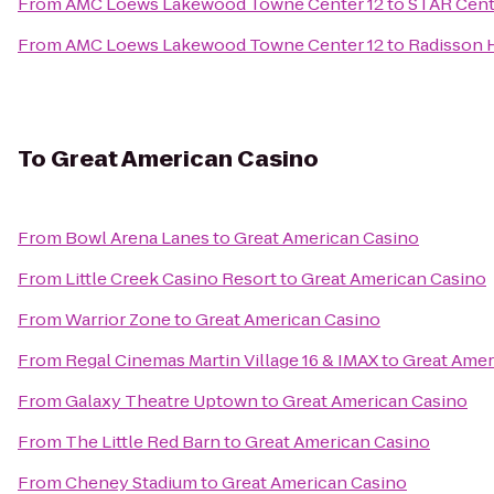
From
AMC Loews Lakewood Towne Center 12
to
STAR Cent
From
AMC Loews Lakewood Towne Center 12
to
Radisson H
To
Great American Casino
From
Bowl Arena Lanes
to
Great American Casino
From
Little Creek Casino Resort
to
Great American Casino
From
Warrior Zone
to
Great American Casino
From
Regal Cinemas Martin Village 16 & IMAX
to
Great Amer
From
Galaxy Theatre Uptown
to
Great American Casino
From
The Little Red Barn
to
Great American Casino
From
Cheney Stadium
to
Great American Casino