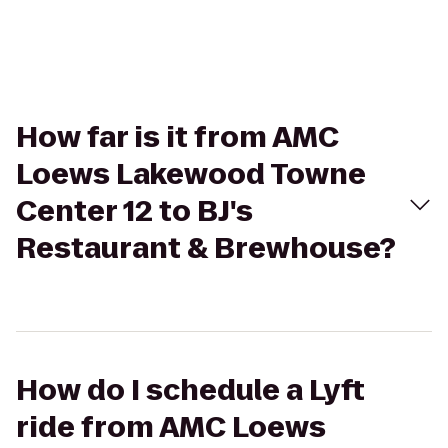
How far is it from AMC
Loews Lakewood Towne
Center 12 to BJ's
Restaurant & Brewhouse?
How do I schedule a Lyft
ride from AMC Loews