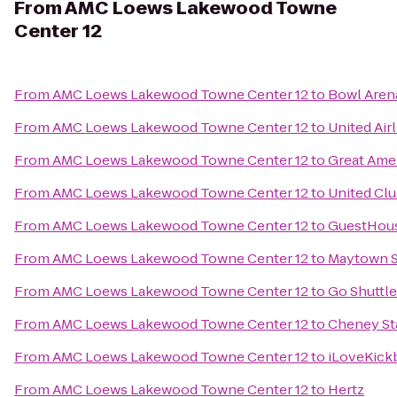
From
AMC Loews Lakewood Towne
Center 12
From
AMC Loews Lakewood Towne Center 12
to
Bowl Aren
From
AMC Loews Lakewood Towne Center 12
to
United Air
From
AMC Loews Lakewood Towne Center 12
to
Great Ame
From
AMC Loews Lakewood Towne Center 12
to
United Cl
From
AMC Loews Lakewood Towne Center 12
to
GuestHous
From
AMC Loews Lakewood Towne Center 12
to
Maytown S
From
AMC Loews Lakewood Towne Center 12
to
Go Shuttl
From
AMC Loews Lakewood Towne Center 12
to
Cheney St
From
AMC Loews Lakewood Towne Center 12
to
iLoveKick
From
AMC Loews Lakewood Towne Center 12
to
Hertz