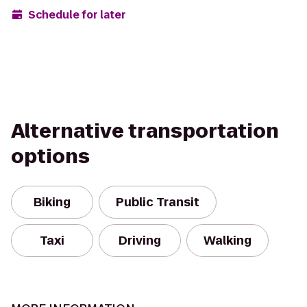
Schedule for later
Alternative transportation
options
Biking
Public Transit
Taxi
Driving
Walking