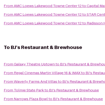
From
AMC Loews Lakewood Towne Center 12
to
Capital Ma
From
AMC Loews Lakewood Towne Center 12
to
STAR Cent
From
AMC Loews Lakewood Towne Center 12
to
Radisson H
To
BJ's Restaurant & Brewhouse
From
Galaxy Theatre Uptown
to
BJ's Restaurant & Brewho
From
Regal Cinemas Martin Village 16 & IMAX
to
BJ's Resta
From
Waverly Farms And Villas
to
BJ's Restaurant & Brewh
From
Tolmie State Park
to
BJ's Restaurant & Brewhouse
From
Narrows Plaza Bowl
to
BJ's Restaurant & Brewhouse