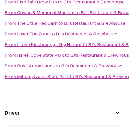
From
Fish Tale Brew Pub
to
BJ's Restaurant & Brewhouse
From
Cowan & Memorial Stadium
to
BJ's Restaurant & Bre
From
The Little Red Barn
to
BJ's Restaurant & Brewhouse
From
Laser Fun Zone
to
BJ's Restaurant & Brewhouse
From
I Love Kickboxing - Gig Harbor
to
BJ's Restaurant & 
From
Jarrell Cove State Park
to
BJ's Restaurant & Brewhou
From
Bowl Arena Lanes
to
BJ's Restaurant & Brewhouse
From
Millersylvania State Park
to
BJ's Restaurant & Brewh
Driver