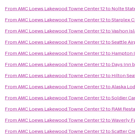
From
AMC Loews Lakewood Towne Center 12
to
Nolte Stat
From
AMC Loews Lakewood Towne Center 12
to
Starplex 
From
AMC Loews Lakewood Towne Center 12
to
Vashon Isl
From
AMC Loews Lakewood Towne Center 12
to
Seattle Air
From
AMC Loews Lakewood Towne Center 12
to
Hampton I
From
AMC Loews Lakewood Towne Center 12
to
Days Inn 
From
AMC Loews Lakewood Towne Center 12
to
Hilton Sea
From
AMC Loews Lakewood Towne Center 12
to
Alaska Lo
From
AMC Loews Lakewood Towne Center 12
to
Soldier Ca
From
AMC Loews Lakewood Towne Center 12
to
RAM Resta
From
AMC Loews Lakewood Towne Center 12
to
Waverly Fa
From
AMC Loews Lakewood Towne Center 12
to
Scatter Cr