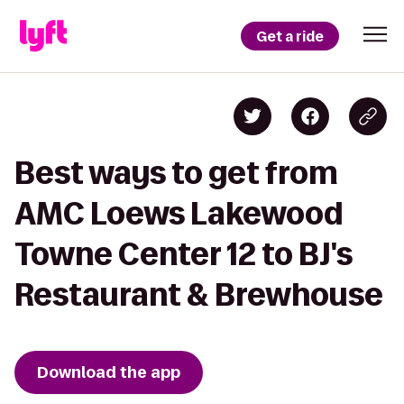
Get a ride
Best ways to get from
AMC Loews Lakewood
Towne Center 12 to BJ's
Restaurant & Brewhouse
Download the app