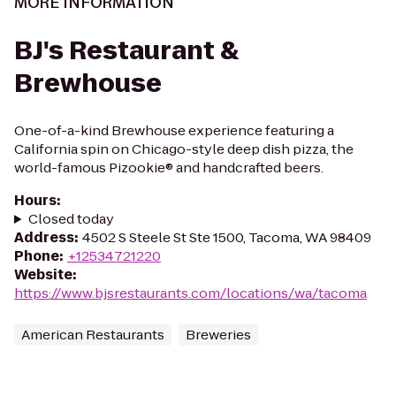
MORE INFORMATION
BJ's Restaurant &
Brewhouse
One-of-a-kind Brewhouse experience featuring a
California spin on Chicago-style deep dish pizza, the
world-famous Pizookie® and handcrafted beers.
Hours
:
Closed today
Address
:
4502 S Steele St Ste 1500, Tacoma, WA 98409
Phone
:
+12534721220
Website
:
https://www.bjsrestaurants.com/locations/wa/tacoma
American Restaurants
Breweries