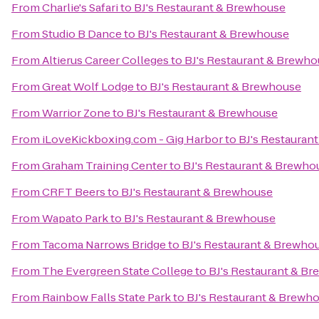
From
Charlie's Safari
to
BJ's Restaurant & Brewhouse
From
Studio B Dance
to
BJ's Restaurant & Brewhouse
From
Altierus Career Colleges
to
BJ's Restaurant & Brewh
From
Great Wolf Lodge
to
BJ's Restaurant & Brewhouse
From
Warrior Zone
to
BJ's Restaurant & Brewhouse
From
iLoveKickboxing.com - Gig Harbor
to
BJ's Restauran
From
Graham Training Center
to
BJ's Restaurant & Brewho
From
CRFT Beers
to
BJ's Restaurant & Brewhouse
From
Wapato Park
to
BJ's Restaurant & Brewhouse
From
Tacoma Narrows Bridge
to
BJ's Restaurant & Brewho
From
The Evergreen State College
to
BJ's Restaurant & B
From
Rainbow Falls State Park
to
BJ's Restaurant & Brewh