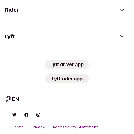
Rider
Lyft
Lyft driver app
Lyft rider app
EN
Terms
Privacy
Accessibility Statement