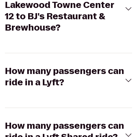
Lakewood Towne Center
12 to BJ's Restaurant &
Brewhouse?
How many passengers can
ride in a Lyft?
How many passengers can