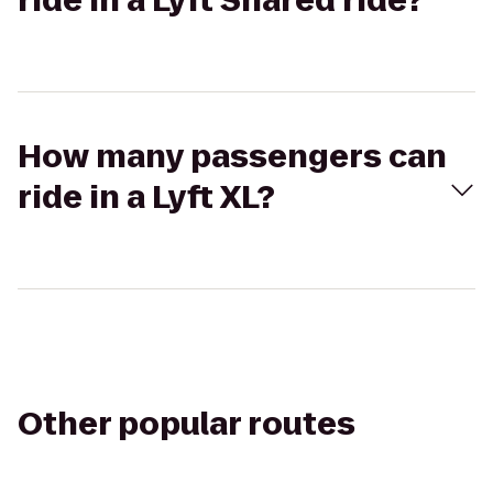
ride in a Lyft Shared ride?
How many passengers can
ride in a Lyft XL?
Other popular routes