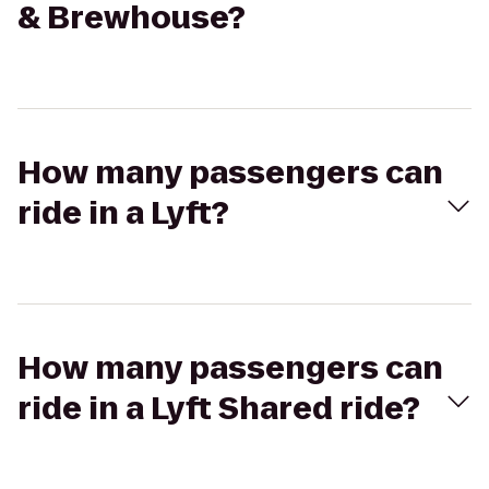
& Brewhouse?
How many passengers can
ride in a Lyft?
How many passengers can
ride in a Lyft Shared ride?