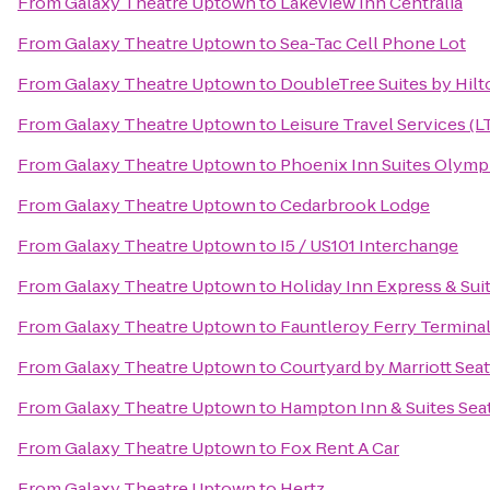
From
Galaxy Theatre Uptown
to
Lakeview Inn Centralia
From
Galaxy Theatre Uptown
to
Sea-Tac Cell Phone Lot
From
Galaxy Theatre Uptown
to
DoubleTree Suites by Hilt
From
Galaxy Theatre Uptown
to
Leisure Travel Services (L
From
Galaxy Theatre Uptown
to
Phoenix Inn Suites Olymp
From
Galaxy Theatre Uptown
to
Cedarbrook Lodge
From
Galaxy Theatre Uptown
to
I5 / US101 Interchange
From
Galaxy Theatre Uptown
to
Holiday Inn Express & Sui
From
Galaxy Theatre Uptown
to
Fauntleroy Ferry Termina
From
Galaxy Theatre Uptown
to
Courtyard by Marriott Sea
From
Galaxy Theatre Uptown
to
Hampton Inn & Suites Seat
From
Galaxy Theatre Uptown
to
Fox Rent A Car
From
Galaxy Theatre Uptown
to
Hertz