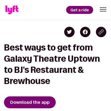
Get a ride
Best ways to get from
Galaxy Theatre Uptown
to BJ's Restaurant &
Brewhouse
Download the app