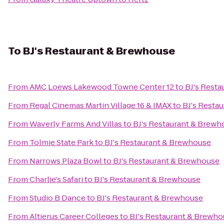
To
BJ's Restaurant & Brewhouse
From
AMC Loews Lakewood Towne Center 12
to
BJ's Rest
From
Regal Cinemas Martin Village 16 & IMAX
to
BJ's Resta
From
Waverly Farms And Villas
to
BJ's Restaurant & Brewh
From
Tolmie State Park
to
BJ's Restaurant & Brewhouse
From
Narrows Plaza Bowl
to
BJ's Restaurant & Brewhouse
From
Charlie's Safari
to
BJ's Restaurant & Brewhouse
From
Studio B Dance
to
BJ's Restaurant & Brewhouse
From
Altierus Career Colleges
to
BJ's Restaurant & Brewh