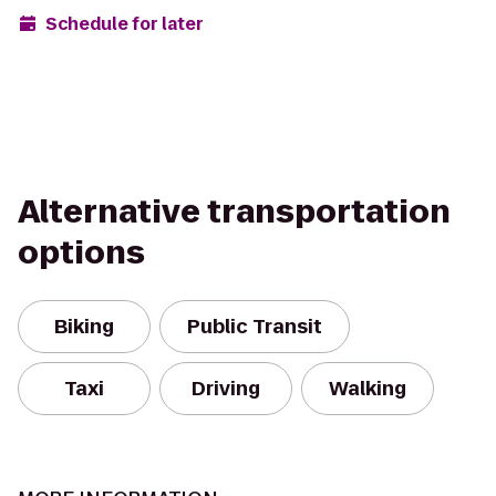
Schedule for later
Alternative transportation
options
Biking
Public Transit
Taxi
Driving
Walking