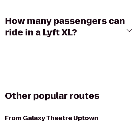
How many passengers can
ride in a Lyft XL?
Other popular routes
From
Galaxy Theatre Uptown