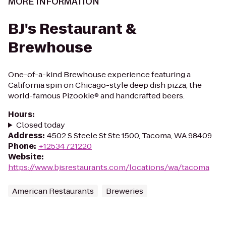
MORE INFORMATION
BJ's Restaurant &
Brewhouse
One-of-a-kind Brewhouse experience featuring a
California spin on Chicago-style deep dish pizza, the
world-famous Pizookie® and handcrafted beers.
Hours
:
Closed today
Address
:
4502 S Steele St Ste 1500, Tacoma, WA 98409
Phone
:
+12534721220
Website
:
https://www.bjsrestaurants.com/locations/wa/tacoma
American Restaurants
Breweries