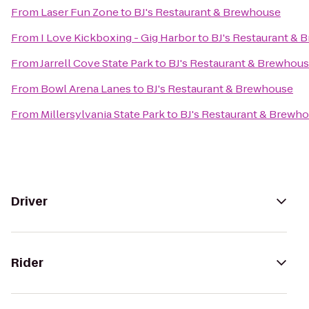
From
Laser Fun Zone
to
BJ's Restaurant & Brewhouse
From
I Love Kickboxing - Gig Harbor
to
BJ's Restaurant & 
From
Jarrell Cove State Park
to
BJ's Restaurant & Brewhou
From
Bowl Arena Lanes
to
BJ's Restaurant & Brewhouse
From
Millersylvania State Park
to
BJ's Restaurant & Brewh
Driver
Rider