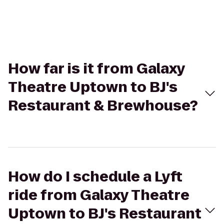
How far is it from Galaxy
Theatre Uptown to BJ's
Restaurant & Brewhouse?
How do I schedule a Lyft
ride from Galaxy Theatre
Uptown to BJ's Restaurant