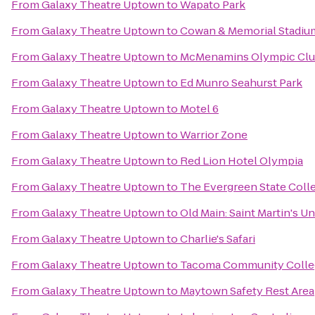
From
Galaxy Theatre Uptown
to
Wapato Park
From
Galaxy Theatre Uptown
to
Cowan & Memorial Stadiu
From
Galaxy Theatre Uptown
to
McMenamins Olympic Cl
From
Galaxy Theatre Uptown
to
Ed Munro Seahurst Park
From
Galaxy Theatre Uptown
to
Motel 6
From
Galaxy Theatre Uptown
to
Warrior Zone
From
Galaxy Theatre Uptown
to
Red Lion Hotel Olympia
From
Galaxy Theatre Uptown
to
The Evergreen State Coll
From
Galaxy Theatre Uptown
to
Old Main: Saint Martin's Un
From
Galaxy Theatre Uptown
to
Charlie's Safari
From
Galaxy Theatre Uptown
to
Tacoma Community Colle
From
Galaxy Theatre Uptown
to
Maytown Safety Rest Area