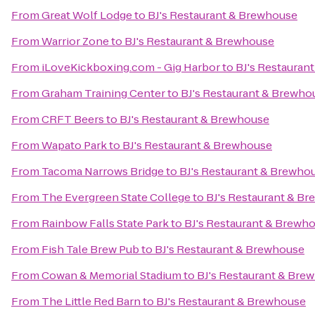
From
Great Wolf Lodge
to
BJ's Restaurant & Brewhouse
From
Warrior Zone
to
BJ's Restaurant & Brewhouse
From
iLoveKickboxing.com - Gig Harbor
to
BJ's Restauran
From
Graham Training Center
to
BJ's Restaurant & Brewho
From
CRFT Beers
to
BJ's Restaurant & Brewhouse
From
Wapato Park
to
BJ's Restaurant & Brewhouse
From
Tacoma Narrows Bridge
to
BJ's Restaurant & Brewho
From
The Evergreen State College
to
BJ's Restaurant & B
From
Rainbow Falls State Park
to
BJ's Restaurant & Brewh
From
Fish Tale Brew Pub
to
BJ's Restaurant & Brewhouse
From
Cowan & Memorial Stadium
to
BJ's Restaurant & Bre
From
The Little Red Barn
to
BJ's Restaurant & Brewhouse