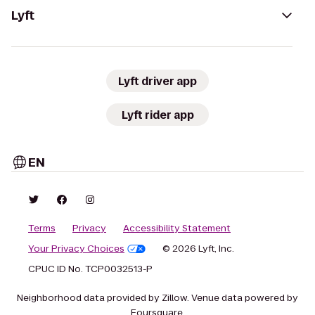
Lyft
Lyft driver app
Lyft rider app
EN
Terms
Privacy
Accessibility Statement
Your Privacy Choices
© 2026 Lyft, Inc.
CPUC ID No. TCP0032513-P
Neighborhood data provided by Zillow. Venue data powered by
Foursquare.