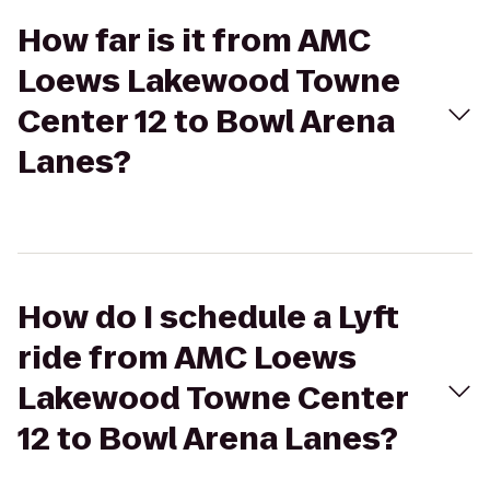
How far is it from AMC
Loews Lakewood Towne
Center 12 to Bowl Arena
Lanes?
How do I schedule a Lyft
ride from AMC Loews
Lakewood Towne Center
12 to Bowl Arena Lanes?