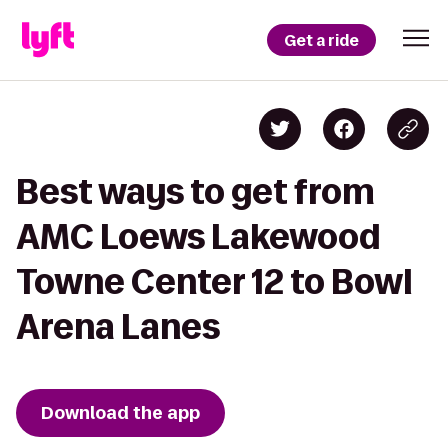
Get a ride
Best ways to get from
AMC Loews Lakewood
Towne Center 12 to Bowl
Arena Lanes
Download the app