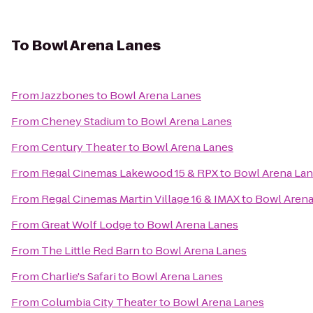
To
Bowl Arena Lanes
From
Jazzbones
to
Bowl Arena Lanes
From
Cheney Stadium
to
Bowl Arena Lanes
From
Century Theater
to
Bowl Arena Lanes
From
Regal Cinemas Lakewood 15 & RPX
to
Bowl Arena La
From
Regal Cinemas Martin Village 16 & IMAX
to
Bowl Arena
From
Great Wolf Lodge
to
Bowl Arena Lanes
From
The Little Red Barn
to
Bowl Arena Lanes
From
Charlie's Safari
to
Bowl Arena Lanes
From
Columbia City Theater
to
Bowl Arena Lanes