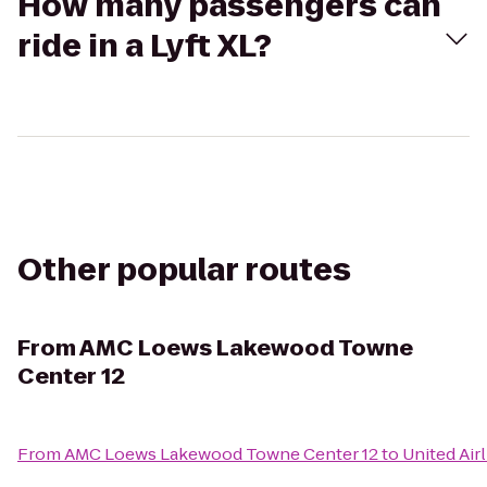
How many passengers can
ride in a Lyft XL?
Other popular routes
From
AMC Loews Lakewood Towne
Center 12
From
AMC Loews Lakewood Towne Center 12
to
United Air