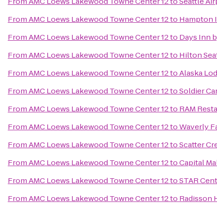
From
AMC Loews Lakewood Towne Center 12
to
Seattle Air
From
AMC Loews Lakewood Towne Center 12
to
Hampton I
From
AMC Loews Lakewood Towne Center 12
to
Days Inn 
From
AMC Loews Lakewood Towne Center 12
to
Hilton Sea
From
AMC Loews Lakewood Towne Center 12
to
Alaska Lo
From
AMC Loews Lakewood Towne Center 12
to
Soldier Ca
From
AMC Loews Lakewood Towne Center 12
to
RAM Resta
From
AMC Loews Lakewood Towne Center 12
to
Waverly Fa
From
AMC Loews Lakewood Towne Center 12
to
Scatter Cr
From
AMC Loews Lakewood Towne Center 12
to
Capital Ma
From
AMC Loews Lakewood Towne Center 12
to
STAR Cent
From
AMC Loews Lakewood Towne Center 12
to
Radisson H