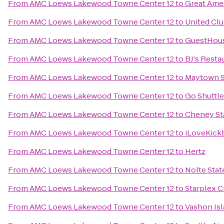
From
AMC Loews Lakewood Towne Center 12
to
Great Ame
From
AMC Loews Lakewood Towne Center 12
to
United Cl
From
AMC Loews Lakewood Towne Center 12
to
GuestHous
From
AMC Loews Lakewood Towne Center 12
to
BJ's Rest
From
AMC Loews Lakewood Towne Center 12
to
Maytown S
From
AMC Loews Lakewood Towne Center 12
to
Go Shuttl
From
AMC Loews Lakewood Towne Center 12
to
Cheney St
From
AMC Loews Lakewood Towne Center 12
to
iLoveKick
From
AMC Loews Lakewood Towne Center 12
to
Hertz
From
AMC Loews Lakewood Towne Center 12
to
Nolte Stat
From
AMC Loews Lakewood Towne Center 12
to
Starplex 
From
AMC Loews Lakewood Towne Center 12
to
Vashon Isl