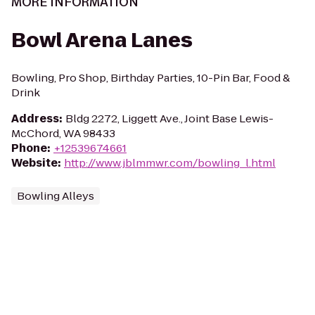
MORE INFORMATION
Bowl Arena Lanes
Bowling, Pro Shop, Birthday Parties, 10-Pin Bar, Food &
Drink
Address
:
Bldg 2272, Liggett Ave., Joint Base Lewis-
McChord, WA 98433
Phone
:
+12539674661
Website
:
http://www.jblmmwr.com/bowling_l.html
Bowling Alleys