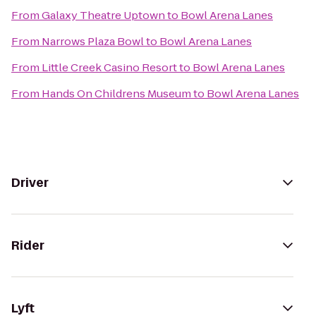
From
Galaxy Theatre Uptown
to
Bowl Arena Lanes
From
Narrows Plaza Bowl
to
Bowl Arena Lanes
From
Little Creek Casino Resort
to
Bowl Arena Lanes
From
Hands On Childrens Museum
to
Bowl Arena Lanes
Driver
Rider
Lyft