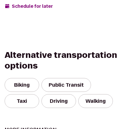
Schedule for later
Alternative transportation
options
Biking
Public Transit
Taxi
Driving
Walking