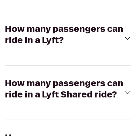
How many passengers can
ride in a Lyft?
How many passengers can
ride in a Lyft Shared ride?