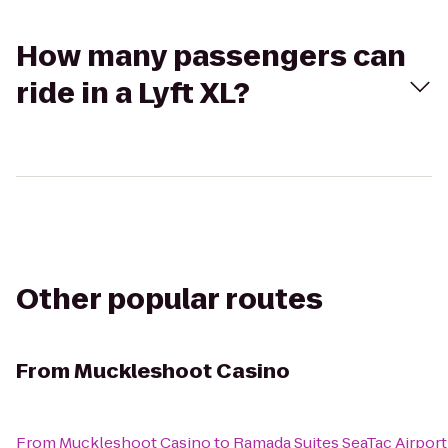
How many passengers can
ride in a Lyft XL?
Other popular routes
From
Muckleshoot Casino
From
Muckleshoot Casino
to
Ramada Suites SeaTac Airport