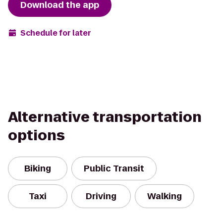
Download the app
Schedule for later
Alternative transportation
options
Biking
Public Transit
Taxi
Driving
Walking