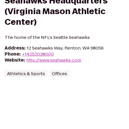
Seahawks Headquarters
(Virginia Mason Athletic
Center)
The home of the NFL's Seattle Seahawks
Address
:
12 Seahawks Way, Renton, WA 98056
Phone
:
+14252038000
Website
:
http://www.seahawks.com
Athletics & Sports
Offices