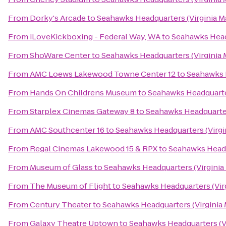
From
Dorky's Arcade
to
Seahawks Headquarters (Virginia M
From
iLoveKickboxing - Federal Way, WA
to
Seahawks Headq
From
ShoWare Center
to
Seahawks Headquarters (Virginia 
From
AMC Loews Lakewood Towne Center 12
to
Seahawks H
From
Hands On Childrens Museum
to
Seahawks Headquarter
From
Starplex Cinemas Gateway 8
to
Seahawks Headquarter
From
AMC Southcenter 16
to
Seahawks Headquarters (Virgi
From
Regal Cinemas Lakewood 15 & RPX
to
Seahawks Headqu
From
Museum of Glass
to
Seahawks Headquarters (Virginia
From
The Museum of Flight
to
Seahawks Headquarters (Virg
From
Century Theater
to
Seahawks Headquarters (Virginia 
From
Galaxy Theatre Uptown
to
Seahawks Headquarters (Vi