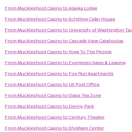
From
Muckleshoot Casino
to
Alaska Lodge
From
Muckleshoot Casino
to
Schilling Cider House
From
Muckleshoot Casino
to
University of Washington T
From
Muckleshoot Casino
to
Cascade View Catahoulas
From
Muckleshoot Casino
to
Yoga To The People
From
Muckleshoot Casino
to
Evergreen Sales & Leasing
From
Muckleshoot Casino
to
Fox Run Apartments
From
Muckleshoot Casino
to
US Post Office
From
Muckleshoot Casino
to
Oasis Tea Zone
From
Muckleshoot Casino
to
Denny Park
From
Muckleshoot Casino
to
Century Theater
From
Muckleshoot Casino
to
ShoWare Center