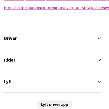
From
Seattle-Tacoma International Airport (SEA)
to
Seahawk
Driver
Rider
Lyft
Lyft driver app