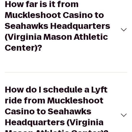
How far is it from
Muckleshoot Casino to
Seahawks Headquarters
(Virginia Mason Athletic
Center)?
How do I schedule a Lyft
ride from Muckleshoot
Casino to Seahawks
Headquarters (Virginia