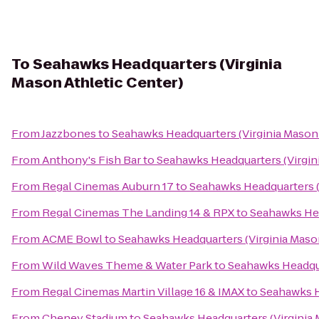
To
Seahawks Headquarters (Virginia
Mason Athletic Center)
From
Jazzbones
to
Seahawks Headquarters (Virginia Mason 
From
Anthony's Fish Bar
to
Seahawks Headquarters (Virgini
From
Regal Cinemas Auburn 17
to
Seahawks Headquarters (
From
Regal Cinemas The Landing 14 & RPX
to
Seahawks Hea
From
ACME Bowl
to
Seahawks Headquarters (Virginia Mason
From
Wild Waves Theme & Water Park
to
Seahawks Headqua
From
Regal Cinemas Martin Village 16 & IMAX
to
Seahawks H
From
Cheney Stadium
to
Seahawks Headquarters (Virginia 