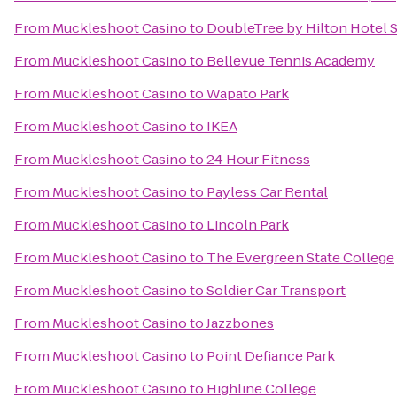
From
Muckleshoot Casino
to
DoubleTree by Hilton Hotel S
From
Muckleshoot Casino
to
Bellevue Tennis Academy
From
Muckleshoot Casino
to
Wapato Park
From
Muckleshoot Casino
to
IKEA
From
Muckleshoot Casino
to
24 Hour Fitness
From
Muckleshoot Casino
to
Payless Car Rental
From
Muckleshoot Casino
to
Lincoln Park
From
Muckleshoot Casino
to
The Evergreen State College
From
Muckleshoot Casino
to
Soldier Car Transport
From
Muckleshoot Casino
to
Jazzbones
From
Muckleshoot Casino
to
Point Defiance Park
From
Muckleshoot Casino
to
Highline College