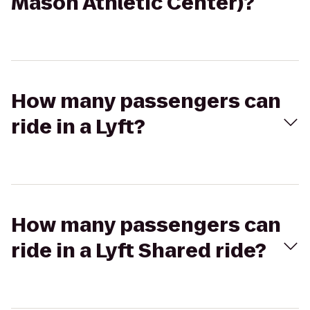
Mason Athletic Center)?
How many passengers can
ride in a Lyft?
How many passengers can
ride in a Lyft Shared ride?