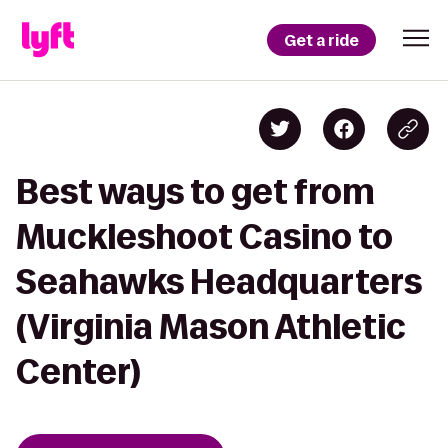
Get a ride
Best ways to get from
Muckleshoot Casino to
Seahawks Headquarters
(Virginia Mason Athletic
Center)