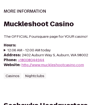
MORE INFORMATION
Muckleshoot Casino
The OFFICIAL Foursquare page for YOUR casino!
Hours
:
12:06 AM - 12:00 AM today
Address
:
2402 Auburn Way S, Auburn, WA 98002
Phone
:
+18008044944
Website
:
http://www.muckleshootcasino.com
Casinos
Nightclubs