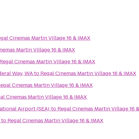
gal Cinemas Martin Village 16 & IMAX
nemas Martin Village 16 & IMAX
Regal Cinemas Martin Village 16 & IMAX
deral Way, WA
to
Regal Cinemas Martin Village 16 & IMAX
egal Cinemas Martin Village 16 & IMAX
al Cinemas Martin Village 16 & IMAX
ational Airport (SEA)
to
Regal Cinemas Martin Village 16 
to
Regal Cinemas Martin Village 16 & IMAX