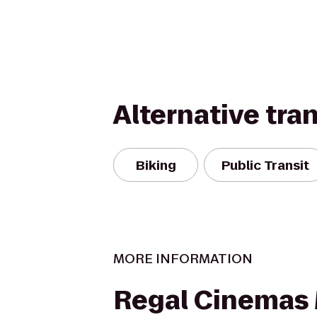
Alternative tra
Biking
Public Transit
MORE INFORMATION
Regal Cinemas 