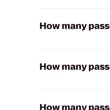
How many passen
How many passen
How many passen