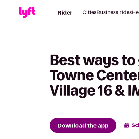
Rider
Cities
Business rides
He
Best ways t
Towne Center
Village 16 & 
Download the app
Sc