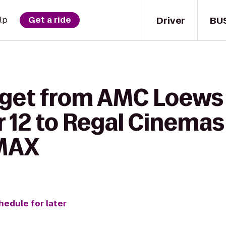
Driver
BU
lp
Get a ride
o get from AMC Loew
 12 to Regal Cinemas
IMAX
hedule for later