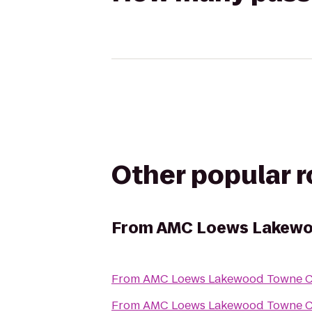
Other popular 
From
AMC Loews Lakewo
From
AMC Loews Lakewood Towne Ce
From
AMC Loews Lakewood Towne Ce