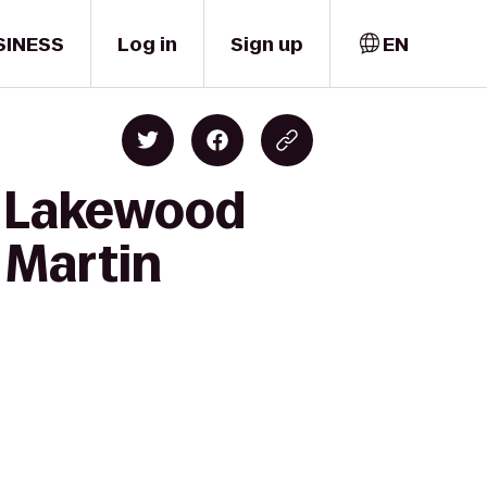
SINESS
Log in
Sign up
EN
s Lakewood
 Martin