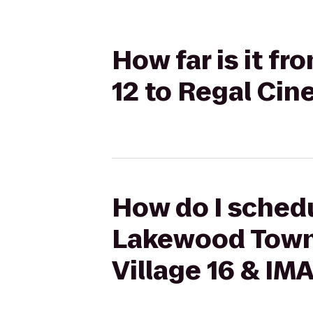
How far is it 
12 to Regal Cin
How do I schedu
Lakewood Towne
Village 16 & IM