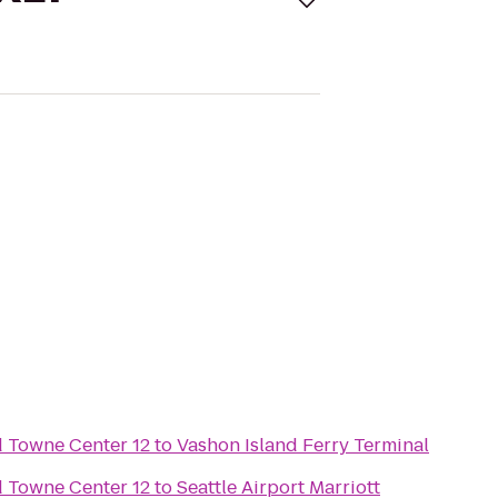
Towne Center 12
to
Vashon Island Ferry Terminal
Towne Center 12
to
Seattle Airport Marriott