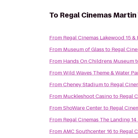
To
Regal Cinemas Martin 
From
Regal Cinemas Lakewood 15 &
From
Museum of Glass
to
Regal Cine
From
Hands On Childrens Museum
t
From
Wild Waves Theme & Water Pa
From
Cheney Stadium
to
Regal Cinem
From
Muckleshoot Casino
to
Regal C
From
ShoWare Center
to
Regal Cinem
From
Regal Cinemas The Landing 14
From
AMC Southcenter 16
to
Regal C