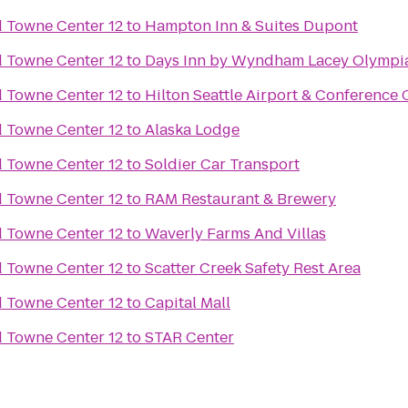
Towne Center 12
to
Hampton Inn & Suites Dupont
Towne Center 12
to
Days Inn by Wyndham Lacey Olympi
Towne Center 12
to
Hilton Seattle Airport & Conference 
Towne Center 12
to
Alaska Lodge
Towne Center 12
to
Soldier Car Transport
Towne Center 12
to
RAM Restaurant & Brewery
Towne Center 12
to
Waverly Farms And Villas
Towne Center 12
to
Scatter Creek Safety Rest Area
Towne Center 12
to
Capital Mall
Towne Center 12
to
STAR Center