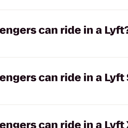
gers can ride in a Lyft
gers can ride in a Lyft 
gers can ride in a Lyft