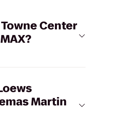
d Towne Center
 IMAX?
 Loews
nemas Martin