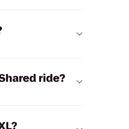
?
Shared ride?
 XL?