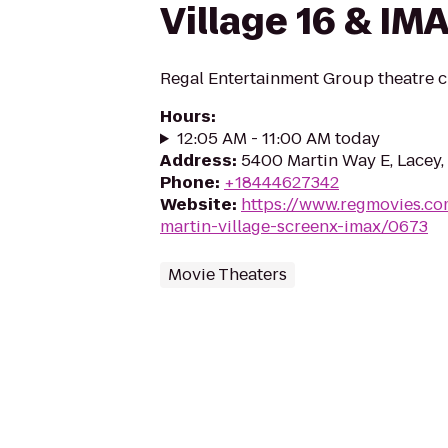
Village 16 & IM
Regal Entertainment Group theatre c
Hours
:
12:05 AM - 11:00 AM today
Address
:
5400 Martin Way E, Lacey
Phone
:
+18444627342
Website
:
https://www.regmovies.co
martin-village-screenx-imax/0673
Movie Theaters