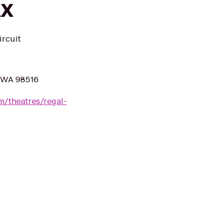
AX
ircuit
, WA 98516
m/theatres/regal-