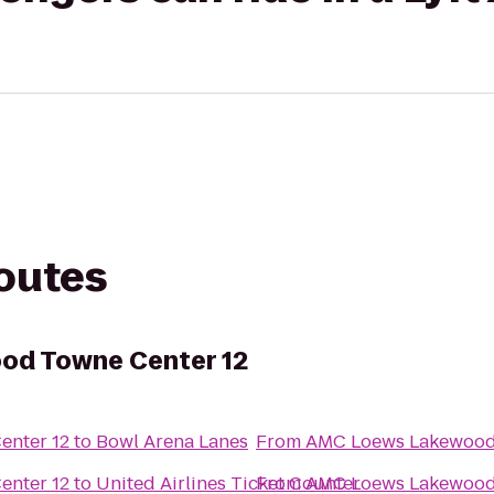
routes
od Towne Center 12
nter 12
to
Bowl Arena Lanes
From
AMC Loews Lakewood 
nter 12
to
United Airlines Ticket Counter
From
AMC Loews Lakewood 