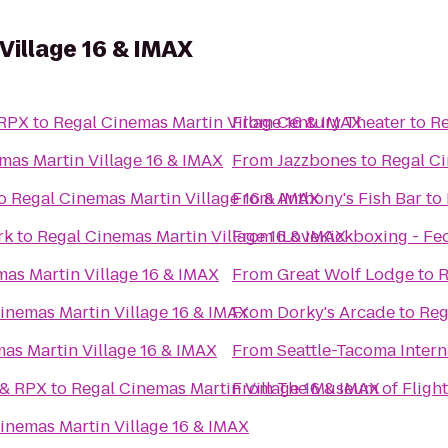
Village 16 & IMAX
 RPX
to
Regal Cinemas Martin Village 16 & IMAX
From
Century Theater
to
Re
mas Martin Village 16 & IMAX
From
Jazzbones
to
Regal Ci
o
Regal Cinemas Martin Village 16 & IMAX
From
Anthony's Fish Bar
to
rk
to
Regal Cinemas Martin Village 16 & IMAX
From
iLoveKickboxing - Fe
as Martin Village 16 & IMAX
From
Great Wolf Lodge
to
R
inemas Martin Village 16 & IMAX
From
Dorky's Arcade
to
Reg
as Martin Village 16 & IMAX
From
Seattle-Tacoma Intern
 & RPX
to
Regal Cinemas Martin Village 16 & IMAX
From
The Museum of Flight
inemas Martin Village 16 & IMAX