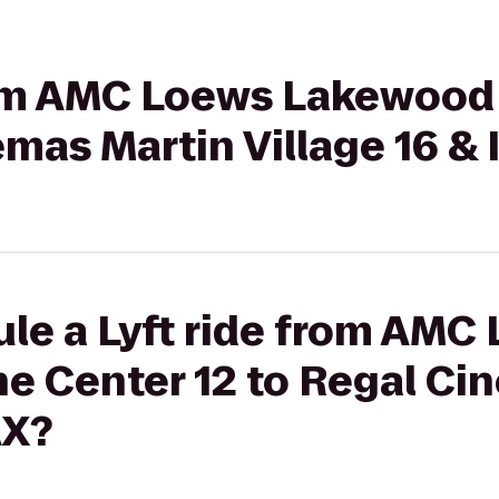
from AMC Loews Lakewoo
emas Martin Village 16 &
le a Lyft ride from AMC
 Center 12 to Regal Ci
AX?