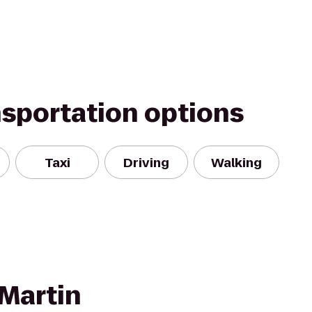
nsportation options
Taxi
Driving
Walking
Martin