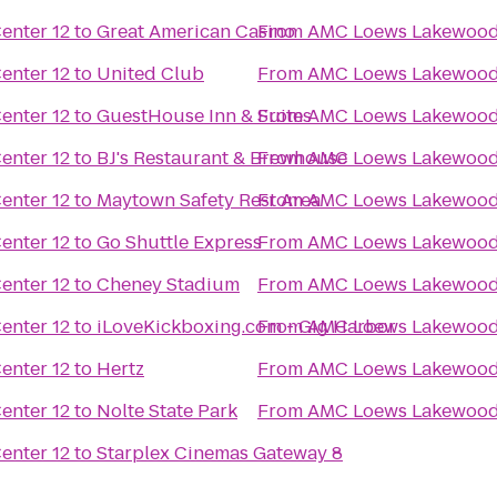
nter 12
to
Great American Casino
From
AMC Loews Lakewood 
nter 12
to
United Club
From
AMC Loews Lakewood 
nter 12
to
GuestHouse Inn & Suites
From
AMC Loews Lakewood 
nter 12
to
BJ's Restaurant & Brewhouse
From
AMC Loews Lakewood 
nter 12
to
Maytown Safety Rest Area
From
AMC Loews Lakewood 
nter 12
to
Go Shuttle Express
From
AMC Loews Lakewood 
nter 12
to
Cheney Stadium
From
AMC Loews Lakewood 
nter 12
to
iLoveKickboxing.com - Gig Harbor
From
AMC Loews Lakewood 
nter 12
to
Hertz
From
AMC Loews Lakewood 
nter 12
to
Nolte State Park
From
AMC Loews Lakewood 
nter 12
to
Starplex Cinemas Gateway 8