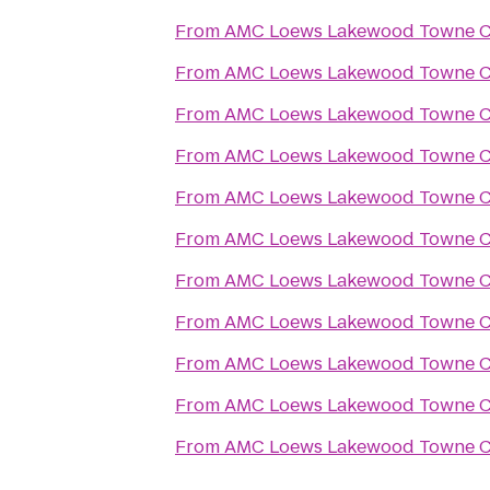
From
AMC Loews Lakewood Towne Ce
From
AMC Loews Lakewood Towne Ce
From
AMC Loews Lakewood Towne Ce
From
AMC Loews Lakewood Towne Ce
From
AMC Loews Lakewood Towne Ce
From
AMC Loews Lakewood Towne Ce
From
AMC Loews Lakewood Towne Ce
From
AMC Loews Lakewood Towne Ce
From
AMC Loews Lakewood Towne Ce
From
AMC Loews Lakewood Towne Ce
From
AMC Loews Lakewood Towne Ce