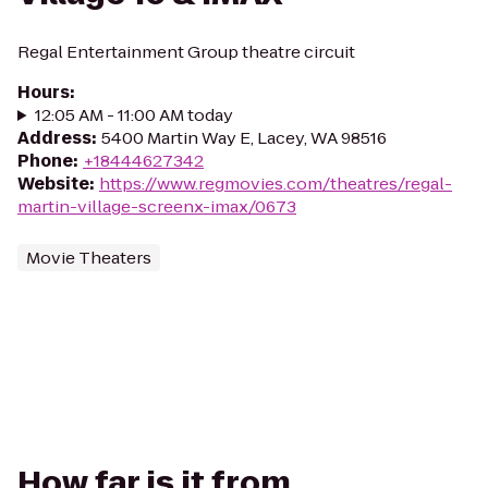
Regal Entertainment Group theatre circuit
Hours
:
12:05 AM - 11:00 AM today
Address
:
5400 Martin Way E, Lacey, WA 98516
Phone
:
+18444627342
Website
:
https://www.regmovies.com/theatres/regal-
martin-village-screenx-imax/0673
Movie Theaters
How far is it from