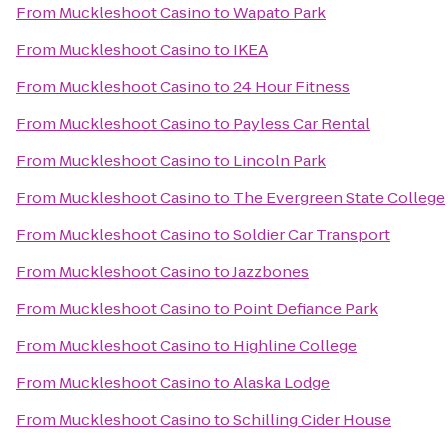
From
Muckleshoot Casino
to
Wapato Park
From
Muckleshoot Casino
to
IKEA
From
Muckleshoot Casino
to
24 Hour Fitness
From
Muckleshoot Casino
to
Payless Car Rental
From
Muckleshoot Casino
to
Lincoln Park
From
Muckleshoot Casino
to
The Evergreen State College
From
Muckleshoot Casino
to
Soldier Car Transport
From
Muckleshoot Casino
to
Jazzbones
From
Muckleshoot Casino
to
Point Defiance Park
From
Muckleshoot Casino
to
Highline College
From
Muckleshoot Casino
to
Alaska Lodge
From
Muckleshoot Casino
to
Schilling Cider House