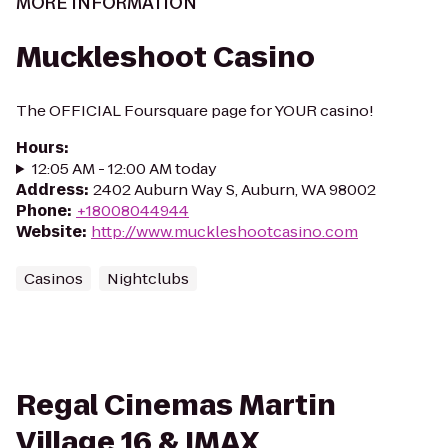
MORE INFORMATION
Muckleshoot Casino
The OFFICIAL Foursquare page for YOUR casino!
Hours
:
12:05 AM - 12:00 AM today
Address
:
2402 Auburn Way S, Auburn, WA 98002
Phone
:
+18008044944
Website
:
http://www.muckleshootcasino.com
Casinos
Nightclubs
Regal Cinemas Martin
Village 16 & IMAX