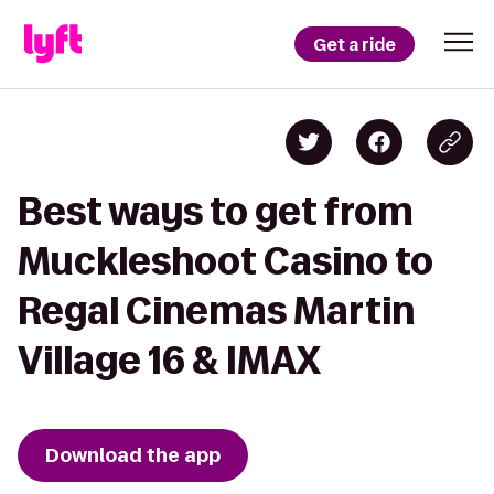
Get a ride
Best ways to get from
Muckleshoot Casino to
Regal Cinemas Martin
Village 16 & IMAX
Download the app