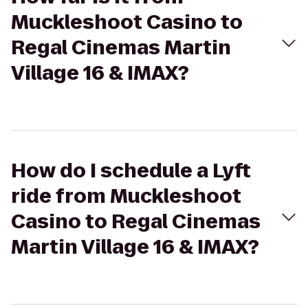
Muckleshoot Casino to
Regal Cinemas Martin
Village 16 & IMAX?
How do I schedule a Lyft
ride from Muckleshoot
Casino to Regal Cinemas
Martin Village 16 & IMAX?