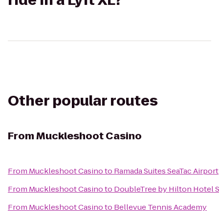
ride in a Lyft XL?
Other popular routes
From
Muckleshoot Casino
From
Muckleshoot Casino
to
Ramada Suites SeaTac Airport
From
Muckleshoot Casino
to
DoubleTree by Hilton Hotel S
From
Muckleshoot Casino
to
Bellevue Tennis Academy