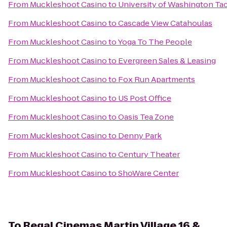
From
Muckleshoot Casino
to
University of Washington T
From
Muckleshoot Casino
to
Cascade View Catahoulas
From
Muckleshoot Casino
to
Yoga To The People
From
Muckleshoot Casino
to
Evergreen Sales & Leasing
From
Muckleshoot Casino
to
Fox Run Apartments
From
Muckleshoot Casino
to
US Post Office
From
Muckleshoot Casino
to
Oasis Tea Zone
From
Muckleshoot Casino
to
Denny Park
From
Muckleshoot Casino
to
Century Theater
From
Muckleshoot Casino
to
ShoWare Center
To
Regal Cinemas Martin Village 16 &