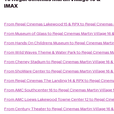
IMAX
From
Regal Cinemas Lakewood 15 & RPX
to
Regal Cinemas M
From
Museum of Glass
to
Regal Cinemas Martin Village 16 
From
Hands On Childrens Museum
to
Regal Cinemas Martin
From
Wild Waves Theme & Water Park
to
Regal Cinemas Mar
From
Cheney Stadium
to
Regal Cinemas Martin Village 16 &
From
ShoWare Center
to
Regal Cinemas Martin Village 16 &
From
Regal Cinemas The Landing 14 & RPX
to
Regal Cinema
From
AMC Southcenter 16
to
Regal Cinemas Martin Village 
From
AMC Loews Lakewood Towne Center 12
to
Regal Cine
From
Century Theater
to
Regal Cinemas Martin Village 16 