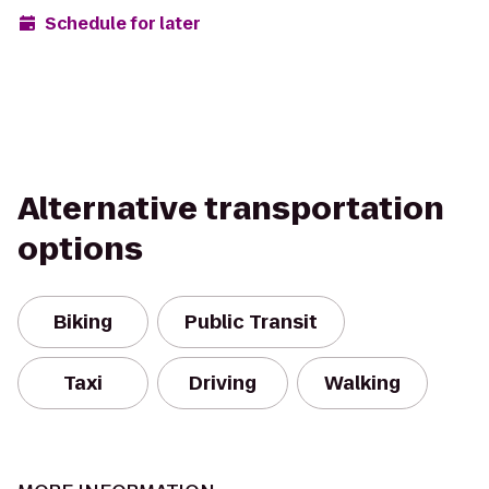
Schedule for later
Alternative transportation
options
Biking
Public Transit
Taxi
Driving
Walking