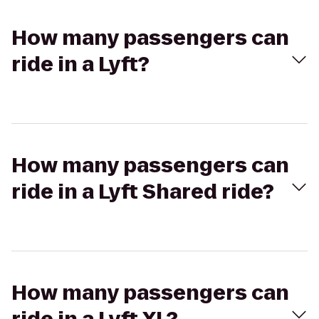
How many passengers can
ride in a Lyft?
How many passengers can
ride in a Lyft Shared ride?
How many passengers can