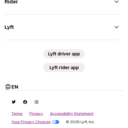
Rider
Lyft
Lyft driver app
Lyft rider app
EN
Terms
Privacy
Accessibility Statement
Your Privacy Choices
© 2026 Lyft, Inc.