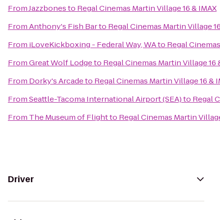
From
Jazzbones
to
Regal Cinemas Martin Village 16 & IMAX
From
Anthony's Fish Bar
to
Regal Cinemas Martin Village 1
From
iLoveKickboxing - Federal Way, WA
to
Regal Cinemas 
From
Great Wolf Lodge
to
Regal Cinemas Martin Village 16
From
Dorky's Arcade
to
Regal Cinemas Martin Village 16 & 
From
Seattle-Tacoma International Airport (SEA)
to
Regal C
From
The Museum of Flight
to
Regal Cinemas Martin Villag
Driver