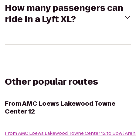
How many passengers can
ride in a Lyft XL?
Other popular routes
From
AMC Loews Lakewood Towne
Center 12
From
AMC Loews Lakewood Towne Center 12
to
Bowl Aren