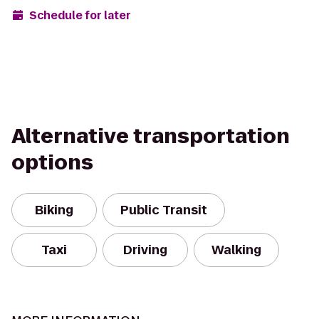
Schedule for later
Alternative transportation
options
Biking
Public Transit
Taxi
Driving
Walking