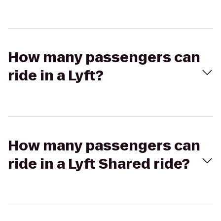
How many passengers can
ride in a Lyft?
How many passengers can
ride in a Lyft Shared ride?