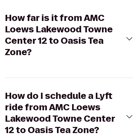
How far is it from AMC
Loews Lakewood Towne
Center 12 to Oasis Tea
Zone?
How do I schedule a Lyft
ride from AMC Loews
Lakewood Towne Center
12 to Oasis Tea Zone?