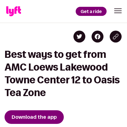
Get a ride
Best ways to get from
AMC Loews Lakewood
Towne Center 12 to Oasis
Tea Zone
Download the app