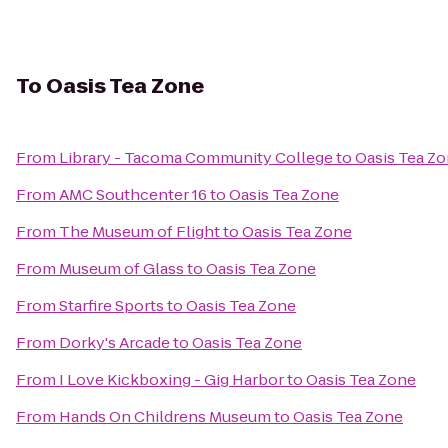
To
Oasis Tea Zone
From
Library - Tacoma Community College
to
Oasis Tea Z
From
AMC Southcenter 16
to
Oasis Tea Zone
From
The Museum of Flight
to
Oasis Tea Zone
From
Museum of Glass
to
Oasis Tea Zone
From
Starfire Sports
to
Oasis Tea Zone
From
Dorky's Arcade
to
Oasis Tea Zone
From
I Love Kickboxing - Gig Harbor
to
Oasis Tea Zone
From
Hands On Childrens Museum
to
Oasis Tea Zone