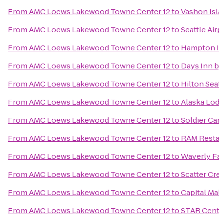
From
AMC Loews Lakewood Towne Center 12
to
Vashon Isl
From
AMC Loews Lakewood Towne Center 12
to
Seattle Air
From
AMC Loews Lakewood Towne Center 12
to
Hampton I
From
AMC Loews Lakewood Towne Center 12
to
Days Inn 
From
AMC Loews Lakewood Towne Center 12
to
Hilton Sea
From
AMC Loews Lakewood Towne Center 12
to
Alaska Lo
From
AMC Loews Lakewood Towne Center 12
to
Soldier Ca
From
AMC Loews Lakewood Towne Center 12
to
RAM Resta
From
AMC Loews Lakewood Towne Center 12
to
Waverly Fa
From
AMC Loews Lakewood Towne Center 12
to
Scatter Cr
From
AMC Loews Lakewood Towne Center 12
to
Capital Ma
From
AMC Loews Lakewood Towne Center 12
to
STAR Cent