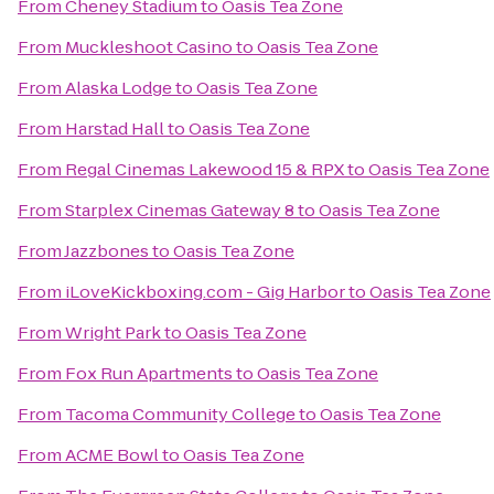
From
Cheney Stadium
to
Oasis Tea Zone
From
Muckleshoot Casino
to
Oasis Tea Zone
From
Alaska Lodge
to
Oasis Tea Zone
From
Harstad Hall
to
Oasis Tea Zone
From
Regal Cinemas Lakewood 15 & RPX
to
Oasis Tea Zone
From
Starplex Cinemas Gateway 8
to
Oasis Tea Zone
From
Jazzbones
to
Oasis Tea Zone
From
iLoveKickboxing.com - Gig Harbor
to
Oasis Tea Zone
From
Wright Park
to
Oasis Tea Zone
From
Fox Run Apartments
to
Oasis Tea Zone
From
Tacoma Community College
to
Oasis Tea Zone
From
ACME Bowl
to
Oasis Tea Zone