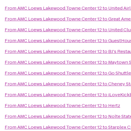
From
AMC Loews Lakewood Towne Center 12
to
United Air
From
AMC Loews Lakewood Towne Center 12
to
Great Ame
From
AMC Loews Lakewood Towne Center 12
to
United Cl
From
AMC Loews Lakewood Towne Center 12
to
GuestHous
From
AMC Loews Lakewood Towne Center 12
to
BJ's Rest
From
AMC Loews Lakewood Towne Center 12
to
Maytown S
From
AMC Loews Lakewood Towne Center 12
to
Go Shuttl
From
AMC Loews Lakewood Towne Center 12
to
Cheney St
From
AMC Loews Lakewood Towne Center 12
to
iLoveKick
From
AMC Loews Lakewood Towne Center 12
to
Hertz
From
AMC Loews Lakewood Towne Center 12
to
Nolte Stat
From
AMC Loews Lakewood Towne Center 12
to
Starplex 