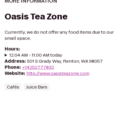
MORE INFORMATION
Oasis Tea Zone
Currently, we do not offer any food items due to our
small space.
Hours
:
12:04 AM - 11:00 AM today
Address
:
501 S Grady Way, Renton, WA 98057
Phone
:
+14252777832
Website
:
http://www.oasisteazone.com
Cafés
Juice Bars