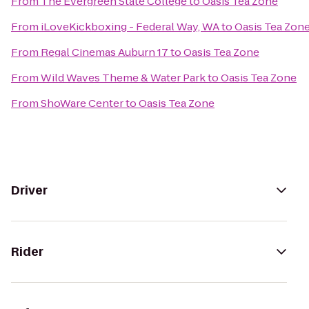
From
The Evergreen State College
to
Oasis Tea Zone
From
iLoveKickboxing - Federal Way, WA
to
Oasis Tea Zon
From
Regal Cinemas Auburn 17
to
Oasis Tea Zone
From
Wild Waves Theme & Water Park
to
Oasis Tea Zone
From
ShoWare Center
to
Oasis Tea Zone
Driver
Rider